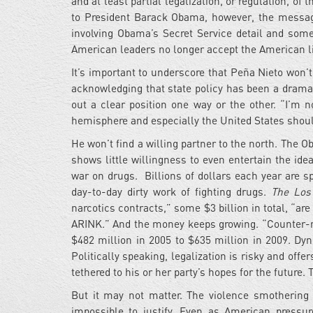
and at least partial legalization, or regulation, o
to President Barack Obama, however, the messa
involving Obama’s Secret Service detail and so
American leaders no longer accept the American li
It’s important to underscore that Peña Nieto won’t 
acknowledging that state policy has been a dramat
out a clear position one way or the other. “I’m 
hemisphere and especially the United States should
He won’t find a willing partner to the north. The O
shows little willingness to even entertain the ide
war on drugs. Billions of dollars each year are s
day-to-day dirty work of fighting drugs.
The Los
narcotics contracts,” some $3 billion in total, “a
ARINK.” And the money keeps growing. “Counter-na
$482 million in 2005 to $635 million in 2009. DynCo
Politically speaking, legalization is risky and offe
tethered to his or her party’s hopes for the future. Th
But it may not matter. The violence smothering 
impossible to justify. Even as American pressur