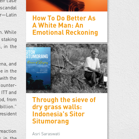
heir case
 scandal
ar—Latin
How To Do Better As
A White Man: An
Emotional Reckoning
n. While
 staking
, in the
gena, and
e in the
with the
counter-
 ITT and
Through the sieve of
od, from
dry grass walls:
illion.”
Indonesia's Sitor
president
Situmorang
reaction
Asri Saraswati
s in the