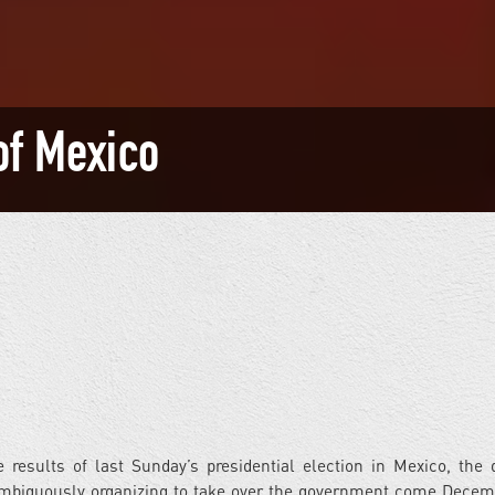
of Mexico
results of last Sunday’s presidential election in Mexico, the 
nambiguously organizing to take over the government come Decem