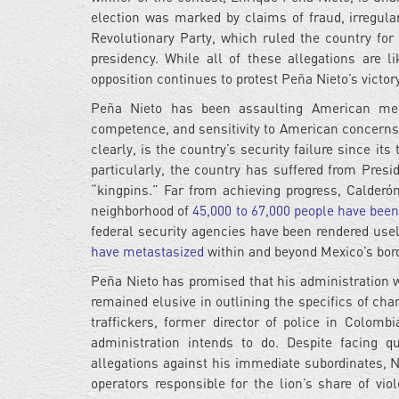
election was marked by claims of fraud, irregular
Revolutionary Party, which ruled the country for
presidency. While all of these allegations are l
opposition continues to protest Peña Nieto’s victor
Peña Nieto has been assaulting American medi
competence, and sensitivity to American concerns
clearly, is the country’s security failure since it
particularly, the country has suffered from Presid
“kingpins.” Far from achieving progress, Calderó
neighborhood of
45,000 to 67,000 people have bee
federal security agencies have been rendered us
have metastasized
within and beyond Mexico’s bor
Peña Nieto has promised that his administration wi
remained elusive in outlining the specifics of ch
traffickers, former director of police in Colom
administration intends to do. Despite facing 
allegations against his immediate subordinates, 
operators responsible for the lion’s share of vi