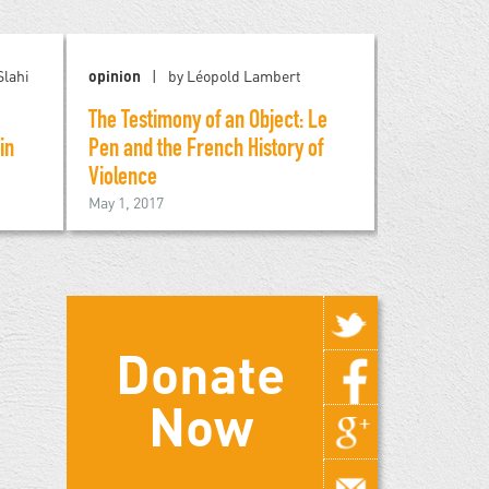
lahi
opinion
by Léopold Lambert
blog
by R
The Testimony of an Object: Le
Trump and 
November 12,
in
Pen and the French History of
Violence
May 1, 2017
Donate
Now