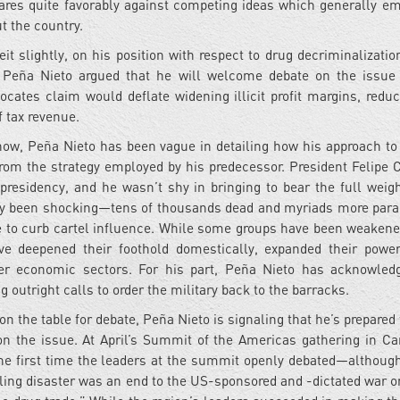
pares quite favorably against competing ideas which generally e
t the country.
it slightly, on his position with respect to drug decriminalizati
 Peña Nieto argued that he will welcome debate on the issue
ocates claim would deflate widening illicit profit margins, reduc
f tax revenue.
 now, Peña Nieto has been vague in detailing how his approach to 
from the strategy employed by his predecessor. President Felipe 
presidency, and he wasn’t shy in bringing to bear the full weigh
 only been shocking—tens of thousands dead and myriads more para
le to curb cartel influence. While some groups have been weakene
ave deepened their foothold domestically, expanded their powe
ther economic sectors. For his part, Peña Nieto has acknowled
 outright calls to order the military back to the barracks.
 on the table for debate, Peña Nieto is signaling that he’s prepare
 on the issue. At April’s Summit of the Americas gathering in Ca
the first time the leaders at the summit openly debated—althoug
ling disaster was an end to the US-sponsored and -dictated war o