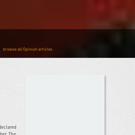
Opinion
declared
ber. The