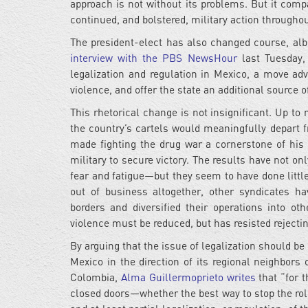
approach is not without its problems. But it com
continued, and bolstered, military action throughou
The president-elect has also changed course, albe
interview with the PBS NewsHour
last Tuesday,
legalization and regulation in Mexico, a move adv
violence, and offer the state an additional source o
This rhetorical change is not insignificant. Up to
the country’s cartels would meaningfully depart 
made fighting the drug war a cornerstone of his 
military to secure victory. The results have not
fear and fatigue—but they seem to have done litt
out of business altogether, other syndicates h
borders and diversified their operations into o
violence must be reduced, but has resisted rejecting
By arguing that the issue of legalization should be
Mexico in the direction of its regional neighbors
Colombia,
Alma Guillermoprieto writes
that “for 
closed doors—whether the best way to stop the rol