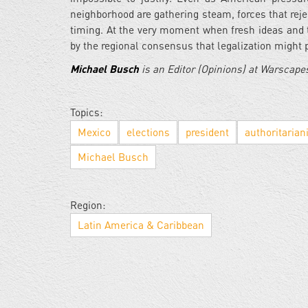
neighborhood are gathering steam, forces that reject
timing. At the very moment when fresh ideas and t
by the regional consensus that legalization might pr
Michael Busch
is an Editor (Opinions) at Warscap
Topics:
Mexico
elections
president
authoritaria
Michael Busch
Region:
Latin America & Caribbean