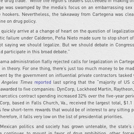
f the drug trade.” While the region’s leaders succeeded in making t
ge was swamped by the media’s focus on an embarrassing sex
me hookers. Nevertheless, the takeaway from Cartegena was cle
ne on drug policy.
quickly arrive at a change of heart on the question of legalizatio
ic failure under Calderon, Peña Nieto made sure to stop short of
not saying we should legalize. But we should debate in Congress
 participate in this broad debate.”
bama administration flatly rejected calls for legalization in Carte
a in theory. For one thing, there’s just too much money to be mad
pent by the government on influential private contractors tasked 
 Angeles Times
reported
last spring that the “majority of US 
re awarded to five companies: DynCorp, Lockheed Martin, Raytheon,
rcotics contract spending increased 32% over the five-year peri
rp, based in Falls Church, Va., received the largest total, $1.1 b
rs few short-term rewards that would be of interest to any sitting 
erefore, it falls very low on the list of presidential priorities.
Mexican politics and society has grown untenable, the state’s 
e continues to mount in favor of drug prohibition, other force