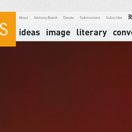
About
Advisory Board
Donate
Submissions
Subscribe
ideas
image
literary
conv