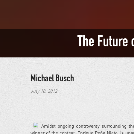
The Future 
Michael Busch
July 10, 2012
Amidst ongoing controversy surrounding the 
winner of the contest, Enrique Peña Nieto, is u