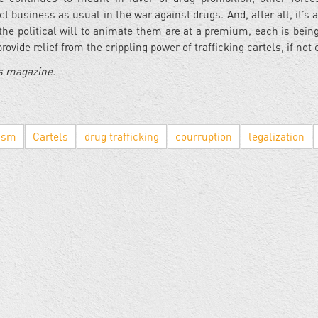
 business as usual in the war against drugs. And, after all, it’s a
he political will to animate them are at a premium, each is being
ovide relief from the crippling power of trafficking cartels, if not
es magazine.
nism
Cartels
drug trafficking
courruption
legalization