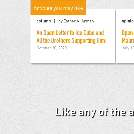
Articles you may like
column
by Esther A. Armah
opini
An Open Letter to Ice Cube and
Open 
All the Brothers Supporting Him
Mauri
October 20, 2020
July 1
Like any of the 