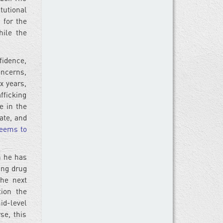
tutional
 for the
hile the
idence,
oncerns,
ix years,
fficking
e in the
ate, and
eems to
h he has
ing drug
he next
ion the
id-level
se, this