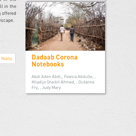
ll in the
 offered
 escape.
Dadaab Corona
Nieto
Notebooks
Abdi Aden Abdi,, Fowsia Abdulle, ,
Khadijo Sheikh Ahmed, , Océanne
Fry, , Judy Mary