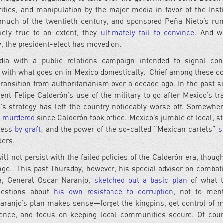
ities, and manipulation by the major media in favor of the Insti
 much of the twentieth century, and sponsored Peña Nieto’s run
ikely true to an extent, they
ultimately fail to convince
. And w
y, the president-elect has moved on.
a with a public relations campaign intended to signal conf
 with what goes on in Mexico domestically. Chief among these c
s transition from authoritarianism over a decade ago. In the past s
ent Felipe Calderón’s use of the military to go after Mexico’s tra
n’s strategy has left the country noticeably worse off. Somewher
n murdered
since Calderón took office. Mexico’s jumble of local, st
eless
by graft
; and the power of the so-called “Mexican cartels”
s
ders.
ll not persist with the failed policies of the Calderón era, thoug
ange. This past Thursday, however, his special advisor on combat
bia, General Oscar Naranjo,
sketched out a basic plan
of what t
questions about
his own resistance to corruption
, not to ment
Naranjo’s plan makes sense—forget the kingpins, get control of m
olence, and focus on keeping local communities secure. Of cour