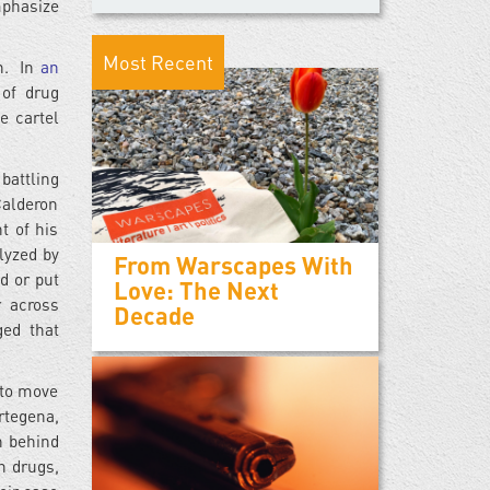
mphasize
Most Recent
on. In
an
 of drug
e cartel
battling
Calderon
t of his
lyzed by
From Warscapes With
d or put
Love: The Next
r across
Decade
ged that
d to move
rtegena,
h behind
n drugs,