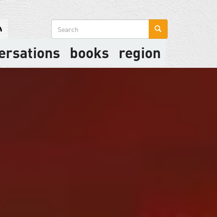
Search
form
ersations
books
region