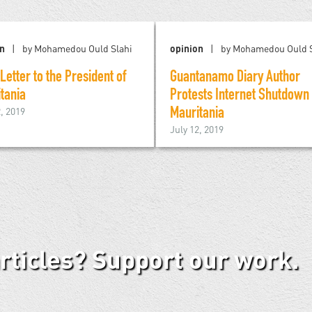
on
by Mohamedou Ould Slahi
opinion
by Mohamedou Ould S
Letter to the President of
Guantanamo Diary Author
tania
Protests Internet Shutdown 
2, 2019
Mauritania
July 12, 2019
articles? Support our work.