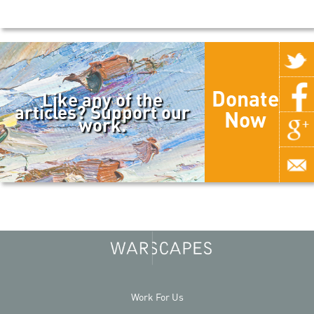
Donate
Like any of the
articles? Support our
Now
work.
Work For Us