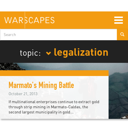
Skip
to
main
content
Togg
navig
Search
form
legalization
topic:
Marmato's Mining Battle
October 21, 2013
If multinational enterprises continue to extract gold
through strip mining in Marmato-Caldas, the
second largest municipality in gold...