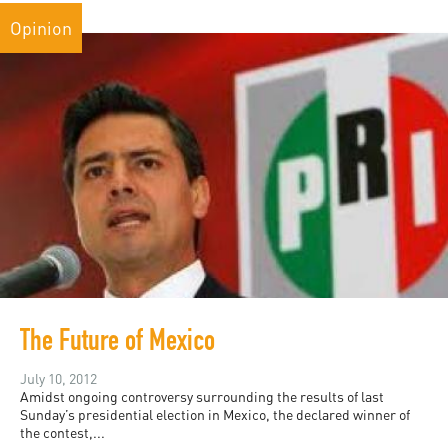
Opinion
The Future of Mexico
July 10, 2012
Amidst ongoing controversy surrounding the results of last
Sunday’s presidential election in Mexico, the declared winner of
the contest,...