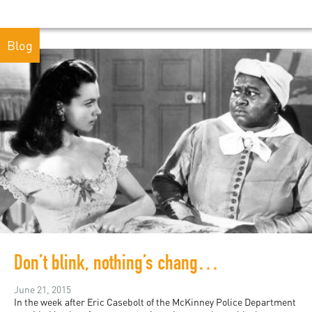
Blog
Don’t blink, nothing’s changed: digital records of white supremacy
June 21, 2015
In the week after Eric Casebolt of the McKinney Police Department