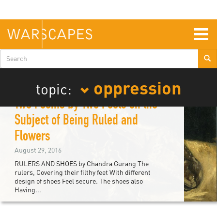
Skip
to
main
content
Togg
navig
Search
form
oppression
topic:
Two Poems by Two Poets on the
Subject of Being Ruled and
Flowers
August 29, 2016
RULERS AND SHOES by Chandra Gurang The
rulers, Covering their filthy feet With different
design of shoes Feel secure. The shoes also
Having...