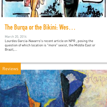
The Burqa or the Bikini: Western Feminist Blinders
March 20, 2014
Lourdes Garcia-Navarro's recent article on NPR , posing the
question of which location is "more" sexist, the Middle East or
Brazil,...
Reviews