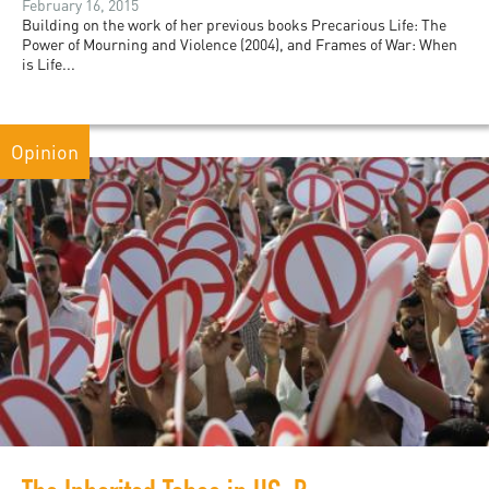
February 16, 2015
Building on the work of her previous books Precarious Life: The
Power of Mourning and Violence (2004), and Frames of War: When
is Life...
Opinion