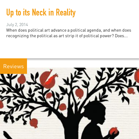
Up to its Neck in Reality
July 2, 2014
When does political art advance a political agenda, and when does
recognizing the political as art strip it of political power? Does...
Reviews