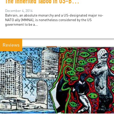
The Inherited Taboo in US-Bahrain Relations
December 4, 2014
Bahrain, an absolute monarchy and a US-designated major no-
NATO ally (MMNA), is nonetheless considered by the US
government to be a...
Reviews