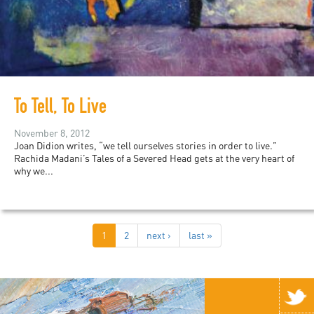
To Tell, To Live
November 8, 2012
Joan Didion writes, “we tell ourselves stories in order to live.”
Rachida Madani’s Tales of a Severed Head gets at the very heart of
why we...
1
2
next ›
last »