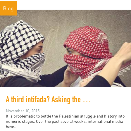
Blog
A third intifada? Asking the wrong question
November 10, 2015
It is problematic to bottle the Palestinian struggle and history into
numeric stages. Over the past several weeks, international media
have...