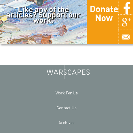
Donate
Like any of the
articles? Support our
Now
work.
Work For Us
Contact Us
Archives