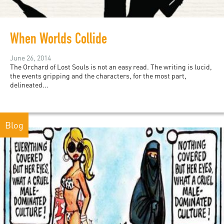
When Worlds Collide
June 26, 2014
The Orchard of Lost Souls is not an easy read. The writing is lucid,
the events gripping and the characters, for the most part,
delineated...
Blog