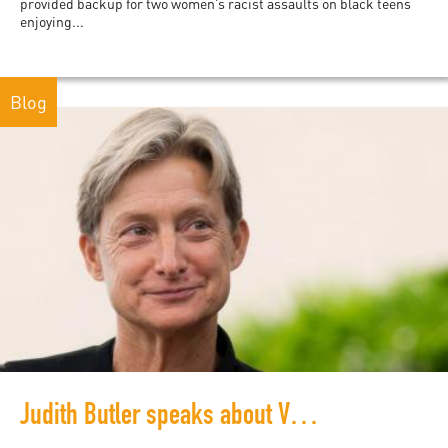
provided backup for two women’s racist assaults on black teens
enjoying...
Blog
Judith Butler speaks about Vulnerability and Resistance