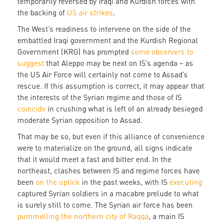
temporarily reversed by Iraqi and Kurdish forces with
the backing of
US air strikes
.
The West’s readiness to intervene on the side of the
embattled Iraqi government and the Kurdish Regional
Government (KRG) has prompted
some observers to
suggest
that Aleppo may be next on IS’s agenda – as
the US Air Force will certainly not come to Assad’s
rescue. If this assumption is correct, it may appear that
the interests of the Syrian regime and those of IS
coincide
in crushing what is left of an already besieged
moderate Syrian opposition to Assad.
That may be so, but even if this alliance of convenience
were to materialize on the ground, all signs indicate
that it would meet a fast and bitter end. In the
northeast, clashes between IS and regime forces have
been
on the uptick
in the past weeks, with IS
executing
captured Syrian soldiers in a macabre prelude to what
is surely still to come. The Syrian air force has been
pummelling the northern city of Raqqa
, a main IS