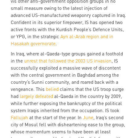
vis other anti-government opposition groups in no
small measure owing to the latest injection of
advanced US-manufactured weaponry captured in Iraq.
Confident in its superior firepower, IS has opened two
active fronts with the Kurdish People’s Defence Units,
or YPG, in the strategic
Ayn al-Arab region and in
Hasakah governorate
.
In Iraq, where al-Qaeda-type groups gained a foothold
in the
unrest that followed the 2003 US invasion
, IS
successfully exploited a massive wave of discontent
with the central government in Baghdad among the
country’s Sunni community, and roared back with a
vengeance. This
belied
claims that the US troop surge
had
largely defeated
al-Qaeda in the country by 2009,
while further exposing the bankruptcy of the political
system Iraqis inherited from the occupation. IS took
Fallujah
at the start of the year. In
June
, Iraq’s second
city of Mosul fell with disheartening ease to the group,
whose momentum seems to have been at least