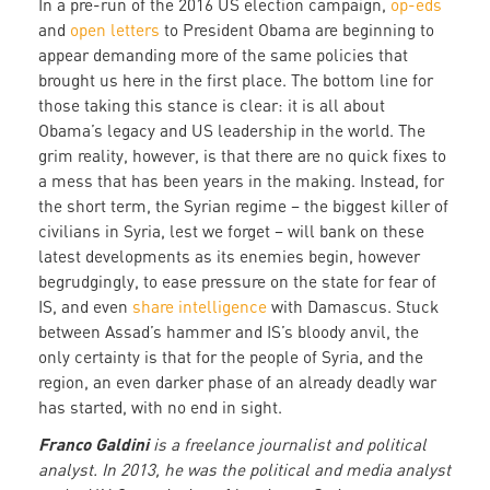
In a pre-run of the 2016 US election campaign,
op-eds
and
open letters
to President Obama are beginning to
appear demanding more of the same policies that
brought us here in the first place. The bottom line for
those taking this stance is clear: it is all about
Obama’s legacy and US leadership in the world. The
grim reality, however, is that there are no quick fixes to
a mess that has been years in the making. Instead, for
the short term, the Syrian regime – the biggest killer of
civilians in Syria, lest we forget – will bank on these
latest developments as its enemies begin, however
begrudgingly, to ease pressure on the state for fear of
IS, and even
share intelligence
with Damascus. Stuck
between Assad’s hammer and IS’s bloody anvil, the
only certainty is that for the people of Syria, and the
region, an even darker phase of an already deadly war
has started, with no end in sight.
Franco Galdini
is a freelance journalist and political
analyst. In 2013, he was the political and media analyst