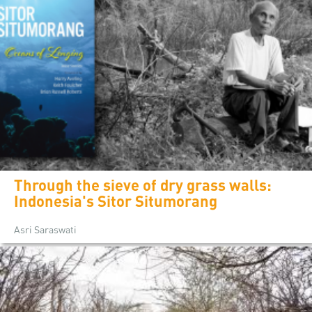
Through the sieve of dry grass walls:
Indonesia's Sitor Situmorang
Asri Saraswati