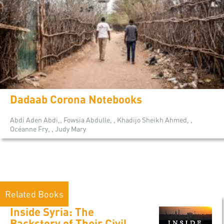
Dadaab Corona Notebooks
Abdi Aden Abdi,, Fowsia Abdulle, , Khadijo Sheikh Ahmed, ,
Océanne Fry, , Judy Mary
Related Books
Inside Syria: The
Backstory of Their Civil