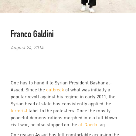
Franco Galdini
August 24, 2014
One has to hand it to Syrian President Bashar al-
Assad. Since the
outbreak
of what was initially a
popular revolt against his regime in early 2011, the
Syrian head of state has consistently applied the
terrorist
label to the protesters. Once the mostly
peaceful demonstrations morphed into a full blown
civil war, he also slapped on the
al-Qaeda
tag.
One reason Assad has felt comfortable accusing the