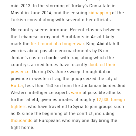
mid-2013, to the storming of Turkey’s Consulate in
Mosul in June 2014, and the ensuing
kidnapping
of the
Turkish consul along with several other officials.
No country seems immune. Recent clashes between
the Lebanese army and IS militants in Arsal likely
mark the
first round of a longer war
. King Abdullah II
worries about possible encroachments by IS on
Jordan’s eastern border with Iraq, along which the
country’s armed forces have recently
doubled their
presence
. During IS’s June sweep through Anbar
province in western Iraq, the group seized the city of
Rutba
, less than 150 km from the Jordanian border. And
Western intelligence experts
warn
of possible attacks
further afield, given estimates of roughly
12,000 foreign
fighters
who have travelled to Syria to join groups such
as IS since the beginning of the conflict, including
thousands
of Europeans who may one day bring the
fight home.