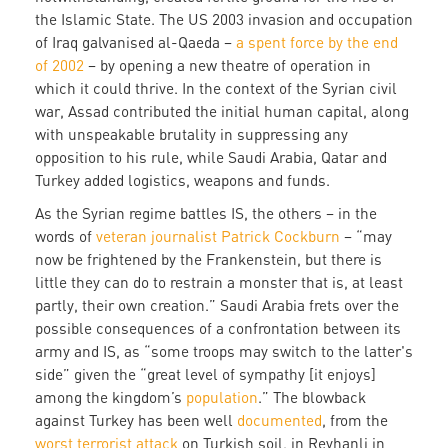
the Islamic State. The US 2003 invasion and occupation
of Iraq galvanised al-Qaeda –
a spent force by the end
of 2002
– by opening a new theatre of operation in
which it could thrive. In the context of the Syrian civil
war, Assad contributed the initial human capital, along
with unspeakable brutality in suppressing any
opposition to his rule, while Saudi Arabia, Qatar and
Turkey added logistics, weapons and funds.
As the Syrian regime battles IS, the others – in the
words of
veteran journalist Patrick Cockburn
– “may
now be frightened by the Frankenstein, but there is
little they can do to restrain a monster that is, at least
partly, their own creation.” Saudi Arabia frets over the
possible consequences of a confrontation between its
army and IS, as “some troops may switch to the latter's
side” given the “great level of sympathy [it enjoys]
among the kingdom’s
population
.” The blowback
against Turkey has been well
documented
, from the
worst terrorist attack
on Turkish soil, in Reyhanli in