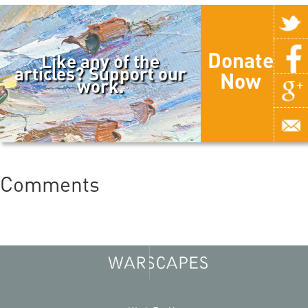
Donate
Like any of the
articles? Support our
Now
work.
Comments