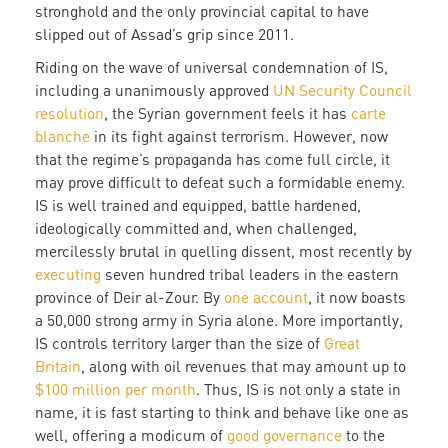
stronghold and the only provincial capital to have
slipped out of Assad’s grip since 2011.
Riding on the wave of universal condemnation of IS,
including a unanimously approved
UN Security Council
resolution
, the Syrian government feels it has
carte
blanche
in its fight against terrorism. However, now
that the regime’s propaganda has come full circle, it
may prove difficult to defeat such a formidable enemy.
IS is well trained and equipped, battle hardened,
ideologically committed and, when challenged,
mercilessly brutal in quelling dissent, most recently by
executing
seven hundred tribal leaders in the eastern
province of Deir al-Zour. By
one account
, it now boasts
a 50,000 strong army in Syria alone. More importantly,
IS controls territory larger than the size of
Great
Britain
, along with oil revenues that may amount up to
$100 million per month
. Thus, IS is not only a state in
name, it is fast starting to think and behave like one as
well, offering a modicum of
good governance
to the