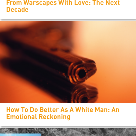
From Warscapes With Love: The Next
Decade
How To Do Better As A White Man: An
Emotional Reckoning