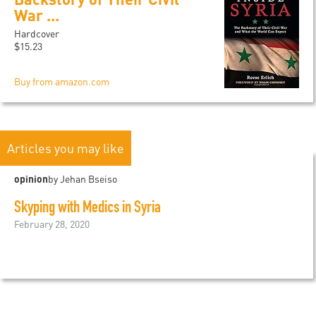
War ...
Hardcover
$15.23
Buy from amazon.com
Articles you may like
opinion
by Jehan Bseiso
Skyping with Medics in Syria
February 28, 2020