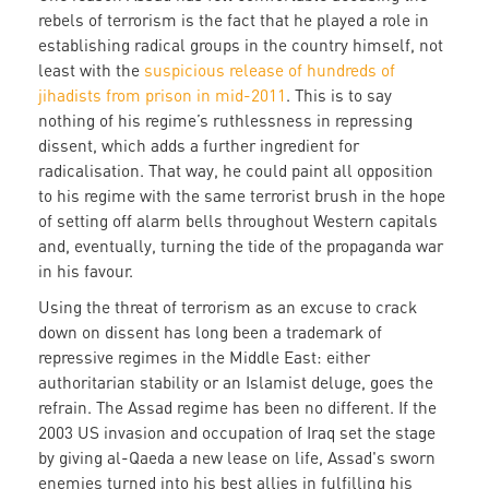
rebels of terrorism is the fact that he played a role in
establishing radical groups in the country himself, not
least with the
suspicious release of hundreds of
jihadists from prison in mid-2011
. This is to say
nothing of his regime’s ruthlessness in repressing
dissent, which adds a further ingredient for
radicalisation. That way, he could paint all opposition
to his regime with the same terrorist brush in the hope
of setting off alarm bells throughout Western capitals
and, eventually, turning the tide of the propaganda war
in his favour.
Using the threat of terrorism as an excuse to crack
down on dissent has long been a trademark of
repressive regimes in the Middle East: either
authoritarian stability or an Islamist deluge, goes the
refrain. The Assad regime has been no different. If the
2003 US invasion and occupation of Iraq set the stage
by giving al-Qaeda a new lease on life, Assad's sworn
enemies turned into his best allies in fulfilling his