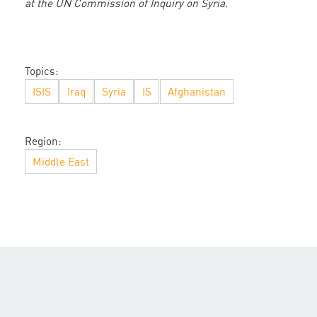
at the UN Commission of Inquiry on Syria.
Topics:
ISIS
Iraq
Syria
IS
Afghanistan
Region:
Middle East