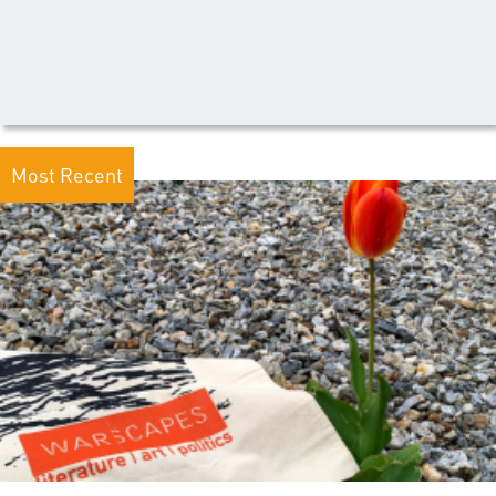
Most Recent