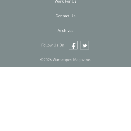
Work For Us
Contact Us
Archives
Follow Us On:
Facebook
Twitter
©2026 Warscapes Magazine.