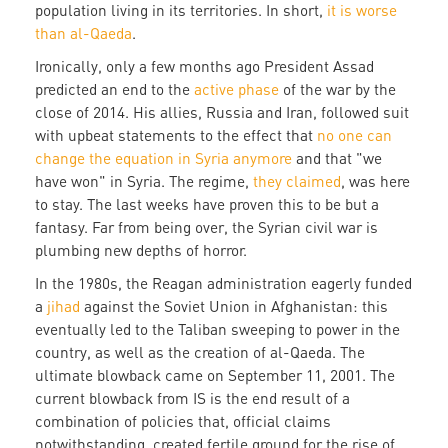
population living in its territories. In short,
it is worse
than al-Qaeda
.
Ironically, only a few months ago President Assad
predicted an end to the
active phase
of the war by the
close of 2014. His allies, Russia and Iran, followed suit
with upbeat statements to the effect that
no one can
change the equation in Syria anymore
and that "we
have won" in Syria. The regime,
they claimed
, was here
to stay. The last weeks have proven this to be but a
fantasy. Far from being over, the Syrian civil war is
plumbing new depths of horror.
In the 1980s, the Reagan administration eagerly funded
a
jihad
against the Soviet Union in Afghanistan: this
eventually led to the Taliban sweeping to power in the
country, as well as the creation of al-Qaeda. The
ultimate blowback came on September 11, 2001. The
current blowback from IS is the end result of a
combination of policies that, official claims
notwithstanding, created fertile ground for the rise of