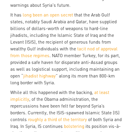
warnings about Syria's future.
It has
long been an open secret
that the Arab Gulf
states, notably Saudi Arabia and Qatar, have supplied
billions of dollars-worth of weapons to hard-line
jihadists, including the Islamic State of Iraq and the
Levant (ISIS), the recipient of generous funds from
wealthy Gulf individuals with the
tacit nod of approval
from those regimes
. NATO member Turkey, for its part,
provided a safe haven for disparate anti-Assad groups
as well as logistical support, including maintaining an
open “
jihadist highway
” along its more than 800-km
long border with Syria.
While all this happened with the backing,
at least
implicitly
, of the Obama administration, the
repercussions have been felt far beyond Syria’s
borders. Currently, the ISIS-spawned Islamic State (IS)
controls
roughly a third of the territory
of both Syria and
Iraq. In Syria, IS continues
bolstering
its position vis-à-