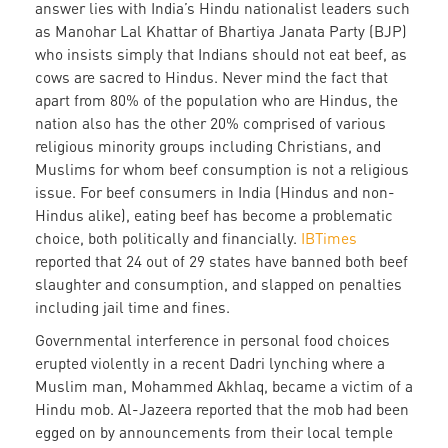
answer lies with India’s Hindu nationalist leaders such
as Manohar Lal Khattar of Bhartiya Janata Party (BJP)
who insists simply that Indians should not eat beef, as
cows are sacred to Hindus. Never mind the fact that
apart from 80% of the population who are Hindus, the
nation also has the other 20% comprised of various
religious minority groups including Christians, and
Muslims for whom beef consumption is not a religious
issue. For beef consumers in India (Hindus and non-
Hindus alike), eating beef has become a problematic
choice, both politically and financially.
IBTimes
reported that 24 out of 29 states have banned both beef
slaughter and consumption, and slapped on penalties
including jail time and fines.
Governmental interference in personal food choices
erupted violently in a recent Dadri lynching where a
Muslim man, Mohammed Akhlaq, became a victim of a
Hindu mob. Al-Jazeera reported that the mob had been
egged on by announcements from their local temple