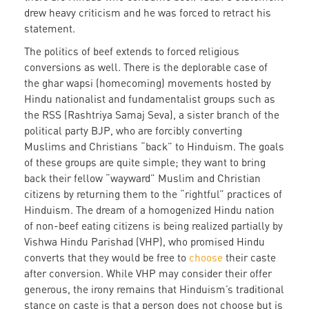
drew heavy criticism and he was forced to retract his
statement.
The politics of beef extends to forced religious
conversions as well. There is the deplorable case of
the ghar wapsi (homecoming) movements hosted by
Hindu nationalist and fundamentalist groups such as
the RSS (Rashtriya Samaj Seva), a sister branch of the
political party BJP, who are forcibly converting
Muslims and Christians “back” to Hinduism. The goals
of these groups are quite simple; they want to bring
back their fellow “wayward” Muslim and Christian
citizens by returning them to the “rightful” practices of
Hinduism. The dream of a homogenized Hindu nation
of non-beef eating citizens is being realized partially by
Vishwa Hindu Parishad (VHP), who promised Hindu
converts that they would be free to
choose
their caste
after conversion. While VHP may consider their offer
generous, the irony remains that Hinduism’s traditional
stance on caste is that a person does not choose but is