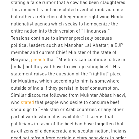
stating a false rumor that a cow had been slaughtered.
This incident is not an isolated event of mob violence
but rather a reflection of hegemonic right wing Hindu
nationalist agenda which seeks to homogenize the
entire nation into their version of “Hinduness.”
Tensions continue to simmer precisely because
political leaders such as Manohar Lal Khattar, a BJP
member and current Chief Minister of the state of
Haryana,
preach
that “Muslims can continue to live in
[India] but they will have to give up eating beef.” His
statement raises the question of the “rightful” place
for Muslims, which according to him is somewhere
outside of India if they persist in beef consumption.
Similar discourse followed from Mukhtar Abbas Naqvi,
who
stated
that people who desire to consume beef
should go to “Pakistan or Arab countries or any other
part of world where it is available.” It seems that
politicians in favor of the beef ban have forgotten that
as citizens of a democratic and secular nation, Indians
need not refrain from certain dietary behaviors in order