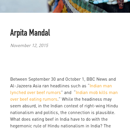
Arpita Mandal
November 12, 2015
Between September 30 and October 1, BBC News and
Al-Jazeera Asia ran headlines such as “
Indian man
lynched over beef rumors
” and “
Indian mob kills man
over beef eating rumors
.” While the headiness may
seem absurd, in the Indian context of right-wing Hindu
nationalism and politics, the connection is plausible.
What does eating beef in India have to do with the
hegemonic rule of Hindu nationalism in India? The