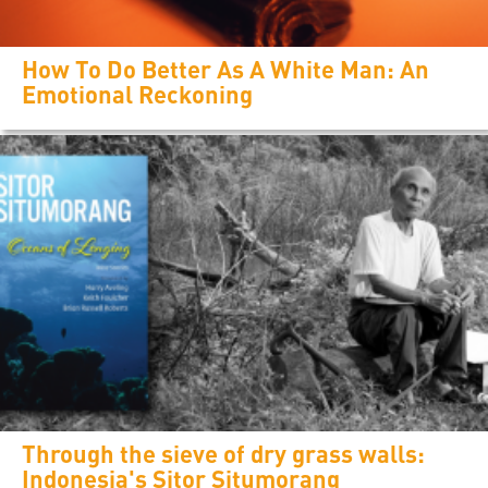
How To Do Better As A White Man: An
Emotional Reckoning
Through the sieve of dry grass walls:
Indonesia's Sitor Situmorang