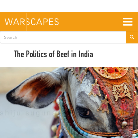
Skip
to
main
content
Togg
navig
Search
form
The Politics of Beef in India