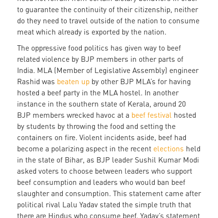
to guarantee the continuity of their citizenship, neither
do they need to travel outside of the nation to consume
meat which already is exported by the nation.
The oppressive food politics has given way to beef
related violence by BJP members in other parts of
India. MLA (Member of Legislative Assembly) engineer
Rashid was
beaten up
by other BJP MLA’s for having
hosted a beef party in the MLA hostel. In another
instance in the southern state of Kerala, around 20
BJP members wrecked havoc at a
beef festival
hosted
by students by throwing the food and setting the
containers on fire. Violent incidents aside, beef had
become a polarizing aspect in the recent
elections
held
in the state of Bihar, as BJP leader Sushil Kumar Modi
asked voters to choose between leaders who support
beef consumption and leaders who would ban beef
slaughter and consumption. This statement came after
political rival Lalu Yadav stated the simple truth that
there are Hindus who consume beef. Yadav’s statement