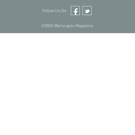
Follow Us On:
Facebook
Twitter
©2026 Warscapes Magazine.