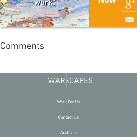
work.
Comments
Work For Us
Contact Us
Archives