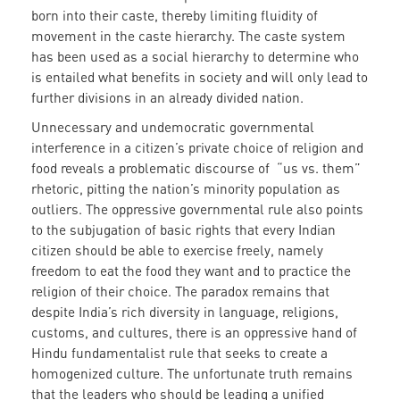
born into their caste, thereby limiting fluidity of
movement in the caste hierarchy. The caste system
has been used as a social hierarchy to determine who
is entailed what benefits in society and will only lead to
further divisions in an already divided nation.
Unnecessary and undemocratic governmental
interference in a citizen’s private choice of religion and
food reveals a problematic discourse of “us vs. them”
rhetoric, pitting the nation’s minority population as
outliers. The oppressive governmental rule also points
to the subjugation of basic rights that every Indian
citizen should be able to exercise freely, namely
freedom to eat the food they want and to practice the
religion of their choice. The paradox remains that
despite India’s rich diversity in language, religions,
customs, and cultures, there is an oppressive hand of
Hindu fundamentalist rule that seeks to create a
homogenized culture. The unfortunate truth remains
that the leaders who should be leading a unified