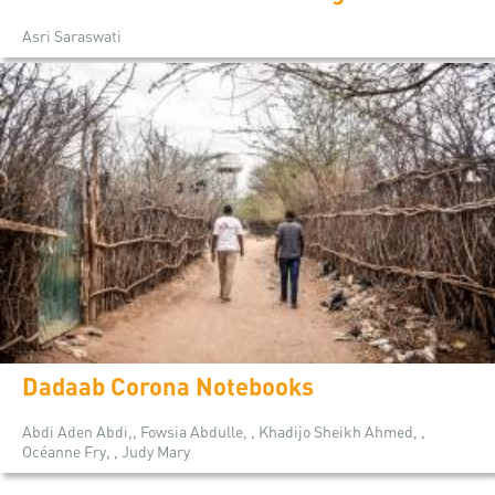
Asri Saraswati
Dadaab Corona Notebooks
Abdi Aden Abdi,, Fowsia Abdulle, , Khadijo Sheikh Ahmed, ,
Océanne Fry, , Judy Mary