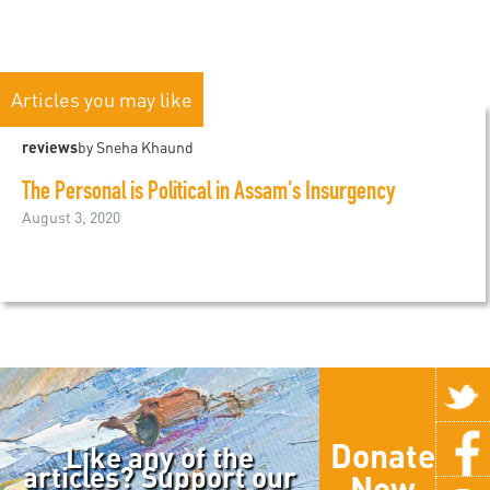
Articles you may like
reviews
by Sneha Khaund
The Personal is Political in Assam's Insurgency
August 3, 2020
Donate
Like any of the
articles? Support our
Now