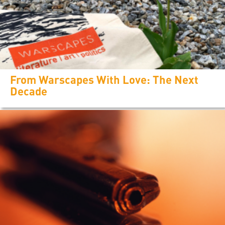
From Warscapes With Love: The Next
Decade