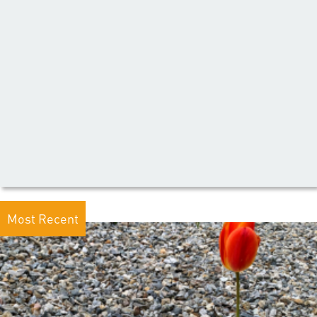
Most Recent