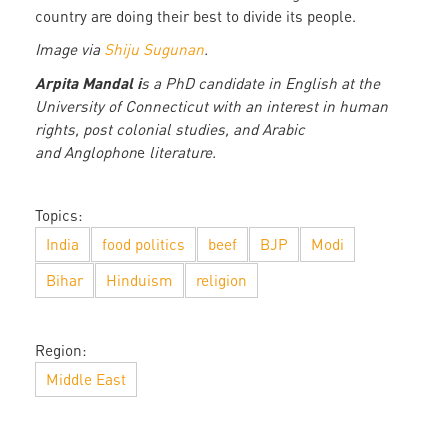
country are doing their best to divide its people.
Image via
Shiju Sugunan
.
Arpita Mandal i
s a PhD candidate in English at the
University of Connecticut with an interest in human
rights, post colonial studies, and Arabic
and Anglophon
e
literature.
Topics:
India
food politics
beef
BJP
Modi
Bihar
Hinduism
religion
Region:
Middle East