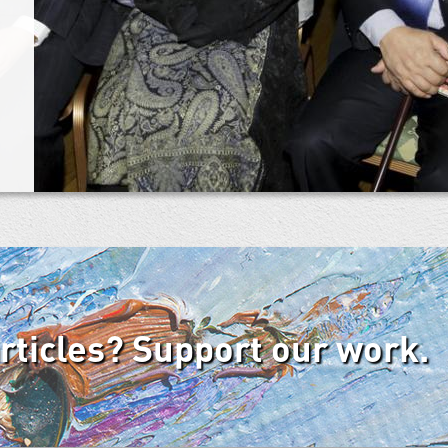
articles? Support our work.