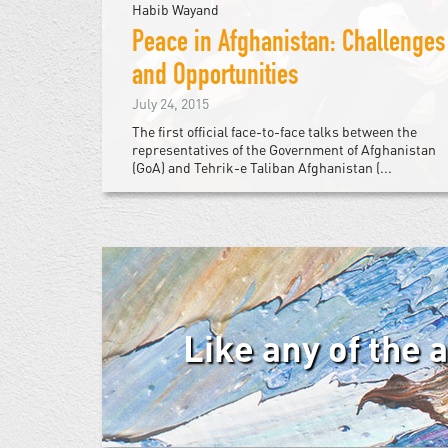
Habib Wayand
Peace in Afghanistan: Challenges
and Opportunities
July 24, 2015
The first official face-to-face talks between the
representatives of the Government of Afghanistan
(GoA) and Tehrik-e Taliban Afghanistan (...
Like any of the 