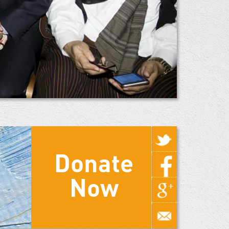
Donate
Now