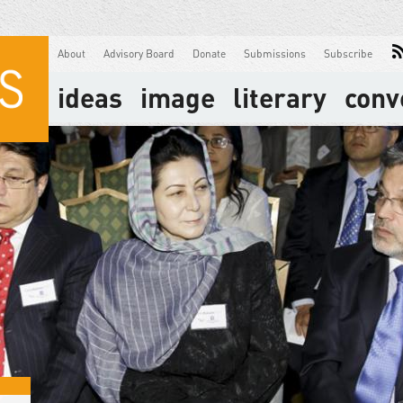
About
Advisory Board
Donate
Submissions
Subscribe
ideas
image
literary
conv