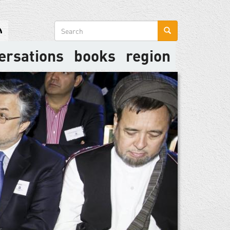
Search
form
ersations
books
region