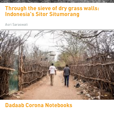
Through the sieve of dry grass walls:
Indonesia's Sitor Situmorang
Asri Saraswati
Dadaab Corona Notebooks