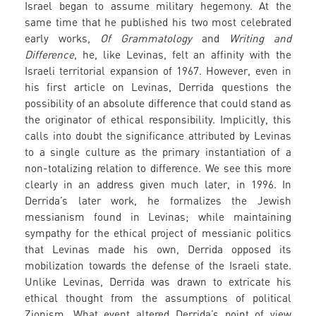
Israel began to assume military hegemony. At the
same time that he published his two most celebrated
early works,
Of Grammatology
and
Writing and
Difference
, he, like Levinas, felt an affinity with the
Israeli territorial expansion of 1967. However, even in
his first article on Levinas, Derrida questions the
possibility of an absolute difference that could stand as
the originator of ethical responsibility. Implicitly, this
calls into doubt the significance attributed by Levinas
to a single culture as the primary instantiation of a
non-totalizing relation to difference. We see this more
clearly in an address given much later, in 1996. In
Derrida’s later work, he formalizes the Jewish
messianism found in Levinas; while maintaining
sympathy for the ethical project of messianic politics
that Levinas made his own, Derrida opposed its
mobilization towards the defense of the Israeli state.
Unlike Levinas, Derrida was drawn to extricate his
ethical thought from the assumptions of political
Zionism. What event altered Derrida’s point of view