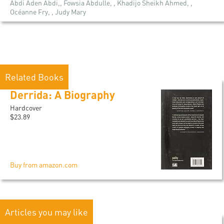
Abdi Aden Abdi,, Fowsia Abdulle, , Khadijo Sheikh Ahmed, ,
Océanne Fry, , Judy Mary
Related Books
Derrida: A Biography
Hardcover
$23.89
Buy from amazon.com
Articles you may like