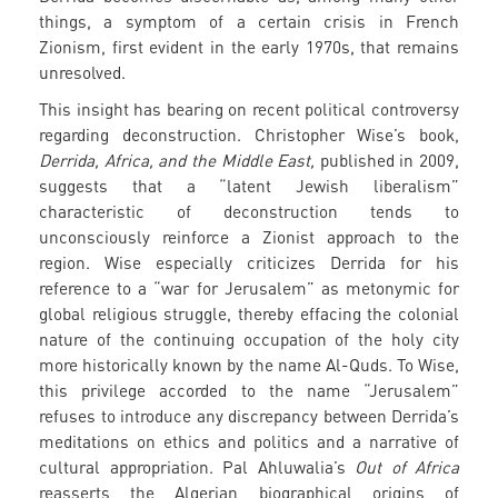
things, a symptom of a certain crisis in French
Zionism, first evident in the early 1970s, that remains
unresolved.
This insight has bearing on recent political controversy
regarding deconstruction. Christopher Wise’s book,
Derrida, Africa, and the Middle East,
published in 2009,
suggests that a “latent Jewish liberalism”
characteristic of deconstruction tends to
unconsciously reinforce a Zionist approach to the
region. Wise especially criticizes Derrida for his
reference to a “war for Jerusalem” as metonymic for
global religious struggle, thereby effacing the colonial
nature of the continuing occupation of the holy city
more historically known by the name Al-Quds. To Wise,
this privilege accorded to the name “Jerusalem”
refuses to introduce any discrepancy between Derrida’s
meditations on ethics and politics and a narrative of
cultural appropriation. Pal Ahluwalia’s
Out of Africa
reasserts the Algerian biographical origins of