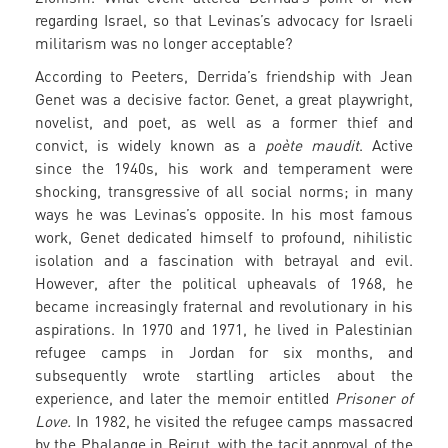
regarding Israel, so that Levinas’s advocacy for Israeli
militarism was no longer acceptable?
According to Peeters, Derrida’s friendship with Jean
Genet was a decisive factor. Genet, a great playwright,
novelist, and poet, as well as a former thief and
convict, is widely known as a
poète maudit
. Active
since the 1940s, his work and temperament were
shocking, transgressive of all social norms; in many
ways he was Levinas’s opposite. In his most famous
work, Genet dedicated himself to profound, nihilistic
isolation and a fascination with betrayal and evil.
However, after the political upheavals of 1968, he
became increasingly fraternal and revolutionary in his
aspirations. In 1970 and 1971, he lived in Palestinian
refugee camps in Jordan for six months, and
subsequently wrote startling articles about the
experience, and later the memoir entitled
Prisoner of
Love.
In 1982, he visited the refugee camps massacred
by the Phalange in Beirut, with the tacit approval of the