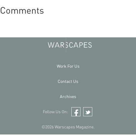
Comments
Work For Us
Contact Us
Archives
Follow Us On:
Facebook
Twitter
©2026 Warscapes Magazine.