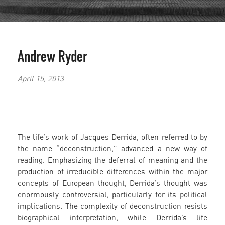
Andrew Ryder
April 15, 2013
The life’s work of Jacques Derrida, often referred to by
the name “deconstruction,” advanced a new way of
reading. Emphasizing the deferral of meaning and the
production of irreducible differences within the major
concepts of European thought, Derrida’s thought was
enormously controversial, particularly for its political
implications. The complexity of deconstruction resists
biographical interpretation, while Derrida’s life