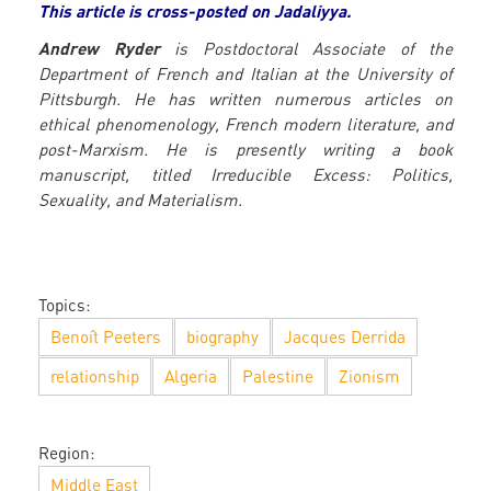
This article is cross-posted on Jadaliyya.
Andrew Ryder
is Postdoctoral Associate of the
Department of French and Italian at the University of
Pittsburgh. He has written numerous articles on
ethical phenomenology, French modern literature, and
post-Marxism. He is presently writing a book
manuscript, titled Irreducible Excess: Politics,
Sexuality, and Materialism.
Topics:
Benoît Peeters
biography
Jacques Derrida
relationship
Algeria
Palestine
Zionism
Region:
Middle East