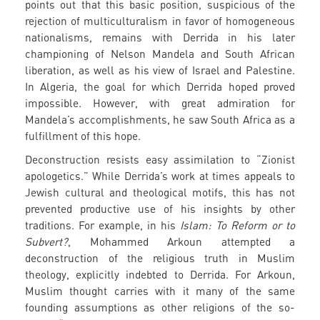
points out that this basic position, suspicious of the
rejection of multiculturalism in favor of homogeneous
nationalisms, remains with Derrida in his later
championing of Nelson Mandela and South African
liberation, as well as his view of Israel and Palestine.
In Algeria, the goal for which Derrida hoped proved
impossible. However, with great admiration for
Mandela’s accomplishments, he saw South Africa as a
fulfillment of this hope.
Deconstruction resists easy assimilation to “Zionist
apologetics.” While Derrida’s work at times appeals to
Jewish cultural and theological motifs, this has not
prevented productive use of his insights by other
traditions. For example, in his
Islam: To Reform or to
Subvert?
, Mohammed Arkoun attempted a
deconstruction of the religious truth in Muslim
theology, explicitly indebted to Derrida. For Arkoun,
Muslim thought carries with it many of the same
founding assumptions as other religions of the so-