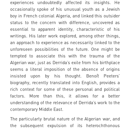
experiences undoubtedly affected its insights. He
occasionally spoke of his unusual youth as a Jewish
boy in French colonial Algeria, and linked this outsider
status to the concern with difference, uncovered as
essential to apparent identity, characteristic of his
writings. His later work explored, among other things,
an approach to experience as necessarily linked to the
unforeseen possibilities of the future. One might be
tempted to associate this with the trauma of the
Algerian war, just as Derrida’s exile from his birthplace
seems a literal imposition of the absence of origins
insisted upon by his thought. Benoît Peeters’
biography, recently translated into English, provides a
rich context for some of these personal and political
factors. More than this, it allows for a better
understanding of the relevance of Derrida’s work to the
contemporary Middle East.
The particularly brutal nature of the Algerian war, and
the subsequent expulsion of its heterochthonous