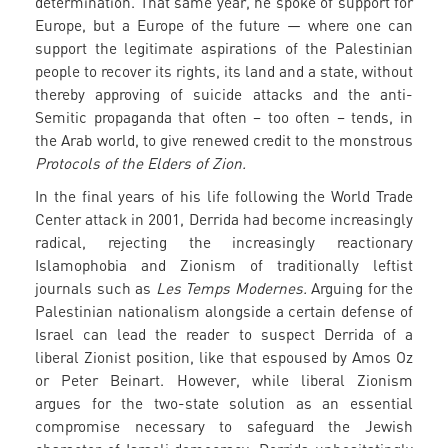
determination. That same year, he spoke of support for
Europe, but a Europe of the future — where one can
support the legitimate aspirations of the Palestinian
people to recover its rights, its land and a state, without
thereby approving of suicide attacks and the anti-
Semitic propaganda that often – too often – tends, in
the Arab world, to give renewed credit to the monstrous
Protocols of the Elders of Zion.
In the final years of his life following the World Trade
Center attack in 2001, Derrida had become increasingly
radical, rejecting the increasingly reactionary
Islamophobia and Zionism of traditionally leftist
journals such as
Les Temps Modernes.
Arguing for the
Palestinian nationalism alongside a certain defense of
Israel can lead the reader to suspect Derrida of a
liberal Zionist position, like that espoused by Amos Oz
or Peter Beinart. However, while liberal Zionism
argues for the two-state solution as an essential
compromise necessary to safeguard the Jewish