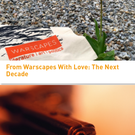
From Warscapes With Love: The Next
Decade