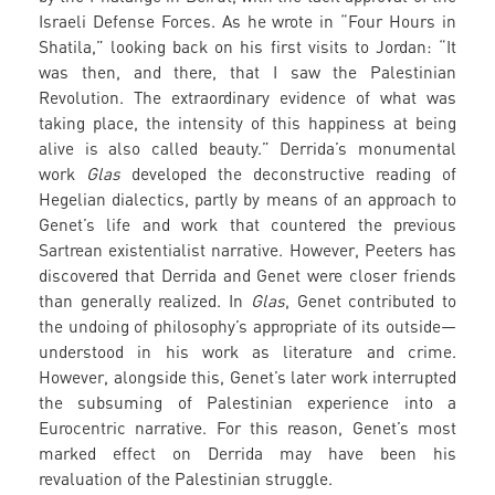
Israeli Defense Forces. As he wrote in “Four Hours in
Shatila,” looking back on his first visits to Jordan: “It
was then, and there, that I saw the Palestinian
Revolution. The extraordinary evidence of what was
taking place, the intensity of this happiness at being
alive is also called beauty.” Derrida’s monumental
work
Glas
developed the deconstructive reading of
Hegelian dialectics, partly by means of an approach to
Genet’s life and work that countered the previous
Sartrean existentialist narrative. However, Peeters has
discovered that Derrida and Genet were closer friends
than generally realized. In
Glas
, Genet contributed to
the undoing of philosophy’s appropriate of its outside—
understood in his work as literature and crime.
However, alongside this, Genet’s later work interrupted
the subsuming of Palestinian experience into a
Eurocentric narrative. For this reason, Genet’s most
marked effect on Derrida may have been his
revaluation of the Palestinian struggle.