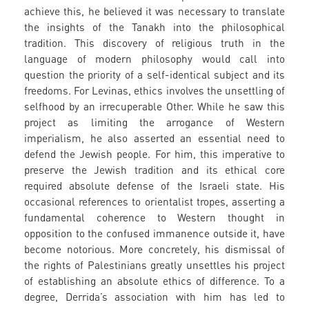
achieve this, he believed it was necessary to translate
the insights of the Tanakh into the philosophical
tradition. This discovery of religious truth in the
language of modern philosophy would call into
question the priority of a self-identical subject and its
freedoms. For Levinas, ethics involves the unsettling of
selfhood by an irrecuperable Other. While he saw this
project as limiting the arrogance of Western
imperialism, he also asserted an essential need to
defend the Jewish people. For him, this imperative to
preserve the Jewish tradition and its ethical core
required absolute defense of the Israeli state. His
occasional references to orientalist tropes, asserting a
fundamental coherence to Western thought in
opposition to the confused immanence outside it, have
become notorious. More concretely, his dismissal of
the rights of Palestinians greatly unsettles his project
of establishing an absolute ethics of difference. To a
degree, Derrida’s association with him has led to