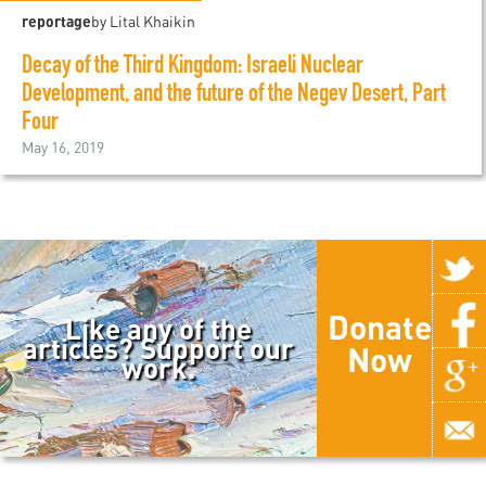
reportage
by Lital Khaikin
Decay of the Third Kingdom: Israeli Nuclear
Development, and the future of the Negev Desert, Part
Four
May 16, 2019
Donate
Like any of the
articles? Support our
Now
work.