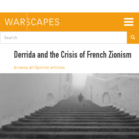
Skip
to
main
content
Togg
navig
Search
form
Derrida and the Crisis of French Zionism
Opinion