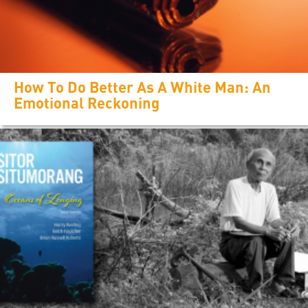
How To Do Better As A White Man: An
Emotional Reckoning