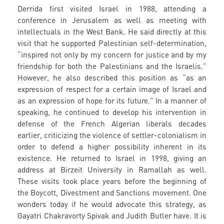
Derrida first visited Israel in 1988, attending a
conference in Jerusalem as well as meeting with
intellectuals in the West Bank. He said directly at this
visit that he supported Palestinian self-determination,
“inspired not only by my concern for justice and by my
friendship for both the Palestinians and the Israelis.”
However, he also described this position as “as an
expression of respect for a certain image of Israel and
as an expression of hope for its future.” In a manner of
speaking, he continued to develop his intervention in
defense of the French Algerian liberals decades
earlier, criticizing the violence of settler-colonialism in
order to defend a higher possibility inherent in its
existence. He returned to Israel in 1998, giving an
address at Birzeit University in Ramallah as well.
These visits took place years before the beginning of
the Boycott, Divestment and Sanctions movement. One
wonders today if he would advocate this strategy, as
Gayatri Chakravorty Spivak and Judith Butler have. It is