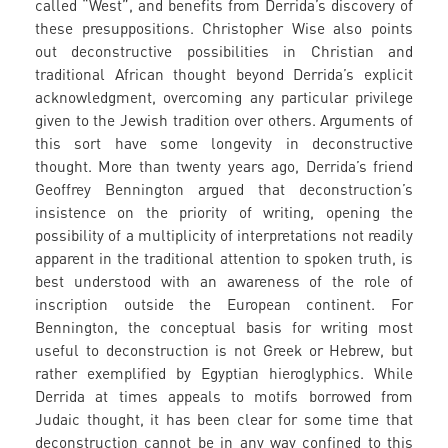
called “West”, and benefits from Derrida’s discovery of
these presuppositions. Christopher Wise also points
out deconstructive possibilities in Christian and
traditional African thought beyond Derrida’s explicit
acknowledgment, overcoming any particular privilege
given to the Jewish tradition over others. Arguments of
this sort have some longevity in deconstructive
thought. More than twenty years ago, Derrida’s friend
Geoffrey Bennington argued that deconstruction’s
insistence on the priority of writing, opening the
possibility of a multiplicity of interpretations not readily
apparent in the traditional attention to spoken truth, is
best understood with an awareness of the role of
inscription outside the European continent. For
Bennington, the conceptual basis for writing most
useful to deconstruction is not Greek or Hebrew, but
rather exemplified by Egyptian hieroglyphics. While
Derrida at times appeals to motifs borrowed from
Judaic thought, it has been clear for some time that
deconstruction cannot be in any way confined to this