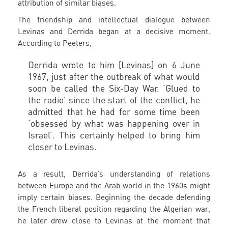
attribution of similar biases.
The friendship and intellectual dialogue between
Levinas and Derrida began at a decisive moment.
According to Peeters,
Derrida wrote to him [Levinas] on 6 June
1967, just after the outbreak of what would
soon be called the Six-Day War. ‘Glued to
the radio’ since the start of the conflict, he
admitted that he had for some time been
‘obsessed by what was happening over in
Israel’. This certainly helped to bring him
closer to Levinas.
As a result, Derrida’s understanding of relations
between Europe and the Arab world in the 1960s might
imply certain biases. Beginning the decade defending
the French liberal position regarding the Algerian war,
he later drew close to Levinas at the moment that