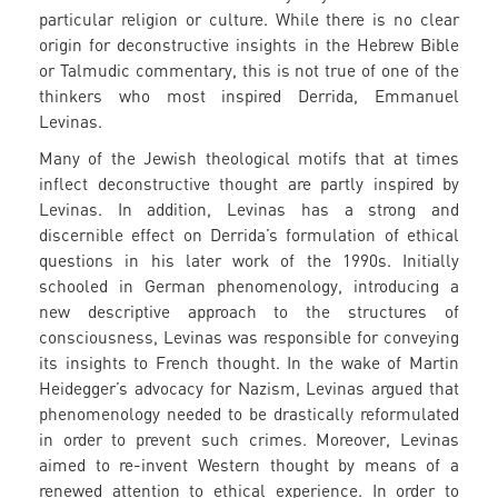
particular religion or culture. While there is no clear
origin for deconstructive insights in the Hebrew Bible
or Talmudic commentary, this is not true of one of the
thinkers who most inspired Derrida, Emmanuel
Levinas.
Many of the Jewish theological motifs that at times
inflect deconstructive thought are partly inspired by
Levinas. In addition, Levinas has a strong and
discernible effect on Derrida’s formulation of ethical
questions in his later work of the 1990s. Initially
schooled in German phenomenology, introducing a
new descriptive approach to the structures of
consciousness, Levinas was responsible for conveying
its insights to French thought. In the wake of Martin
Heidegger’s advocacy for Nazism, Levinas argued that
phenomenology needed to be drastically reformulated
in order to prevent such crimes. Moreover, Levinas
aimed to re-invent Western thought by means of a
renewed attention to ethical experience. In order to