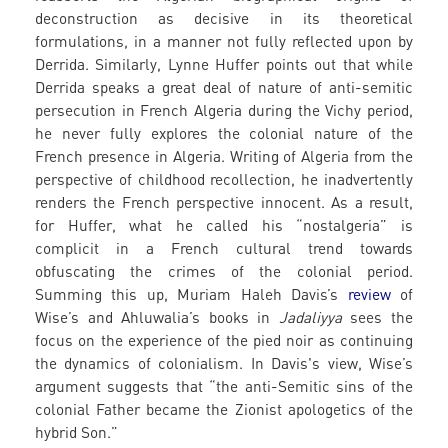
deconstruction as decisive in its theoretical
formulations, in a manner not fully reflected upon by
Derrida. Similarly, Lynne Huffer points out that while
Derrida speaks a great deal of nature of anti-semitic
persecution in French Algeria during the Vichy period,
he never fully explores the colonial nature of the
French presence in Algeria. Writing of Algeria from the
perspective of childhood recollection, he inadvertently
renders the French perspective innocent. As a result,
for Huffer, what he called his “nostalgeria” is
complicit in a French cultural trend towards
obfuscating the crimes of the colonial period.
Summing this up, Muriam Haleh Davis’s
review
of
Wise’s and Ahluwalia’s books in
Jadaliyya
sees the
focus on the experience of the pied noir as continuing
the dynamics of colonialism. In Davis's view, Wise’s
argument suggests that “the anti-Semitic sins of the
colonial Father became the Zionist apologetics of the
hybrid Son.”