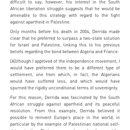
difficult to say; however, his interest in the South
African liberation struggle suggests that he would be
amenable to this strategy with regard to the fight
against apartheid in Palestine.
Only months before his death in 2004, Derrida made
clear that he preferred to surpass a two-state solution
for Israel and Palestine, linking this to his previous
beliefs regarding the bond between Algeria and France:
[A]lthough I approved of the independence movement, I
would have preferred there to be a different type of
settlement, one from which, in fact, the Algerians
would have suffered less, and which would have
spurned the rigidly unconditional terms of sovereignty.
For this reason, Derrida was fascinated by the South
African struggle against apartheid and its peaceful
resolution. From this example, Derrida believed it
possible to reinvent Europe’s place in the world, in
particular by the example of Palestinian national self-