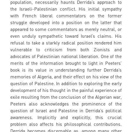
population, necessarily haunts Derrida’s approach to
the Israeli-Palestinian conflict. His initial sympathy
with French liberal commentators on the former
struggle developed into a position on the latter that
appeared to some commentators as merely neutral, or
even unduly sympathetic toward Israel’s claims. His
refusal to take a starkly radical position rendered him
vulnerable to criticism from both Zionists and
advocates of Palestinian national liberation. One of the
merits of the information brought to light in Peeters’
book is its value in understanding further Derrida’s
memories of Algeria, and their effect on his view of the
question of Palestine. In addition to exploring the early
development of his thought in the painful experience of
exile resulting from the conclusion of the Algerian war,
Peeters also acknowledges the prominence of the
question of Israel and Palestine in Derrida’s political
awareness. Implicitly and explicitly, this crucial
problem also affects his philosophical contributions.
Derrida becomes discernable as, among many other