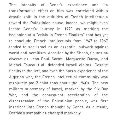
The intensity of Genet’s experience and its
transformative effect on him was correlated with a
drastic shift in the attitudes of French intellectuals
toward the Palestinian cause. Indeed, we might even
locate Genet’s journey in 1970 as marking the
beginning of a “crisis in French Zionism” that has yet
to conclude. French intellectuals from 1947 to 1967
tended to see Israel as an essential bulwark against
world anti-semitism. Appalled by the Shoah, figures as
diverse as Jean-Paul Sartre, Marguerite Duras, and
Michel Foucault all defended Israeli claims. Despite
fidelity to the left, and even the harsh experience of the
Algerian war, the French intellectual community was
resolutely pro-Zionist throughout the 1960s. The new
military supremacy of Israel, marked by the Six-Day
War, and the consequent acceleration of the
dispossession of the Palestinian people, was first
inscribed into French thought by Genet. As a result,
Derrida’s sympathies changed markedly.