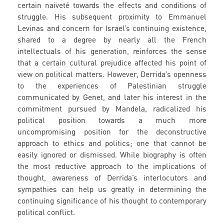
certain naïveté towards the effects and conditions of
struggle. His subsequent proximity to Emmanuel
Levinas and concern for Israel’s continuing existence,
shared to a degree by nearly all the French
intellectuals of his generation, reinforces the sense
that a certain cultural prejudice affected his point of
view on political matters. However, Derrida’s openness
to the experiences of Palestinian struggle
communicated by Genet, and later his interest in the
commitment pursued by Mandela, radicalized his
political position towards a much more
uncompromising position for the deconstructive
approach to ethics and politics; one that cannot be
easily ignored or dismissed. While biography is often
the most reductive approach to the implications of
thought, awareness of Derrida’s interlocutors and
sympathies can help us greatly in determining the
continuing significance of his thought to contemporary
political conflict.