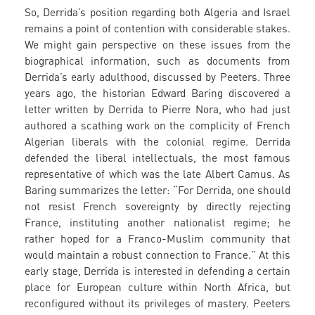
So, Derrida’s position regarding both Algeria and Israel
remains a point of contention with considerable stakes.
We might gain perspective on these issues from the
biographical information, such as documents from
Derrida’s early adulthood, discussed by Peeters. Three
years ago, the historian Edward Baring discovered a
letter written by Derrida to Pierre Nora, who had just
authored a scathing work on the complicity of French
Algerian liberals with the colonial regime. Derrida
defended the liberal intellectuals, the most famous
representative of which was the late Albert Camus. As
Baring summarizes the letter: “For Derrida, one should
not resist French sovereignty by directly rejecting
France, instituting another nationalist regime; he
rather hoped for a Franco-Muslim community that
would maintain a robust connection to France.” At this
early stage, Derrida is interested in defending a certain
place for European culture within North Africa, but
reconfigured without its privileges of mastery. Peeters