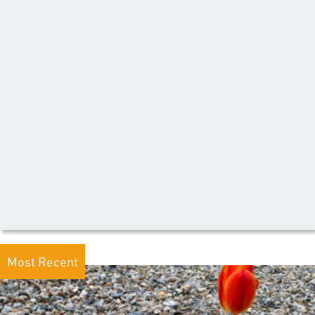
Most Recent