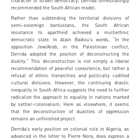
character of Israeli democracy, Derrida unhesitatingly
recommended the South African model.
Rather than subtending the territorial divisions of
semi-sovereign bantustans, the South African
resistance to apartheid achieved a multiethnic
democratic state. In Alain Badiou’s words, “In the
opposition Jew/Arab, in the Palestinian conflict,
Derrida adopted the position of deconstructing the
duality.” This deconstruction is not simply a liberal
recommendation of peaceful coexistence, but rather a
refusal of ethnic hierarchies and politically codified
cultural divisions. However, the continuing drastic
inequality in South Africa suggests the need to further
radicalize the approach to equality in nations marked
by settler-colonialism. Here as elsewhere, it seems
that the deconstruction of dualities of oppression
remains an unfinished project.
Derrida’s early position on colonial rule in Algeria, as
advanced in the letter to Pierre Nora, does express a