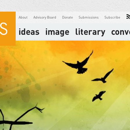
About
Advisory Board
Donate
Submissions
Subscribe
ideas
image
literary
conv