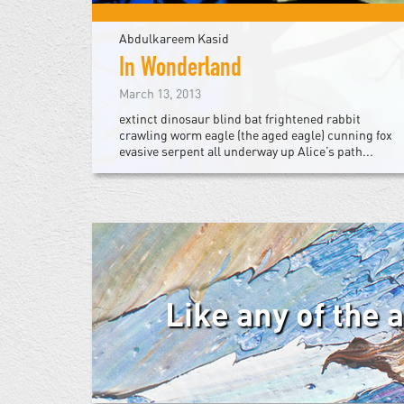
Abdulkareem Kasid
In Wonderland
March 13, 2013
extinct dinosaur blind bat frightened rabbit
crawling worm eagle (the aged eagle) cunning fox
evasive serpent all underway up Alice’s path...
Like any of the 