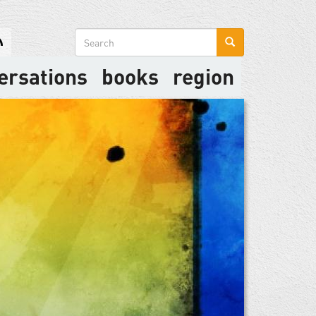
Search
form
ersations
books
region