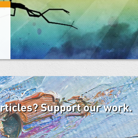
articles? Support our work.