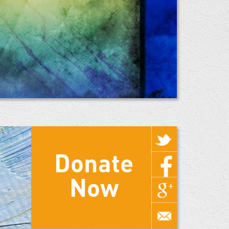
Donate
Now