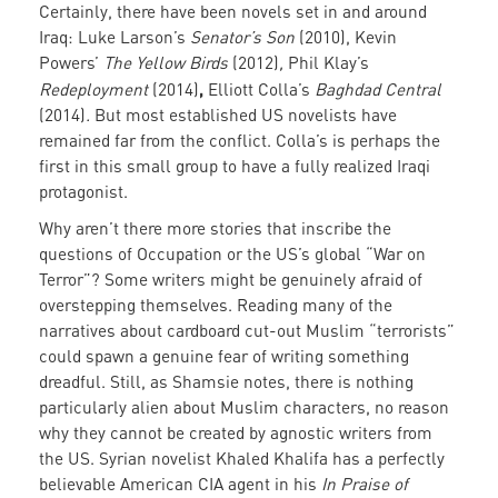
Certainly, there have been novels set in and around
Iraq: Luke Larson’s
Senator’s Son
(2010), Kevin
Powers’
The Yellow Birds
(2012)
,
Phil Klay’s
,
Redeployment
(2014)
Elliott Colla’s
Baghdad Central
(2014)
.
But most established US novelists have
remained far from the conflict.
Colla’s
is perhaps the
first in this small group to have a fully realized Iraqi
protagonist.
Why aren’t there more stories that inscribe the
questions of Occupation or the US’s global “War on
Terror”? Some writers might be genuinely afraid of
overstepping themselves. Reading many of the
narratives about cardboard cut-out Muslim “terrorists”
could spawn a genuine fear of writing something
dreadful. Still, as Shamsie notes, there is nothing
particularly alien about Muslim characters, no reason
why they cannot be created by agnostic writers from
the US. Syrian novelist Khaled Khalifa has a perfectly
believable American CIA agent in his
In Praise of