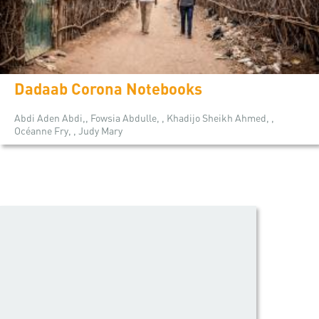
Dadaab Corona Notebooks
Abdi Aden Abdi,, Fowsia Abdulle, , Khadijo Sheikh Ahmed, ,
Océanne Fry, , Judy Mary