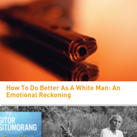
How To Do Better As A White Man: An
Emotional Reckoning