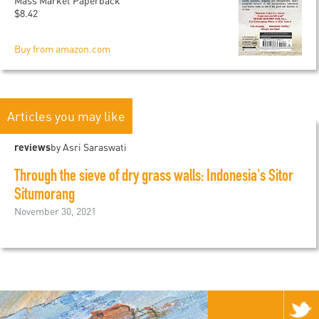
Mass Market Paperback
$8.42
Buy from amazon.com
Articles you may like
reviews
by Asri Saraswati
Through the sieve of dry grass walls: Indonesia's Sitor
Situmorang
November 30, 2021