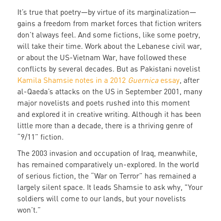
It’s true that poetry—by virtue of its marginalization—
gains a freedom from market forces that fiction writers
don’t always feel. And some fictions, like some poetry,
will take their time. Work about the Lebanese civil war,
or about the US-Vietnam War, have followed these
conflicts by several decades. But as Pakistani novelist
Kamila Shamsie notes in a 2012
Guernica
essay
, after
al-Qaeda’s attacks on the US in September 2001, many
major novelists and poets rushed into this moment
and explored it in creative writing. Although it has been
little more than a decade, there is a thriving genre of
“9/11” fiction.
The 2003 invasion and occupation of Iraq, meanwhile,
has remained comparatively un-explored. In the world
of serious fiction, the “War on Terror” has remained a
largely silent space. It leads Shamsie to ask why, "Your
soldiers will come to our lands, but your novelists
won’t.”