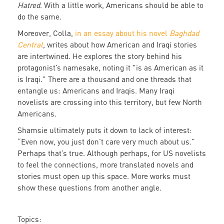
Hatred
. With a little work, Americans should be able to
do the same.
Moreover, Colla,
in an essay about his novel
Baghdad
Central
,
writes about how American and Iraqi stories
are intertwined. He explores the story behind his
protagonist’s namesake, noting it "is as American as it
is Iraqi." There are a thousand and one threads that
entangle us: Americans and Iraqis. Many Iraqi
novelists are crossing into this territory, but few North
Americans.
Shamsie ultimately puts it down to lack of interest:
“Even now, you just don’t care very much about us.”
Perhaps that’s true. Although perhaps, for US novelists
to feel the connections, more translated novels and
stories must open up this space. More works must
show these questions from another angle.
Topics: