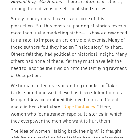
Beyond Iraq, War Stories—
there are dozens of others,
among them dozens of self-published stories.
Surely money must have driven some of this
production. But this mass outpouring of stories reveals
more than just a marketing niche—it shows a raw need
to narrate, to impose an arc on violent events. Many of
these authors felt they had an “inside story” to share.
Others felt they had political or historical insight. Many
others had none of these. Yet they must have felt the
need to inscribe their vision onto the terrifying rawness
of Occupation.
We humans often use storytelling in order to “take
back” something we believe has been stolen from us.
Margaret Atwood explored this need from a different
angle in her short story “
Rape Fantasies
.” Here,
women who fear stranger-rape build stories in which
they overpower the men who want to hurt them.
The idea of women “taking back the night” is fraught