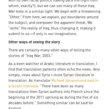
with its own racial politics (taking back the night from
whom, exactly?), but we can see many of these Iraq
War texts in a similar light: We begin with a threatening
“Other.” From here, we explain, put boundaries around
the subject, and overpower the apparent threat. We
“write” the reality of Iraq, thus changing it, making it
submit to us—if only in our imaginations.
Other ways of seeing the story
There are certainly many other ways of telling the
stories of “Iraq War, 2003.”
As a keen watcher of Arabic literature in translation, I
find that translation patterns often echo the news. Very
simply, news about Syria = more Syrian literature in
translation. As translator
Richard Jacquemond said in
a recent interview,
“There have been as many
translations from Syrian authors into French since the
beginning of the 2011 uprising as during the five of six
decades before.” Something similar can be said for
English.