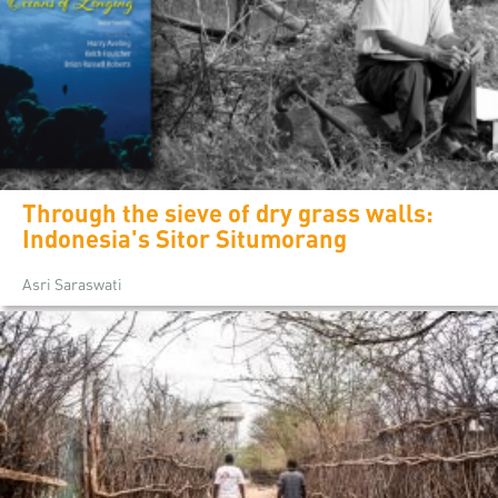
Through the sieve of dry grass walls:
Indonesia's Sitor Situmorang
Asri Saraswati