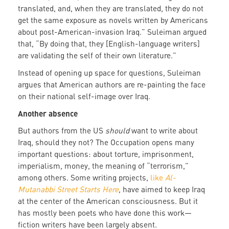
translated, and, when they are translated, they do not
get the same exposure as novels written by Americans
about post-American-invasion Iraq.” Suleiman argued
that, “By doing that, they [English-language writers]
are validating the self of their own literature.”
Instead of opening up space for
questions, Suleiman
argues that American authors are re-painting the face
on their national self-image over Iraq.
Another absence
But authors from the US
should
want to write about
Iraq, should they not? The Occupation opens many
important questions: about torture, imprisonment,
imperialism, money, the meaning of “terrorism,”
among others. Some writing projects,
like
Al-
Mutanabbi Street Starts Here
,
have aimed to keep Iraq
at the center of the American consciousness. But it
has mostly been poets who have done this work—
fiction writers have been largely absent.