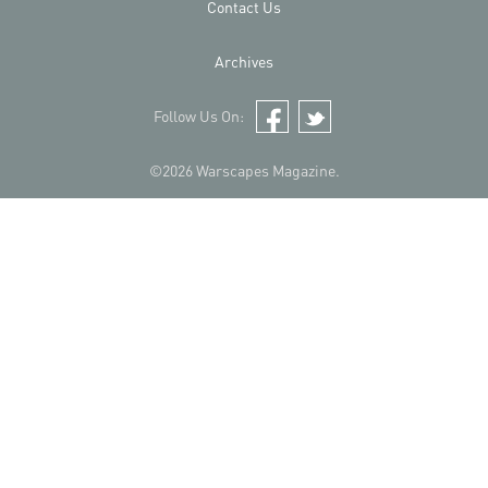
Contact Us
Archives
Follow Us On:
Facebook
Twitter
©2026 Warscapes Magazine.