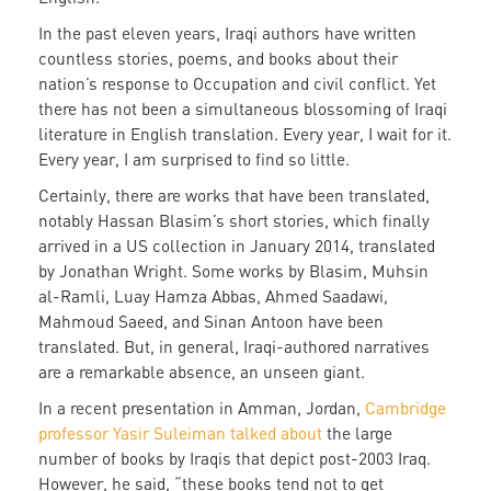
In the past eleven years, Iraqi authors have written
countless stories, poems, and books about their
nation’s response to Occupation and civil conflict. Yet
there has not been a simultaneous blossoming of Iraqi
literature in English translation. Every year, I wait for it.
Every year, I am surprised to find so little.
Certainly, there are works that have been translated,
notably Hassan Blasim’s short stories, which finally
arrived in a US collection in January 2014, translated
by Jonathan Wright. Some works by Blasim, Muhsin
al-Ramli, Luay Hamza Abbas, Ahmed Saadawi,
Mahmoud Saeed, and Sinan Antoon have been
translated. But, in general, Iraqi-authored narratives
are a remarkable absence, an unseen giant.
In a recent presentation in Amman, Jordan,
Cambridge
professor Yasir Suleiman talked about
the large
number of books by Iraqis that depict post-2003 Iraq.
However, he said, “these books tend not to get