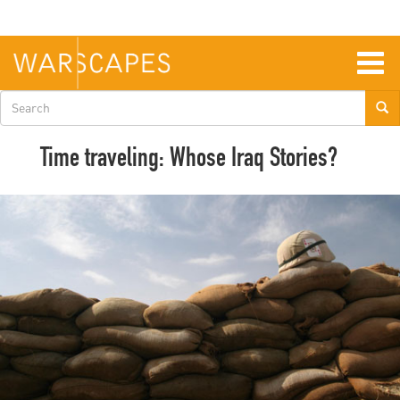
Skip
to
main
content
Togg
navig
Search
form
Time traveling: Whose Iraq Stories?