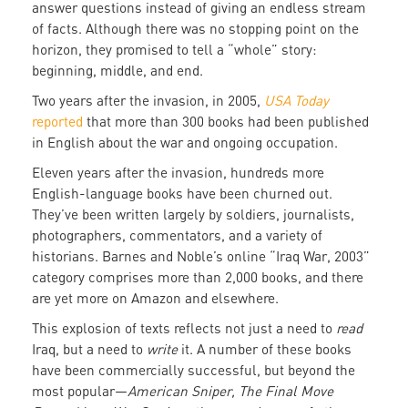
answer questions instead of giving an endless stream
of facts. Although there was no stopping point on the
horizon, they promised to tell a “whole” story:
beginning, middle, and end.
Two years after the invasion, in 2005,
USA Today
reported
that more than 300 books had been published
in English about the war and ongoing occupation.
Eleven years after the invasion, hundreds more
English-language books have been churned out.
They’ve been written largely by soldiers, journalists,
photographers, commentators, and a variety of
historians. Barnes and Noble’s online “Iraq War, 2003”
category comprises more than 2,000 books, and there
are yet more on Amazon and elsewhere.
This explosion of texts reflects not just a need to
read
Iraq, but a need to
write
it. A number of these books
have been commercially successful, but beyond the
most popular—
American Sniper, The Final Move