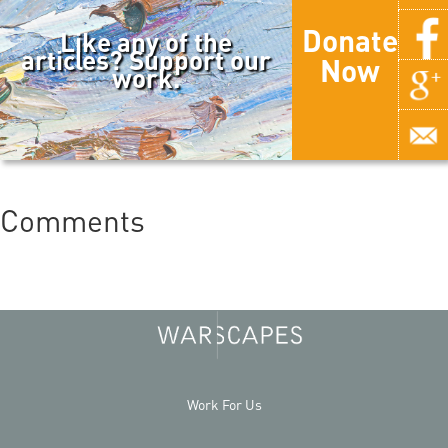
Donate
Like any of the
articles? Support our
Now
work.
Comments
Work For Us