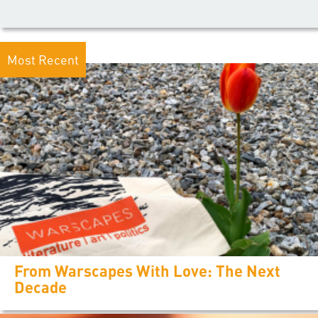
Most Recent
From Warscapes With Love: The Next
Decade