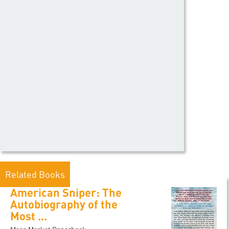
Related Books
American Sniper: The
Autobiography of the
Most ...