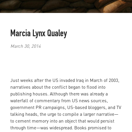
Marcia Lynx Qualey
March 30, 2014
Just weeks after the US invaded Iraq in March of 2003,
narratives about the conflict began to flood into
publishing houses. Although there was already a
waterfall of commentary from US news sources,
government PR campaigns, US-based bloggers, and TV
talking heads, the urge to compile a larger narrative—
to cement memory into an object that would persist
through time—was widespread. Books promised to