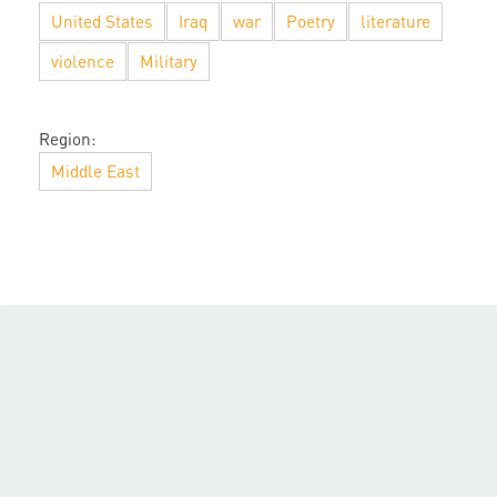
United States
Iraq
war
Poetry
literature
violence
Military
Region:
Middle East