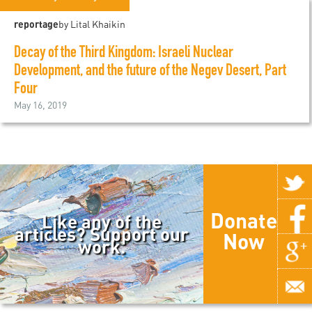
reportage
by Lital Khaikin
Decay of the Third Kingdom: Israeli Nuclear
Development, and the future of the Negev Desert, Part
Four
May 16, 2019
Donate
Like any of the
articles? Support our
Now
work.