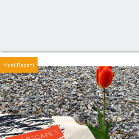
Most Recent