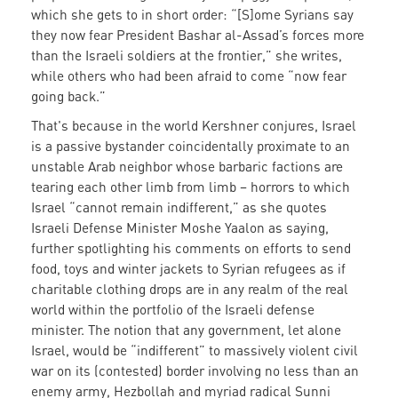
which she gets to in short order: “[S]ome Syrians say
they now fear President Bashar al-Assad’s forces more
than the Israeli soldiers at the frontier,” she writes,
while others who had been afraid to come “now fear
going back.”
That's because i
n the world Kershner conjures, Israel
is a passive bystander coincidentally proximate to an
unstable Arab neighbor whose barbaric factions are
tearing each other limb from limb – horrors to which
Israel “cannot remain indifferent,” as she quotes
Israeli Defense Minister Moshe Yaalon as saying,
further spotlighting his comments on efforts to send
food, toys and winter jackets to Syrian refugees as if
charitable clothing drops are in any realm of the real
world within the portfolio of the Israeli defense
minister. The notion that any government, let alone
Israel, would be “indifferent” to massively violent civil
war on its (contested) border involving no less than an
enemy army, Hezbollah and myriad radical Sunni