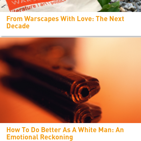
From Warscapes With Love: The Next
Decade
How To Do Better As A White Man: An
Emotional Reckoning