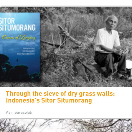
Through the sieve of dry grass walls:
Indonesia's Sitor Situmorang
Asri Saraswati