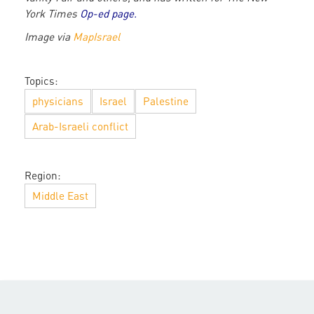
York Times
Op-ed page
.
Image via
MapIsrael
Topics:
physicians
Israel
Palestine
Arab-Israeli conflict
Region:
Middle East