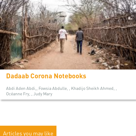
Dadaab Corona Notebooks
Abdi Aden Abdi,, Fowsia Abdulle, , Khadijo Sheikh Ahmed, ,
Océanne Fry, , Judy Mary
Articles you may like