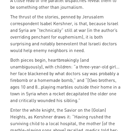
A close read of the parallel dispatches reveal them to
be something other than journalism.
The thrust of the stories, penned by Jerusalem
correspondent Isabel Kershner, is that, because Israel
and Syria are “technically” still at war (in the author’s
overriding penchant for euphemism), it is both
surprising and notably benevolent that Israeli doctors
would help enemy neighbors in need.
Both pieces begin, heartbreakingly (and
unambiguously), with children: “a three-year-old girl…
her face blackened by what doctors say was probably a
firebomb or a homemade bomb,” and “[t]wo brothers,
ages 10 and 8…playing marbles outside their home in a
town in Syria when a rocket decapitated the older one
and critically wounded his sibling.”
Enter the white knight, the Savior on the (Golan)
Heights, as Kershner draws it: “Having rushed the
surviving child to a local hospital, the mother [of the
marble-playing sons above] recalled, medics told her: