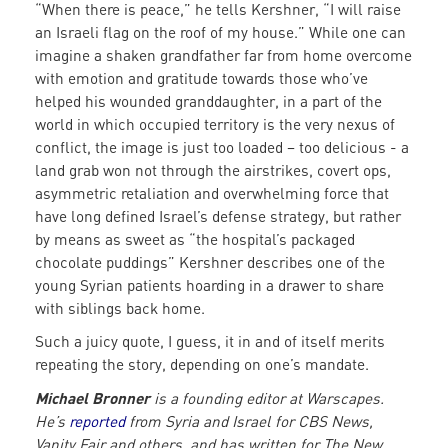
“When there is peace,” he tells Kershner, “I will raise
an Israeli flag on the roof of my house.” While one can
imagine a shaken grandfather far from home overcome
with emotion and gratitude towards those who’ve
helped his wounded granddaughter, in a part of the
world in which occupied territory is the very nexus of
conflict, the image is just too loaded – too delicious - a
land grab won not through the airstrikes, covert ops,
asymmetric retaliation and overwhelming force that
have long defined Israel’s defense strategy, but rather
by means as sweet as “the hospital’s packaged
chocolate puddings” Kershner describes one of the
young Syrian patients hoarding in a drawer to share
with siblings back home.
Such a juicy quote, I guess, it in and of itself merits
repeating the story, depending on one’s mandate.
Michael Bronner
is a founding editor at Warscapes.
He’s
reported
from Syria and Israel for CBS News,
Vanity Fair and others, and has written for The New