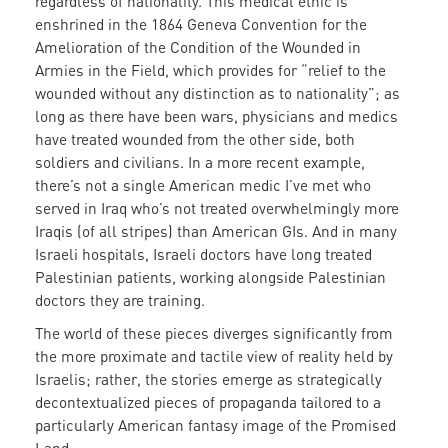
regardless of nationality. This medical ethic is
enshrined in the 1864 Geneva Convention for the
Amelioration of the Condition of the Wounded in
Armies in the Field, which provides for
“relief to the
wounded without any distinction as to nationality”
; as
long as there have been wars, physicians and medics
have treated wounded from the other side, both
soldiers and civilians. In a more recent example,
there’s not a single American medic I’ve met who
served in Iraq who’s not treated overwhelmingly more
Iraqis (of all stripes) than American GIs. And in many
Israeli hospitals, Israeli doctors have long treated
Palestinian patients, working alongside Palestinian
doctors they are training.
The world of these pieces diverges significantly from
the more proximate and tactile view of reality held by
Israelis
; rather, the stories emerge as strategically
decontextualized pieces of propaganda tailored to a
particularly American fantasy image of the Promised