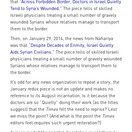
that
“
Across Forbidden Border, Doctors in Israel Quietly
Tend to Syria’s Wounded.
”
The piece tells of skilled
Israeli physicians treating a small number of gravely
wounded Syrians whose relatives manage to transport
them to the border.
Then, on January 29, 2014, the news from Nahariya
was that
“
Despite Decades of Enmity, Israel Quietly
Aids Syrian Civilians
.”
The piece tells of skilled Israeli
physicians treating a small number of gravely wounded
Syrians whose relatives manage to transport them to
the border.
It’s odd for any news organization to repeat a story; the
January redux piece is not an update and makes no
reference to its August incarnation. Is it because the
doctors are so “Quietly” doing their work (as the titles
suggest) that the
Times
felt the need to reprise? Lest
we miss the point? (And what is the point the
Times
editors feel requires such urgent reiteration?)