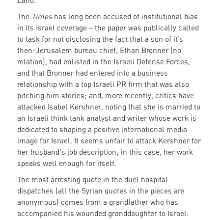
Land.
The
Times
has long been accused of institutional bias
in its Israel coverage – the paper was publically called
to task for not disclosing the fact that a son of it’s
then-Jerusalem bureau chief, Ethan Bronner (no
relation), had enlisted in the Israeli Defense Forces,
and that Bronner had entered into a business
relationship with a top Israeli PR firm that was also
pitching him stories; and, more recently, critics have
attacked Isabel Kershner, noting that she is married to
an Israeli think tank analyst and writer whose work is
dedicated to shaping a positive international media
image for Israel. It seems unfair to attack Kershner for
her husband's job description; in this case, her work
speaks well enough for itself.
The most arresting quote in the duel hospital
dispatches (all the Syrian quotes in the pieces are
anonymous) comes from a grandfather who has
accompanied his wounded granddaughter to Israel: