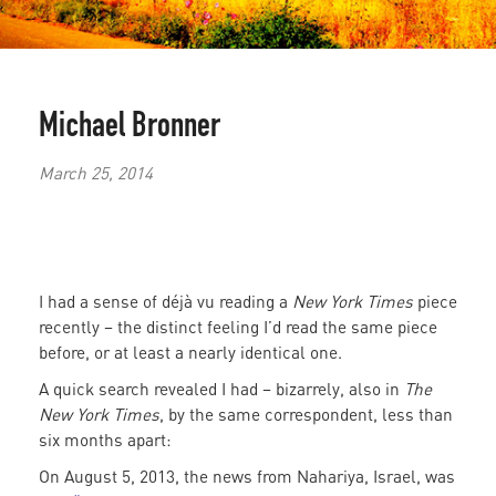
Michael Bronner
March 25, 2014
I had a sense of déjà vu reading a
New York Times
piece
recently – the distinct feeling I’d read the same piece
before, or at least a nearly identical one.
A quick search revealed I had – bizarrely, also in
The
New York Times
, by the same correspondent, less than
six months apart:
On August 5, 2013, the news from Nahariya, Israel, was