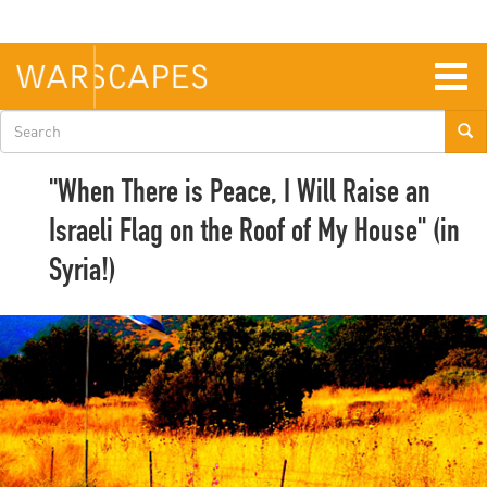
Skip
to
main
content
Togg
navig
Search
form
"When There is Peace, I Will Raise an
Israeli Flag on the Roof of My House" (in
Syria!)