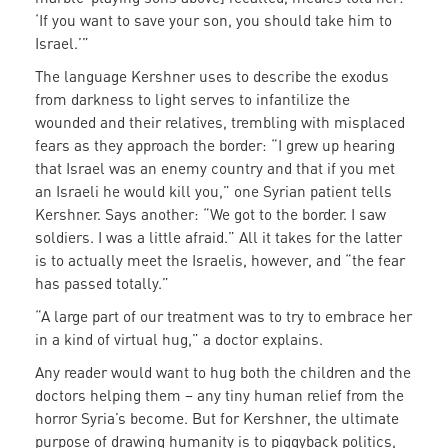
‘If you want to save your son, you should take him to
Israel.’”
The language Kershner uses to describe the exodus
from darkness to light serves to infantilize the
wounded and their relatives, trembling with misplaced
fears as they approach the border: “I grew up hearing
that Israel was an enemy country and that if you met
an Israeli he would kill you,” one Syrian patient tells
Kershner. Says another: “We got to the border. I saw
soldiers. I was a little afraid.” All it takes for the latter
is to actually meet the Israelis, however, and “the fear
has passed totally.”
“A large part of our treatment was to try to embrace her
in a kind of virtual hug,” a doctor explains.
Any reader would want to hug both the children and the
doctors helping them – any tiny human relief from the
horror Syria’s become. But for Kershner, the ultimate
purpose of drawing humanity is to piggyback politics,