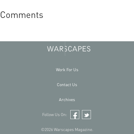
Comments
Work For Us
Contact Us
Archives
Follow Us On:
Facebook
Twitter
©2026 Warscapes Magazine.