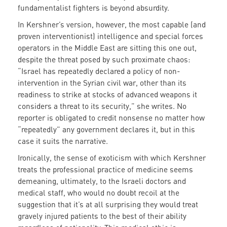
fundamentalist fighters is beyond absurdity.
In Kershner’s version, however, the most capable (and
proven interventionist) intelligence and special forces
operators in the Middle East are sitting this one out,
despite the threat posed by such proximate chaos:
“Israel has repeatedly declared a policy of non-
intervention in the Syrian civil war, other than its
readiness to strike at stocks of advanced weapons it
considers a threat to its security,” she writes. No
reporter is obligated to credit nonsense no matter how
“repeatedly” any government declares it, but in this
case it suits the narrative.
Ironically, the sense of exoticism with which Kershner
treats the professional practice of medicine seems
demeaning, ultimately, to the Israeli doctors and
medical staff, who would no doubt recoil at the
suggestion that it’s at all surprising they would treat
gravely injured patients to the best of their ability