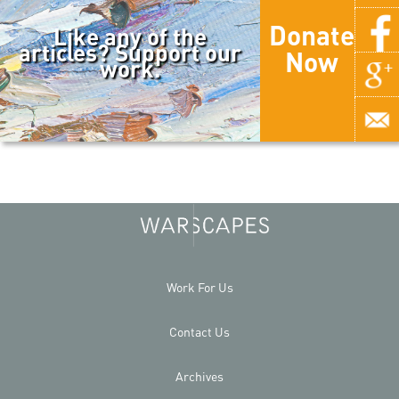
Donate
Like any of the
articles? Support our
Now
work.
Work For Us
Contact Us
Archives