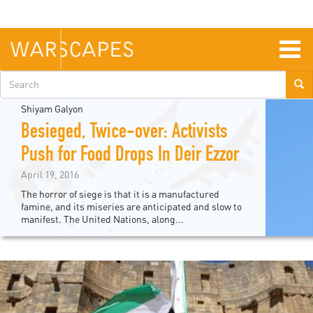
Skip
to
main
content
Togg
navig
Search
form
Shiyam Galyon
Besieged, Twice-over: Activists
Push for Food Drops In Deir Ezzor
April 19, 2016
The horror of siege is that it is a manufactured
famine, and its miseries are anticipated and slow to
manifest. The United Nations, along...