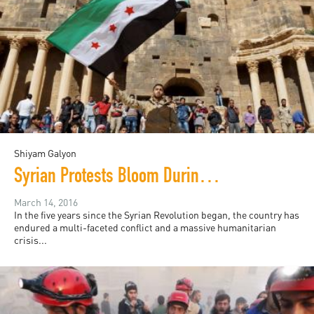
Shiyam Galyon
Syrian Protests Bloom During Lull in Bombings
March 14, 2016
In the five years since the Syrian Revolution began, the country has
endured a multi-faceted conflict and a massive humanitarian
crisis...