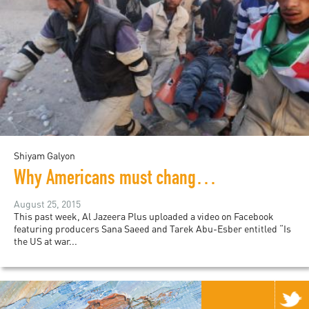
Shiyam Galyon
Why Americans must change the conversation about Syria
August 25, 2015
This past week, Al Jazeera Plus uploaded a video on Facebook
featuring producers Sana Saeed and Tarek Abu-Esber entitled “Is
the US at war...