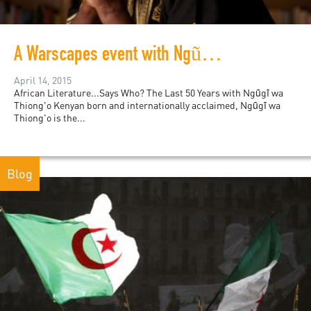
A Warscapes event with Ngũgĩ wa Thiong'o
April 14, 2015
African Literature...Says Who? The Last 50 Years with Ngũgĩ wa
Thiong'o Kenyan born and internationally acclaimed, Ngũgĩ wa
Thiong'o is the...
Blog