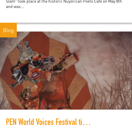
Slam" took place at the historic Nuyorican Poets Café on May 8th
and was...
Blog
PEN World Voices Festival time-travels to 2050