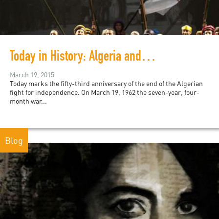
Today in History: Algeria and the Évian Accords
March 19, 2015
Today marks the fifty-third anniversary of the end of the Algerian
fight for independence. On March 19, 1962 the seven-year, four-
month war...
Blog