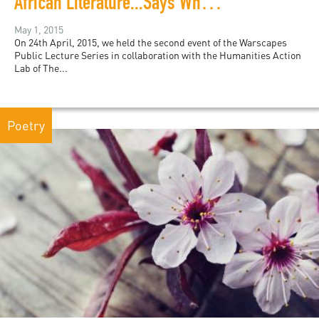
African Literature...Says Who? The Last 50 Years with Ngũgĩ wa Thiong'o
May 1, 2015
On 24th April, 2015, we held the second event of the Warscapes
Public Lecture Series in collaboration with the Humanities Action
Lab of The...
Poetry