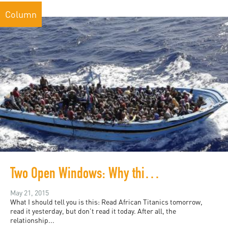
Column
Two Open Windows: Why this is the day to read "African Titanics"
May 21, 2015
What I should tell you is this: Read African Titanics tomorrow,
read it yesterday, but don’t read it today. After all, the
relationship...