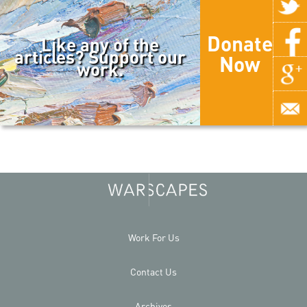
Donate
Like any of the
articles? Support our
Now
work.
Work For Us
Contact Us
Archives