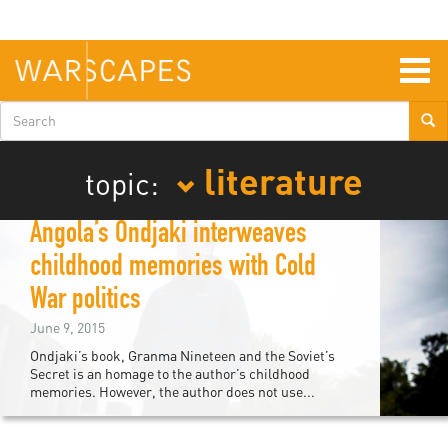
Skip
to
main
content
Togg
navig
Search
form
literature
topic:
Angola’s Ondjaki interweaves
childhood memories with Cold
War politics
June 9, 2015
Ondjaki’s book, Granma Nineteen and the Soviet’s
Secret is an homage to the author’s childhood
memories. However, the author does not use...