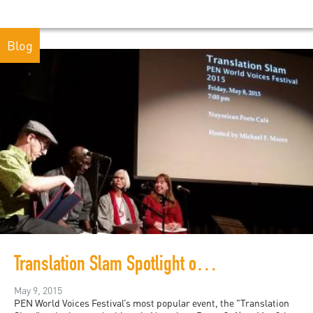
Blog
Translation Slam Spotlight on Senegal and Puerto Rico
May 9, 2015
PEN World Voices Festival’s most popular event, the "Translation