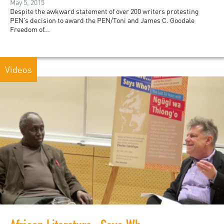
May 5, 2015
Despite the awkward statement of over 200 writers protesting
PEN’s decision to award the PEN/Toni and James C. Goodale
Freedom of...
Videos