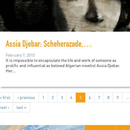
Assia Djebar: Scheherazade, Storyteller...
February 7, 2015
It is impossible to encapsulate the life and work of someone as
prolific and influential as beloved Algerian novelist Assia Djebar.
Her...
« first
‹ previous
1
2
3
4
5
6
7
8
9
…
next ›
last »