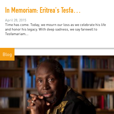
In Memoriam: Eritrea's Tesfamariam Woldemariam
April 28, 2015
Time has come. Today, we mourn our loss as we celebrate his life
and honor his legacy. With deep sadness, we say farewell to
Tesfamariam...
Blog