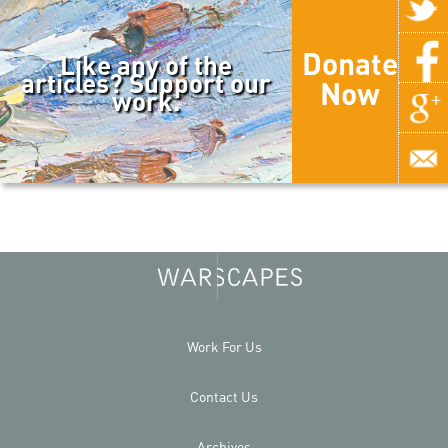
Donate
Like any of the
articles? Support our
Now
work.
Work For Us
Contact Us
Archives