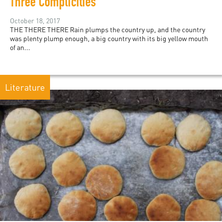
Three Complicities
October 18, 2017
THE THERE THERE Rain plumps the country up, and the country
was plenty plump enough, a big country with its big yellow mouth
of an...
Literature