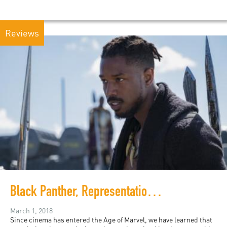
Reviews
Black Panther, Representation without Taxation
March 1, 2018
Since cinema has entered the Age of Marvel, we have learned that