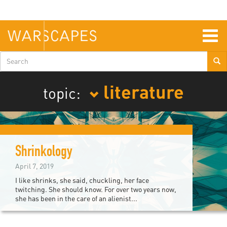
Skip
to
main
content
Togg
navig
Search
form
literature
topic:
Shrinkology
April 7, 2019
I like shrinks, she said, chuckling, her face
twitching. She should know. For over two years now,
she has been in the care of an alienist...