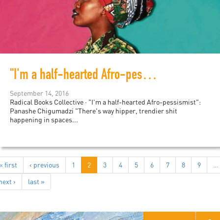
"I'm a half-hearted Afro-pessismist": Panashe Chigumadzi
September 14, 2016
Radical Books Collective · "I'm a half-hearted Afro-pessismist":
Panashe Chigumadzi "There's way hipper, trendier shit
happening in spaces...
« first
‹ previous
1
2
3
4
5
6
7
8
9
…
next ›
last »