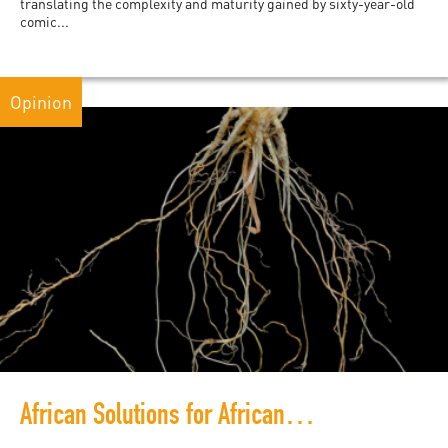
translating the complexity and maturity gained by sixty-year-old
comic...
Opinion
African Solutions for African Problems