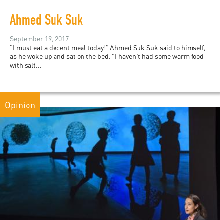
Ahmed Suk Suk
September 19, 2017
“I must eat a decent meal today!” Ahmed Suk Suk said to himself,
as he woke up and sat on the bed. “I haven’t had some warm food
with salt...
Opinion