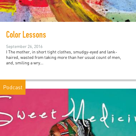
Color Lessons
September 26, 2016
I The mother, in short tight clothes, smudgy-eyed and lank-
haired, wasted from taking more than her usual count of men,
and, smiling a wry...
Podcast