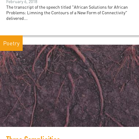
February 6, 2018
The transcript of the speech titled "African Solutions for African
Problems: Limning the Contours of a New Form of Connectivity"
delivered...
Poetry