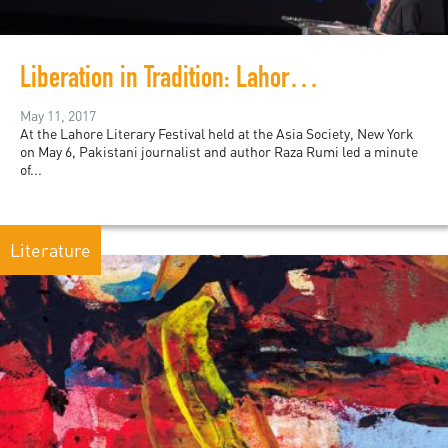
Liberation in Tradition: Lahore Literary Festival in New York
May 11, 2017
At the Lahore Literary Festival held at the Asia Society, New York
on May 6, Pakistani journalist and author Raza Rumi led a minute
of...
Literature