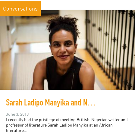
Conversations
Sarah Ladipo Manyika and New Literary Geographies
June 3, 2018
I recently had the privilege of meeting British-Nigerian writer and
professor of literature Sarah Ladipo Manyika at an African
literature...