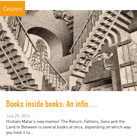
Column
Books inside books: An infinite history of modern Libya
July 29, 2016
Hisham Matar’s new memoir The Return: Fathers, Sons and the
Land In Between is several books at once, depending on which way
you hold it to...