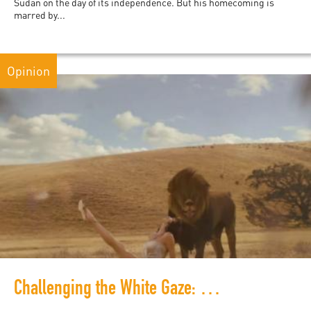
Sudan on the day of its independence. But his homecoming is
marred by...
Opinion
Challenging the White Gaze: Refresh, Reboot, Rewrite Africa