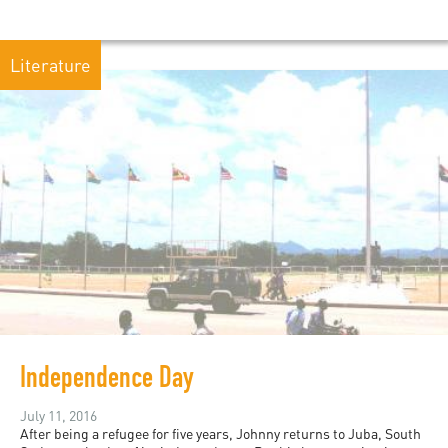
Literature
Independence Day
July 11, 2016
After being a refugee for five years, Johnny returns to Juba, South