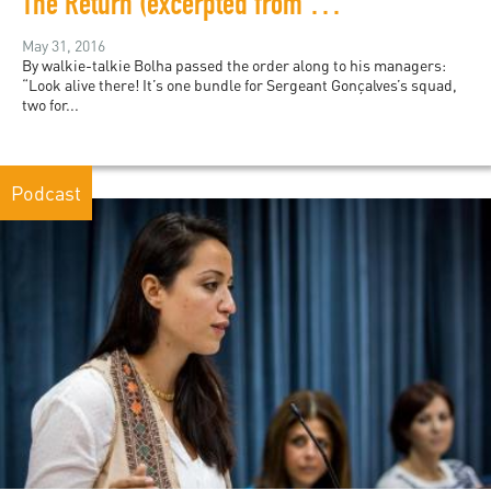
The Return (excerpted from Rio Noir)
May 31, 2016
By walkie-talkie Bolha passed the order along to his managers:
“Look alive there! It’s one bundle for Sergeant Gonçalves’s squad,
two for...
Podcast