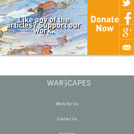
Donate
Like any of the
articles? Support our
Now
work.
Work For Us
Contact Us
Archives