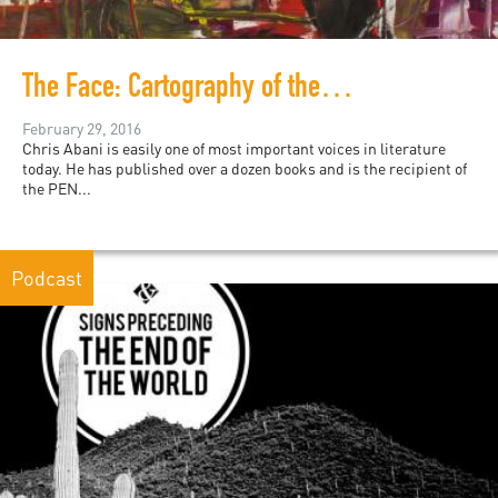
The Face: Cartography of the Void
February 29, 2016
Chris Abani is easily one of most important voices in literature
today. He has published over a dozen books and is the recipient of
the PEN...
Podcast