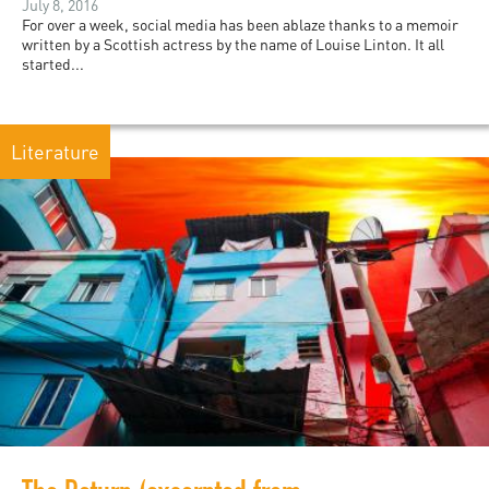
July 8, 2016
For over a week, social media has been ablaze thanks to a memoir
written by a Scottish actress by the name of Louise Linton. It all
started...
Literature