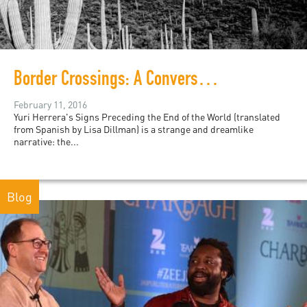
Border Crossings: A Conversation with Mexico's Yuri Herrera
February 11, 2016
Yuri Herrera's Signs Preceding the End of the World (translated
from Spanish by Lisa Dillman) is a strange and dreamlike
narrative: the...
Blog