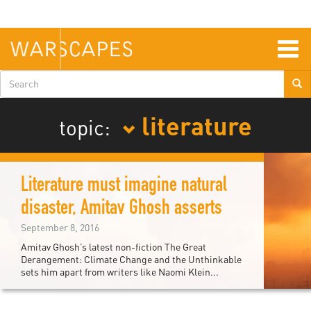
Skip
to
main
content
Togg
navig
Search
form
literature
topic:
Literature must imagine natural
disaster, Amitav Ghosh asserts
September 8, 2016
Amitav Ghosh’s latest non-fiction The Great
Derangement: Climate Change and the Unthinkable
sets him apart from writers like Naomi Klein...