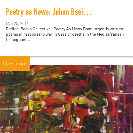
Poetry as News: Jehan Bseiso at PalFest
May 25, 2016
Radical Books Collective · Poetry As News From urgently written
poems in response to war in Gaza or deaths in the Meditarranean
to poignant...
Literature