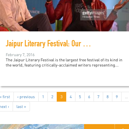
Jaipur Literary Festival: Our Top 7 Picks!
February 7, 2016
The Jaipur Literary Festival is the largest free festival of its kind in
the world, featuring critically-acclaimed writers representing...
« first
‹ previous
1
2
3
4
5
6
7
8
9
…
next ›
last »