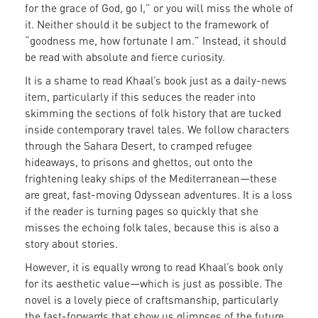
for the grace of God, go I,” or you will miss the whole of
it. Neither should it be subject to the framework of
“goodness me, how fortunate I am.” Instead, it should
be read with absolute and fierce curiosity.
It is a shame to read Khaal’s book just as a daily-news
item, particularly if this seduces the reader into
skimming the sections of folk history that are tucked
inside contemporary travel tales. We follow characters
through the Sahara Desert, to cramped refugee
hideaways, to prisons and ghettos, out onto the
frightening leaky ships of the Mediterranean—these
are great, fast-moving Odyssean adventures. It is a loss
if the reader is turning pages so quickly that she
misses the echoing folk tales, because this is also a
story about stories.
However, it is equally wrong to read Khaal’s book only
for its aesthetic value—which is just as possible. The
novel is a lovely piece of craftsmanship, particularly
the fast-forwards that show us glimpses of the future