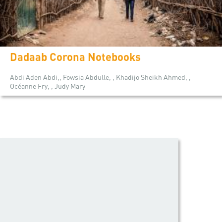
Dadaab Corona Notebooks
Abdi Aden Abdi,, Fowsia Abdulle, , Khadijo Sheikh Ahmed, ,
Océanne Fry, , Judy Mary