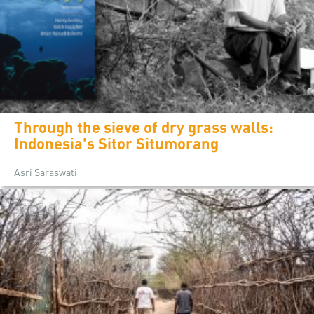
Through the sieve of dry grass walls:
Indonesia's Sitor Situmorang
Asri Saraswati