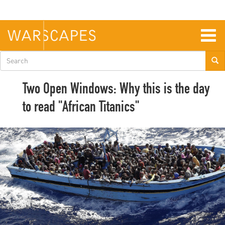
Skip
to
main
content
Togg
navig
Search
form
Two Open Windows: Why this is the day
to read "African Titanics"