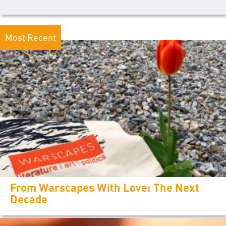
Most Recent
From Warscapes With Love: The Next
Decade