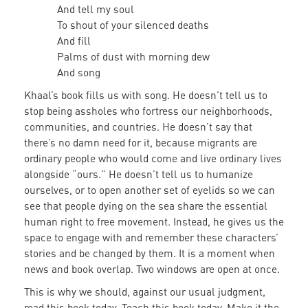
And tell my soul
To shout of your silenced deaths
And fill
Palms of dust with morning dew
And song
Khaal’s book fills us with song. He doesn’t tell us to
stop being assholes who fortress our neighborhoods,
communities, and countries. He doesn’t say that
there’s no damn need for it, because migrants are
ordinary people who would come and live ordinary lives
alongside “ours.” He doesn’t tell us to humanize
ourselves, or to open another set of eyelids so we can
see that people dying on the sea share the essential
human right to free movement. Instead, he gives us the
space to engage with and remember these characters’
stories and be changed by them. It is a moment when
news and book overlap. Two windows are open at once.
This is why we should, against our usual judgment,
read this book today. Teach this book today. Make it the