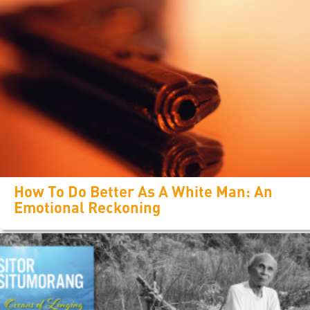
How To Do Better As A White Man: An
Emotional Reckoning