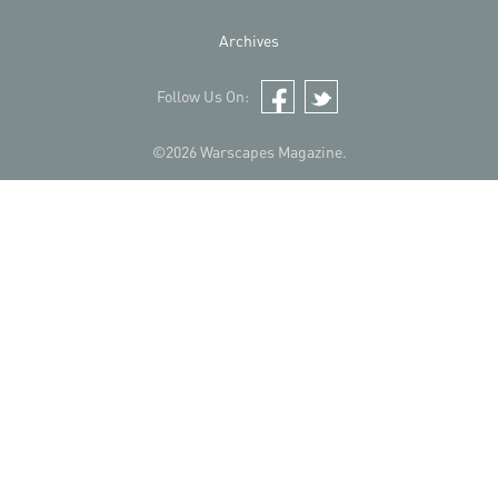
Archives
Follow Us On:
Facebook
Twitter
©2026 Warscapes Magazine.