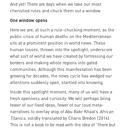
And yet! There are days when we take our most
cherished rules and chuck them out a window.
One window opens
Here we are, at such a rule-chucking moment, as the
public crisis of human deaths on the Mediterranean
sits at a prominent position in world news. These
human losses, thrown into the spotlight, underscore
what sort of world we have created by fortressing our
borders and making whole regions into gated
communities. Although this manifestation has been
growing for decades, the news cycle has wedged our
attentions suddenly open, startled into knowing.
Inside this spotlight moment, many of us will have a
fresh openness and curiosity. We will perhaps bring
fewer of our fixed ideas, fewer of our loud meta-
narratives to overlay atop of Abu Bakr Khaal’s
African
Titanics,
solidly translated by Charis Bredon (2014)
.
This is not a book to be read with the idea of “there but