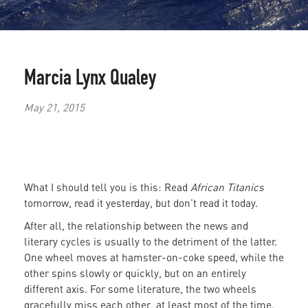
Marcia Lynx Qualey
May 21, 2015
What I should tell you is this: Read
African Titanics
tomorrow, read it yesterday, but don’t read it today.
After all, the relationship between the news and
literary cycles is usually to the detriment of the latter.
One wheel moves at hamster-on-coke speed, while the
other spins slowly or quickly, but on an entirely
different axis. For some literature, the two wheels
gracefully miss each other, at least most of the time.