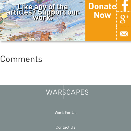
Donate
Like any of the
articles? Support our
Now
work.
Comments
Work For Us
Contact Us