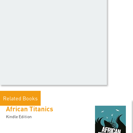
Related Books
African Titanics
Kindle Edition