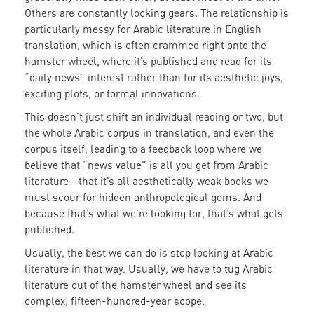
Others are constantly locking gears. The relationship is
particularly messy for Arabic literature in English
translation, which is often crammed right onto the
hamster wheel, where it’s published and read for its
“daily news” interest rather than for its aesthetic joys,
exciting plots, or formal innovations.
This doesn’t just shift an individual reading or two, but
the whole Arabic corpus in translation, and even the
corpus itself, leading to a feedback loop where we
believe that “news value” is all you get from Arabic
literature—that it’s all aesthetically weak books we
must scour for hidden anthropological gems. And
because that’s what we’re looking for, that’s what gets
published.
Usually, the best we can do is stop looking at Arabic
literature in that way. Usually, we have to tug Arabic
literature out of the hamster wheel and see its
complex, fifteen-hundred-year scope.