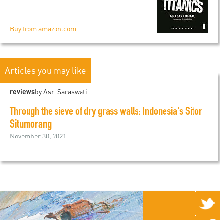
Buy from amazon.com
Articles you may like
reviews
by Asri Saraswati
Through the sieve of dry grass walls: Indonesia's Sitor
Situmorang
November 30, 2021