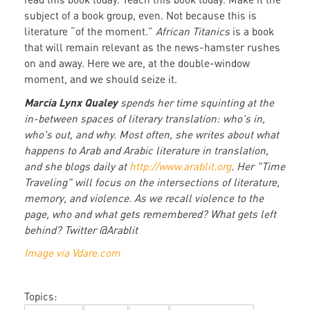
subject of a book group, even. Not because this is
literature “of the moment.”
African Titanics
is a book
that will remain relevant as the news-hamster rushes
on and away. Here we are, at the double-window
moment, and we should seize it.
Marcia Lynx Qualey
spends her time squinting at the
in-between spaces of literary translation: who's in,
who's out, and why. Most often, she writes about what
happens to Arab and Arabic literature in translation,
and she blogs daily at
http://www.arablit.org
. Her "Time
Traveling" will focus on the intersections of literature,
memory, and violence. As we recall violence to the
page, who and what gets remembered? What gets left
behind? Twitter @Arablit
Image via Vdare.com
Topics: