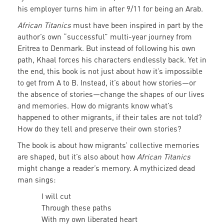
his employer turns him in after 9/11 for being an Arab.
African Titanics
must have been inspired in part by the
author’s own “successful” multi-year journey from
Eritrea to Denmark. But instead of following his own
path, Khaal forces his characters endlessly back. Yet in
the end, this book is not just about how it’s impossible
to get from A to B. Instead, it’s about how stories—or
the absence of stories—change the shapes of our lives
and memories. How do migrants know what’s
happened to other migrants, if their tales are not told?
How do they tell and preserve their own stories?
The book is about how migrants’ collective memories
are shaped, but it’s also about how
African Titanics
might change a reader’s memory. A mythicized dead
man sings:
I will cut
Through these paths
With my own liberated heart