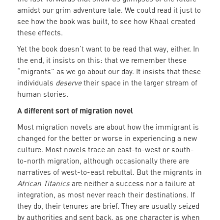
amidst our grim adventure tale. We could read it just to
see how the book was built, to see how Khaal created
these effects.
Yet the book doesn’t want to be read that way, either. In
the end, it insists on this: that we remember these
“migrants” as we go about our day. It insists that these
individuals
deserve
their space in the larger stream of
human stories.
A different sort of migration novel
Most migration novels are about how the immigrant is
changed for the better or worse in experiencing a new
culture. Most novels trace an east-to-west or south-
to-north migration, although occasionally there are
narratives of west-to-east rebuttal. But the migrants in
African Titanics
are neither a success nor a failure at
integration, as most never reach their destinations. If
they do, their tenures are brief. They are usually seized
by authorities and sent back, as one character is when