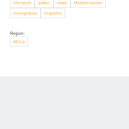
literature
arabic
news
Mediterranean
immigration
migrants
Region:
Africa