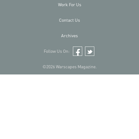
Work For Us
Contact Us
Archives
Follow Us On:
Facebook
Twitter
©2026 Warscapes Magazine.