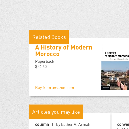
Related Books
A History of Modern
Morocco
Paperback
$24.40
Buy from amazon.com
Articles you may like
column
by Esther A. Armah
conve