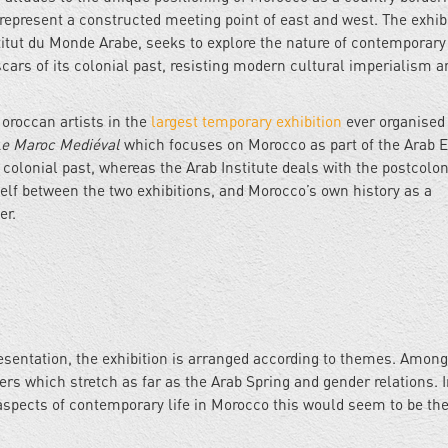
epresent a constructed meeting point of east and west. The exhib
titut du Monde Arabe, seeks to explore the nature of contemporary 
cars of its colonial past, resisting modern cultural imperialism a
oroccan artists in the
largest temporary exhibition
ever organised 
e Maroc Mediéval
which focuses on Morocco as part of the Arab 
e colonial past, whereas the Arab Institute deals with the postcolon
tself between the two exhibitions, and Morocco’s own history as a
er.
esentation, the exhibition is arranged according to themes. Among
ers which stretch as far as the Arab Spring and gender relations. I
s aspects of contemporary life in Morocco this would seem to be the