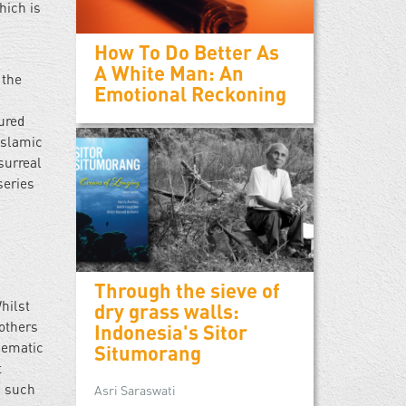
hich is
How To Do Better As
A White Man: An
 the
Emotional Reckoning
tured
Islamic
surreal
series
Through the sieve of
hilst
dry grass walls:
 others
Indonesia's Sitor
thematic
Situmorang
t
s such
Asri Saraswati