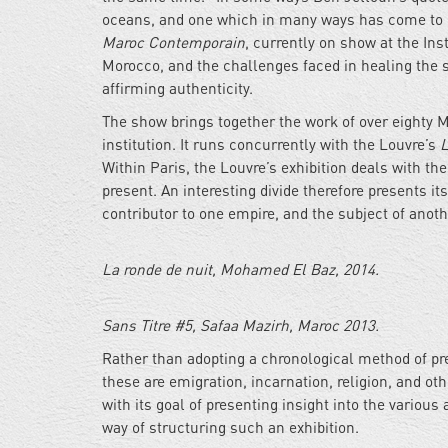
oceans, and one which in many ways has come to r
Maroc Contemporain
, currently on show at the Ins
Morocco, and the challenges faced in healing the s
affirming authenticity.
The show brings together the work of over eighty M
institution. It runs concurrently with the Louvre’s
L
Within Paris, the Louvre’s exhibition deals with th
present. An interesting divide therefore presents i
contributor to one empire, and the subject of anoth
La ronde de nuit, Mohamed El Baz, 2014.
Sans Titre #5, Safaa Mazirh, Maroc 2013.
Rather than adopting a chronological method of pr
these are emigration, incarnation, religion, and oth
with its goal of presenting insight into the variou
way of structuring such an exhibition.