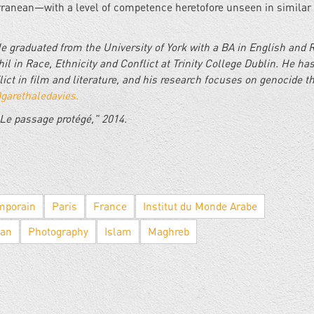
rranean—with a level of competence heretofore unseen in similar
He graduated from the University of York with a BA in English and 
il in Race, Ethnicity and Conflict at Trinity College Dublin. He ha
lict in film and literature, and his research focuses on genocide t
garethaledavies.
Le passage protégé," 2014.
mporain
Paris
France
Institut du Monde Arabe
ean
Photography
Islam
Maghreb