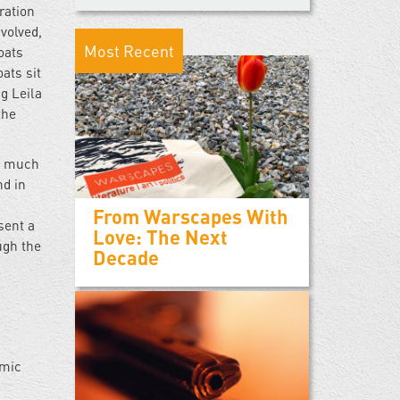
ration
volved,
Most Recent
oats
ats sit
ng Leila
the
in much
nd in
From Warscapes With
sent a
Love: The Next
ugh the
Decade
amic