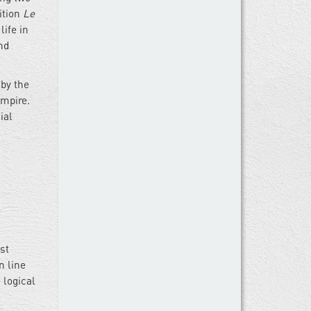
ition
Le
life in
nd
by the
Empire.
ial
st
n line
 logical