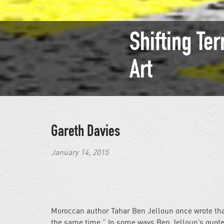
Shifting Ter
Art
Gareth Davies
January 14, 2015
Moroccan author Tahar Ben Jelloun once wrote that 
the same time.” In some ways Ben Jelloun’s quote 