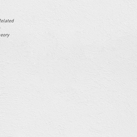
Related
s
heory