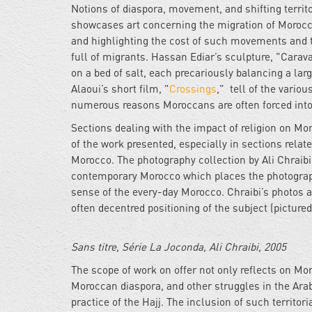
Notions of diaspora, movement, and shifting territo
showcases art concerning the migration of Morocca
and highlighting the cost of such movements and th
full of migrants. Hassan Ediar’s sculpture, "Carav
on a bed of salt, each precariously balancing a lar
Alaoui’s short film, "
Crossings
," tell of the vario
numerous reasons Moroccans are often forced into
Sections dealing with the impact of religion on M
of the work presented, especially in sections relat
Morocco. The photography collection by Ali Chraibi,
contemporary Morocco which places the photographi
sense of the every-day Morocco. Chraibi’s photos ar
often decentred positioning of the subject (pictured
Sans titre, Série La Joconda, Ali Chraibi, 2005
The scope of work on offer not only reflects on Mor
Moroccan diaspora, and other struggles in the Arab 
practice of the Hajj. The inclusion of such territ