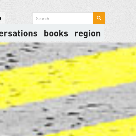
Search
form
ersations
books
region