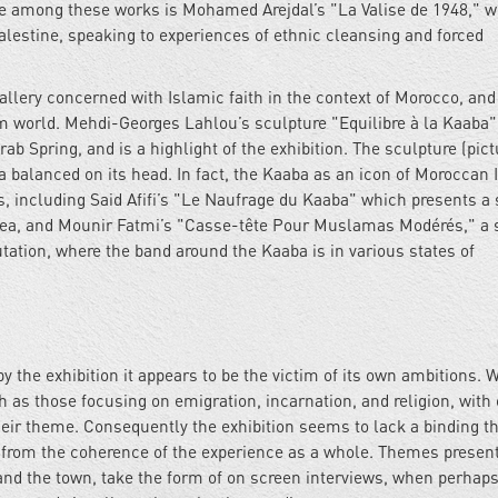
e among these works is Mohamed Arejdal’s "La Valise de 1948," w
Palestine, speaking to experiences of ethnic cleansing and forced
gallery concerned with Islamic faith in the context of Morocco, and
m world. Mehdi-Georges Lahlou’s sculpture "Equilibre à la Kaaba"
ab Spring, and is a highlight of the exhibition. The sculpture (pic
a balanced on its head. In fact, the Kaaba as an icon of Moroccan 
s, including Said Afifi’s "Le Naufrage du Kaaba" which presents a 
 sea, and Mounir Fatmi’s "Casse-tête Pour Muslamas Modérés," a 
tation, where the band around the Kaaba is in various states of
y the exhibition it appears to be the victim of its own ambitions. W
h as those focusing on emigration, incarnation, and religion, with
 their theme. Consequently the exhibition seems to lack a binding 
ts from the coherence of the experience as a whole. Themes presen
 and the town, take the form of on screen interviews, when perhap