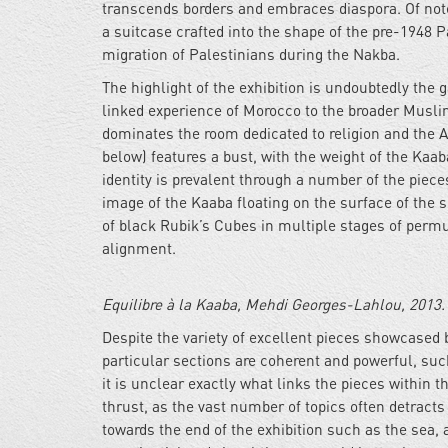
transcends borders and embraces diaspora. Of not
a suitcase crafted into the shape of the pre-1948 
migration of Palestinians during the Nakba.
The highlight of the exhibition is undoubtedly the 
linked experience of Morocco to the broader Musli
dominates the room dedicated to religion and the Ar
below) features a bust, with the weight of the Kaab
identity is prevalent through a number of the piece
image of the Kaaba floating on the surface of the
of black Rubik’s Cubes in multiple stages of permu
alignment.
Equilibre à la Kaaba, Mehdi Georges-Lahlou, 2013.
Despite the variety of excellent pieces showcased b
particular sections are coherent and powerful, suc
it is unclear exactly what links the pieces within
thrust, as the vast number of topics often detrac
towards the end of the exhibition such as the sea,