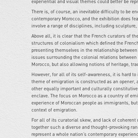
experiential and visual themes could better be rep
There is, of course, an inevitable difficulty to be
contemporary Morocco, and the exhibition does feat
involve a range of disciplines, including sculpture,
Above all, it is clear that the French curators of t
structures of colonialism which defined the French
presenting themselves in the relationship between 
issues surrounding the colonial relations between 
Morocco, but also allowing notions of heritage, tra
However, for all of its self-awareness, it is hard t
theme of emigration is constructed as an opener, a
other equally important and culturally constitutiv
enclave. The focus on Morocco as a country of emig
experience of Moroccan people as immigrants, but 
context of emigration.
For all of its curatorial skew, and lack of coherent
together such a diverse and thought-provoking range
represent a whole nation’s contemporary experien