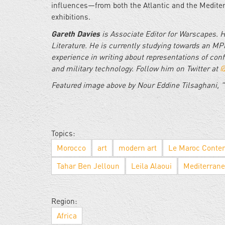
influences—from both the Atlantic and the Medite
exhibitions.
Gareth Davies
is Associate Editor for Warscapes. 
Literature. He is currently studying towards an MPh
experience in writing about representations of conf
and military technology. Follow him on Twitter at
@
Featured image above by Nour Eddine Tilsaghani, "
Topics:
Morocco
art
modern art
Le Maroc Conte
Tahar Ben Jelloun
Leila Alaoui
Mediterran
Region:
Africa