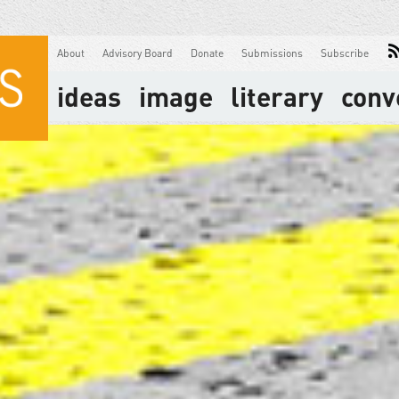
About
Advisory Board
Donate
Submissions
Subscribe
ideas
image
literary
conv