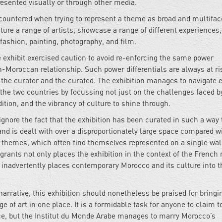
resented visually or through other media.
 encountered when trying to represent a theme as broad and multifac
ure a range of artists, showcase a range of different experiences
 fashion, painting, photography, and film.
he exhibit exercised caution to avoid re-enforcing the same power
-Moroccan relationship. Such power differentials are always at ri
the curator and the curated. The exhibition manages to navigate e
the two countries by focussing not just on the challenges faced b
dition, and the vibrancy of culture to shine through.
o ignore the fact that the exhibition has been curated in such a way 
nd is dealt with over a disproportionately large space compared w
e themes, which often find themselves represented on a single wal
rants not only places the exhibition in the context of the French 
inadvertently places contemporary Morocco and its culture into t
 narrative, this exhibition should nonetheless be praised for bringi
 of art in one place. It is a formidable task for anyone to claim t
ce, but the Institut du Monde Arabe manages to marry Morocco’s