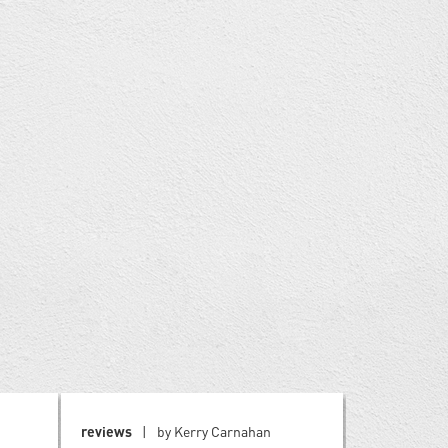
reviews
by Kerry Carnahan
reviews