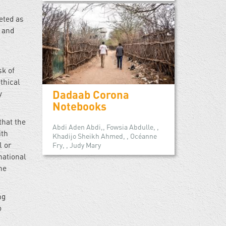
eted as
, and
sk of
thical
Dadaab Corona
y
Notebooks
that the
Abdi Aden Abdi,, Fowsia Abdulle, ,
ith
Khadijo Sheikh Ahmed, , Océanne
l or
Fry, , Judy Mary
national
he
ng
o