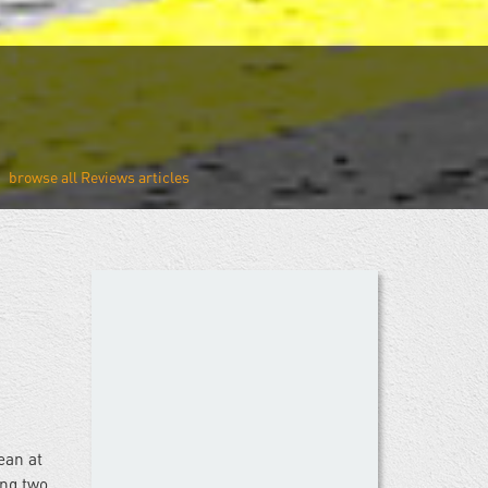
Reviews
ean at
ing two