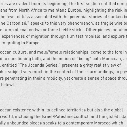
ries are evident from its beginning. The first section entitled emig
ns from North Africa to mainland Europe, highlighting the risk in
e level of loss associated with the perennial stories of sunken b
ane Carbonisé," speaks to this very phenomenon, as fragile wire bo
ge lump of coal on two or three feeble sticks. Other pieces includi
us experiences of migration through film testimonials, and explore 
 migrating to Europe.
oroccan culture, and male/female relationships, come to the fore 
ed to questioning faith, and the notion of “being” both Moroccan, a
 entitled "The Jocanda Series," presents a gritty realist view of
c subject very much in the context of their surroundings, to pre
e penetrating in their simplicity, yet create a sense of space thro
 below).
occan existence within its defined territories but also the global
world, including the Israel/Palestine conflict, and the global Isl
orially unbounded pieces speaks to a contemporary Morocco which