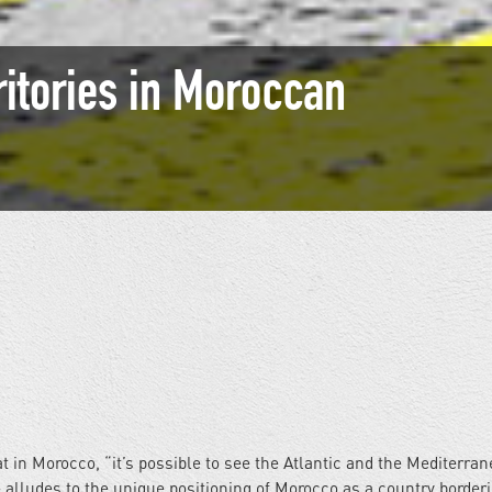
ritories in Moroccan
in Morocco, “it’s possible to see the Atlantic and the Mediterran
alludes to the unique positioning of Morocco as a country border