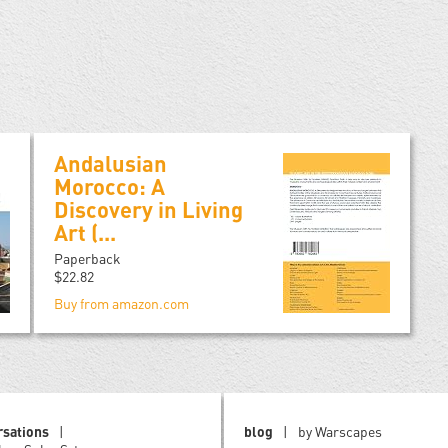
Andalusian
Morocco: A
Discovery in Living
Art (...
Paperback
$22.82
Buy from amazon.com
rsations
blog
by Warscapes