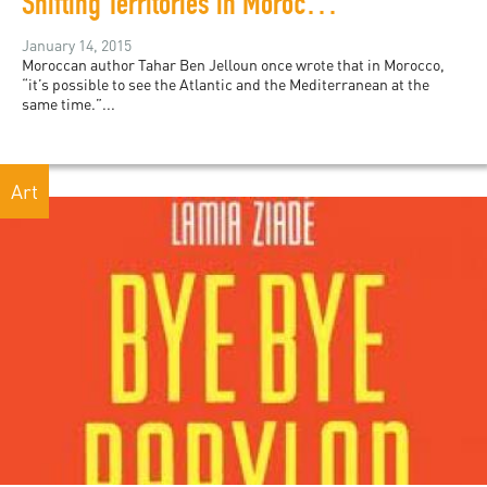
Shifting Territories in Moroccan Art
January 14, 2015
Moroccan author Tahar Ben Jelloun once wrote that in Morocco,
“it’s possible to see the Atlantic and the Mediterranean at the
same time.”...
Art