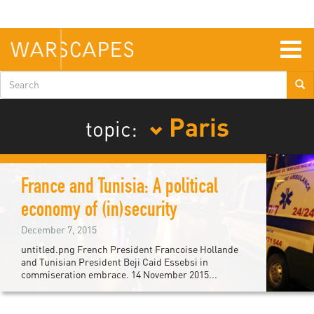
Skip
to
main
content
Togg
navig
Search
form
Paris
topic:
France and Tunisia: A political
economy of (in)security
December 7, 2015
untitled.png French President Francoise Hollande
and Tunisian President Beji Caid Essebsi in
commiseration embrace. 14 November 2015...