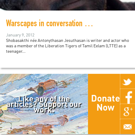
Warscapes in conversation with Shobasakthi
January 9, 2012
Shobasakthi née Antonythasan Jesuthasan is writer and actor who
was a member of the Liberation Tigers of Tamil Eelam (LTTE) as a
teenager...
Donate
Like any of the
articles? Support our
Now
work.