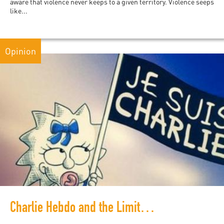
aware that violence never keeps to a given territory. Violence seeps
like...
Opinion
Charlie Hebdo and the Limits of Nihilism