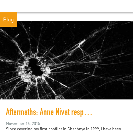
Blog
Aftermaths: Anne Nivat responds from Paris
November 16, 2015
Since covering my first conflict in Chechnya in 1999, I have been