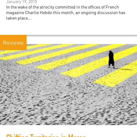
January 19, 2015
In the wake of the atrocity committed in the offices of French
magazine Charlie Hebdo this month, an ongoing discussion has
taken place...
Reviews