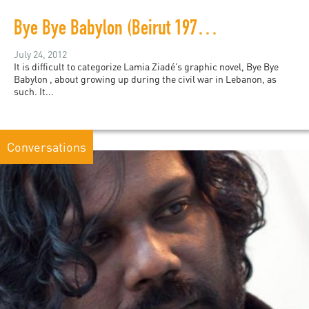
Bye Bye Babylon (Beirut 1975-79)
July 24, 2012
It is difficult to categorize Lamia Ziadé’s graphic novel, Bye Bye
Babylon , about growing up during the civil war in Lebanon, as
such. It...
Conversations