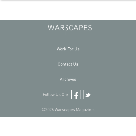
Work For Us
Contact Us
Archives
Follow Us On:
Facebook
Twitter
©2026 Warscapes Magazine.