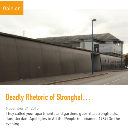
Opinion
Deadly Rhetoric of Strongholds and Bastions: Burj Al-Barajneh, Gaza, Molenbeek and French Banlieues
November 24, 2015
They called your apartments and gardens guerrilla strongholds. -
June Jordan, Apologies to All the People in Lebanon (1989) On the
evening...