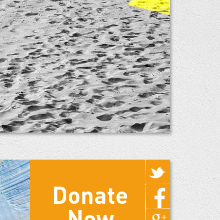
Donate
Now