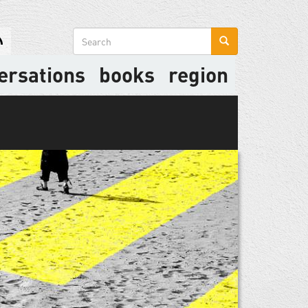
Search
form
ersations
books
region