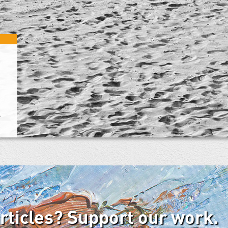
e
articles? Support our work.