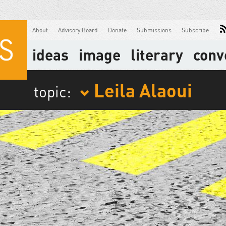
About
Advisory Board
Donate
Submissions
Subscribe
ideas
image
literary
conv
Leila Alaoui
topic: