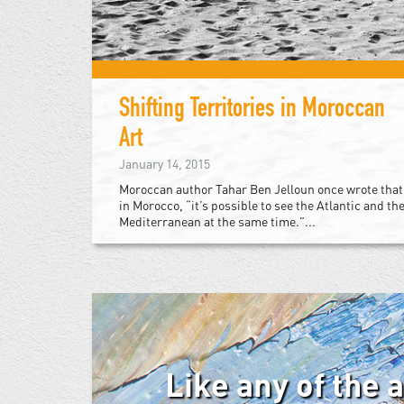
Shifting Territories in Moroccan
Art
January 14, 2015
Moroccan author Tahar Ben Jelloun once wrote that
in Morocco, “it’s possible to see the Atlantic and th
Mediterranean at the same time.”...
Like any of the 