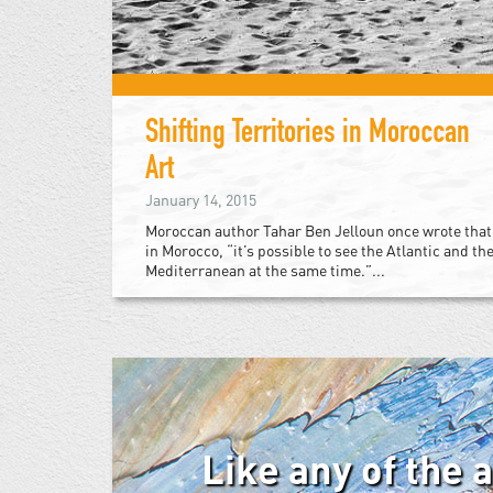
Shifting Territories in Moroccan
Art
January 14, 2015
Moroccan author Tahar Ben Jelloun once wrote that
in Morocco, “it’s possible to see the Atlantic and th
Mediterranean at the same time.”...
Like any of the 