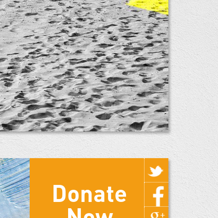
Donate
Now