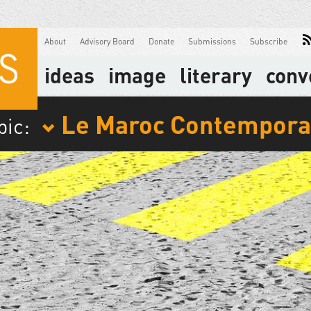
About
Advisory Board
Donate
Submissions
Subscribe
ideas
image
literary
conv
Le Maroc Contempora
pic: