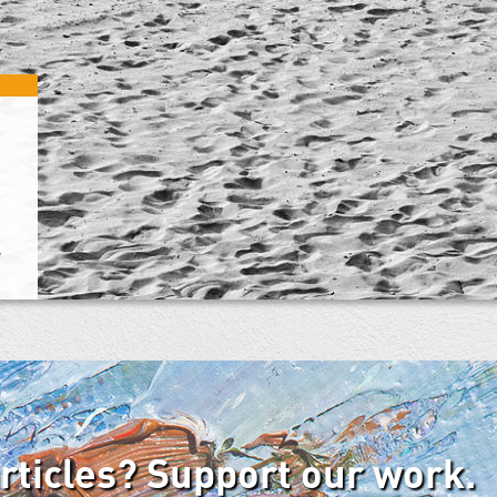
e
articles? Support our work.