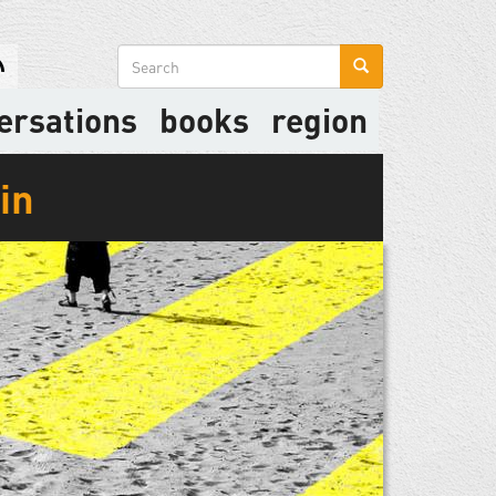
Search
form
ersations
books
region
in