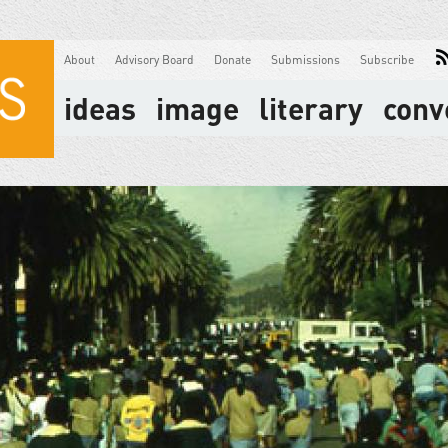
About
Advisory Board
Donate
Submissions
Subscribe
ideas
image
literary
conv