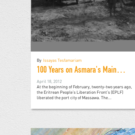
By
Issayas Tesfamariam
100 Years on Asmara's Main Street
April 18, 2012
At the beginning of February, twenty-two years ago,
the Eritrean People’s Liberation Front’s (EPLF)
liberated the port city of Massawa. The...