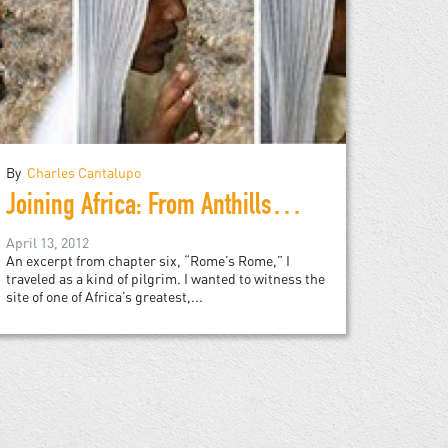
By
Charles Cantalupo
Joining Africa: From Anthills to Asmara
April 13, 2012
An excerpt from chapter six, “Rome’s Rome,” I
traveled as a kind of pilgrim. I wanted to witness the
site of one of Africa’s greatest,...