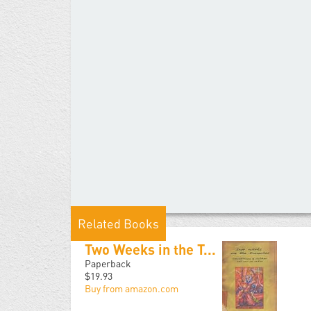
Related Books
Two Weeks in the T...
Paperback
$19.93
Buy from amazon.com