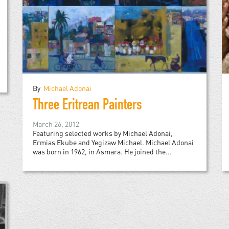
By
Michael Adonai
Three Eritrean Painters
March 26, 2012
Featuring selected works by Michael Adonai,
Ermias Ekube and Yegizaw Michael. Michael Adonai
was born in 1962, in Asmara. He joined the...