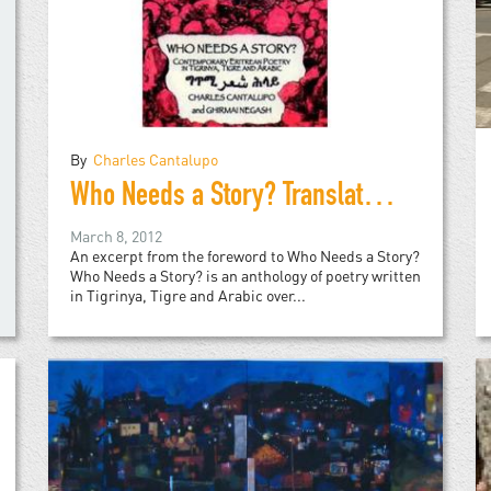
By
Charles Cantalupo
Who Needs a Story? Translations of contemporary Eritrean Poetry in Tigrinya, Tigre and Arabic
March 8, 2012
An excerpt from the foreword to Who Needs a Story?
Who Needs a Story? is an anthology of poetry written
in Tigrinya, Tigre and Arabic over...