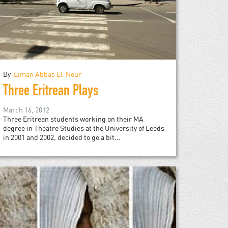
By
Eiman Abbas El-Nour
Three Eritrean Plays
March 16, 2012
Three Eritrean students working on their MA
degree in Theatre Studies at the University of Leeds
in 2001 and 2002, decided to go a bit...