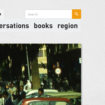
Search
form
ersations
books
region