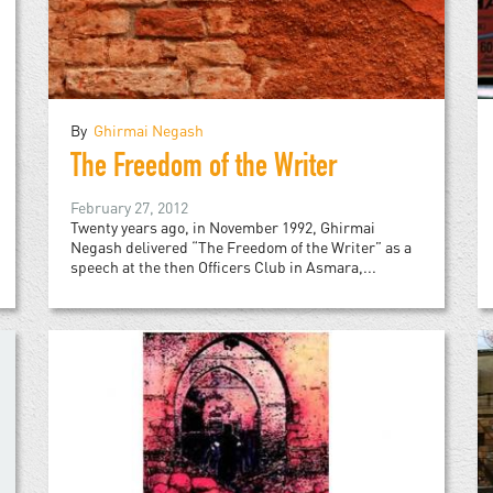
By
Ghirmai Negash
The Freedom of the Writer
February 27, 2012
Twenty years ago, in November 1992, Ghirmai
Negash delivered “The Freedom of the Writer” as a
speech at the then Officers Club in Asmara,...