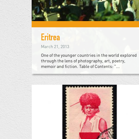
Eritrea
March 21, 2013
One of the younger countries in the world explored
through the lens of photography, art, poetry,
memoir and fiction. Table of Contents: "...