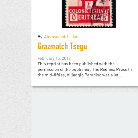
By
Alemseged Tesfai
Grazmatch Tsegu
February 15, 2012
This reprint has been published with the
permission of the publisher, The Red Sea Press In
the mid-fifties, Villaggio Paradiso was a lot...