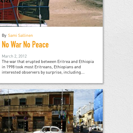
By
Sami Sallinen
No War No Peace
March 2, 2012
The war that erupted between Eritrea and Ethiopia
in 1998 took most Eritreans, Ethiopians and
interested observers by surprise, including...