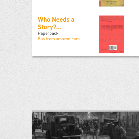
Who Needs a
Story?...
Paperback
Buy from amazon.com