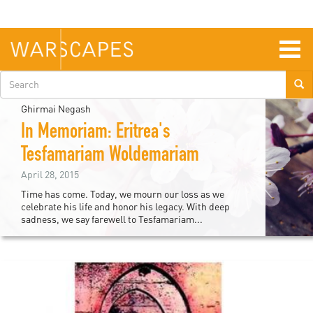
Skip
to
main
content
Togg
navig
Search
form
Ghirmai Negash
In Memoriam: Eritrea's
Tesfamariam Woldemariam
April 28, 2015
Time has come. Today, we mourn our loss as we
celebrate his life and honor his legacy. With deep
sadness, we say farewell to Tesfamariam...