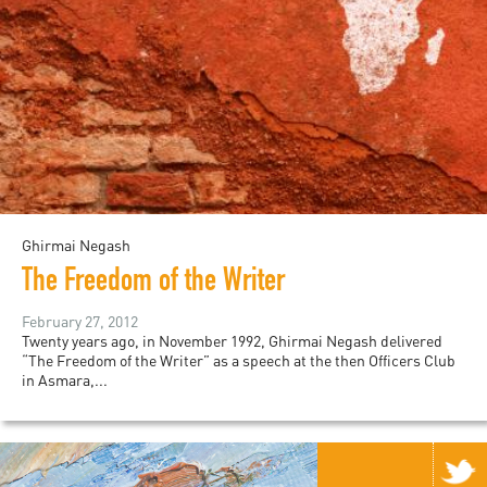
Ghirmai Negash
The Freedom of the Writer
February 27, 2012
Twenty years ago, in November 1992, Ghirmai Negash delivered
“The Freedom of the Writer” as a speech at the then Officers Club
in Asmara,...