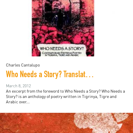
Charles Cantalupo
Who Needs a Story? Translations of contemporary Eritrean Poetry in Tigrinya, Tigre and Arabic
March 8, 2012
An excerpt from the foreword to Who Needs a Story? Who Needs a
Story? is an anthology of poetry written in Tigrinya, Tigre and
Arabic over...