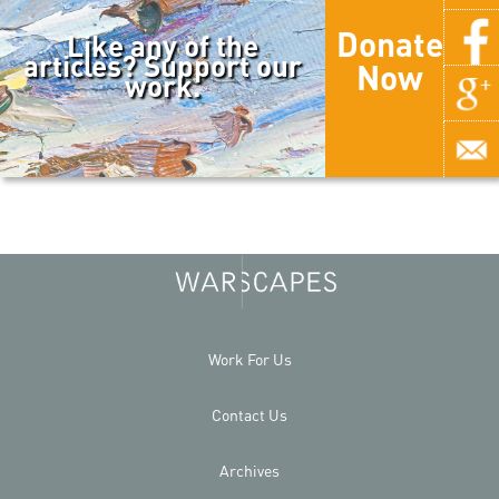
Donate
Like any of the
articles? Support our
Now
work.
Work For Us
Contact Us
Archives