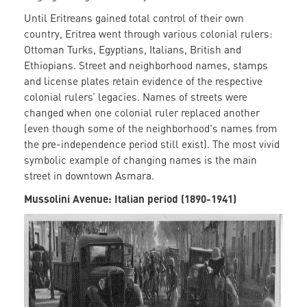
Until Eritreans gained total control of their own
country, Eritrea went through various colonial rulers:
Ottoman Turks, Egyptians, Italians, British and
Ethiopians. Street and neighborhood names, stamps
and license plates retain evidence of the respective
colonial rulers’ legacies. Names of streets were
changed when one colonial ruler replaced another
(even though some of the neighborhood's names from
the pre-independence period still exist). The most vivid
symbolic example of changing names is the main
street in downtown Asmara.
Mussolini Avenue: Italian period (1890-1941)