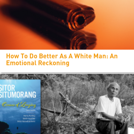
How To Do Better As A White Man: An
Emotional Reckoning