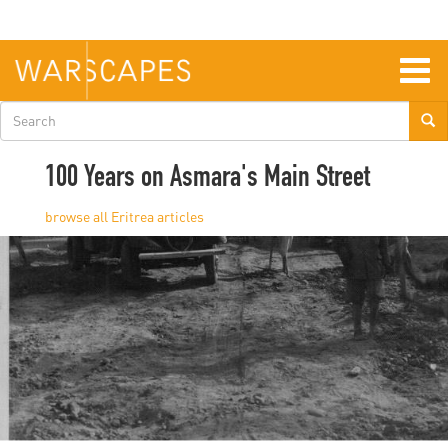
Skip
to
main
content
Togg
navig
Search
form
100 Years on Asmara's Main Street
Eritrea