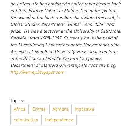
on Eritrea. He has produced a coffee table picture book
entitled, Eritrea: Colors in Motion. One of the pictures
(firewood) in the book won San Jose State University's
Global Studies department "Global Lens 2006" first
prize. He was a lecturer at the University of California,
Berkeley from 2005-2007. Currently he is the head of
the Microfilming Department at the Hoover Institution
Archives at Standford University. He is also a lecturer
at the African and Middle Eastern Languages
Department at Stanford University. He runs the blog,
http://kemey.blogspot.com
Topics:
Africa
Eritrea
Asmara
Massawa
colonization
Independence