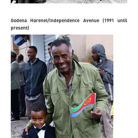
Godena Harenet/Independence Avenue (1991 until
present)