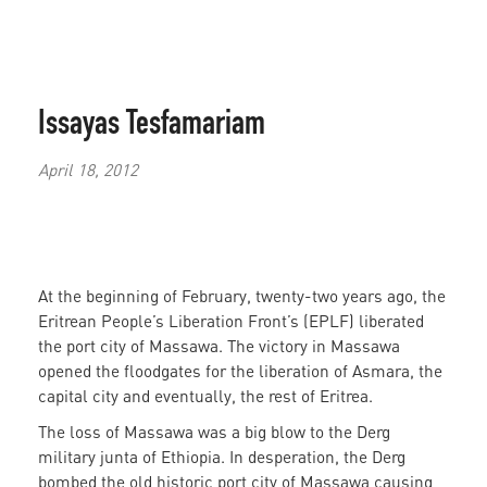
Issayas Tesfamariam
April 18, 2012
At the beginning of February, twenty-two years ago, the
Eritrean People’s Liberation Front’s (EPLF) liberated
the port city of Massawa. The victory in Massawa
opened the floodgates for the liberation of Asmara, the
capital city and eventually, the rest of Eritrea.
The loss of Massawa was a big blow to the Derg
military junta of Ethiopia. In desperation, the Derg
bombed the old historic port city of Massawa causing