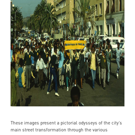
These images present a pictorial odysseys of the city’s
main street transformation through the various