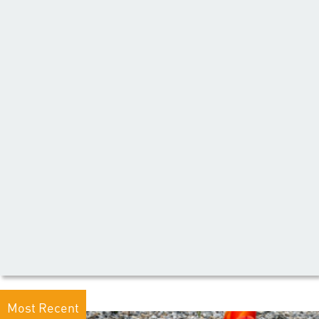
Most Recent