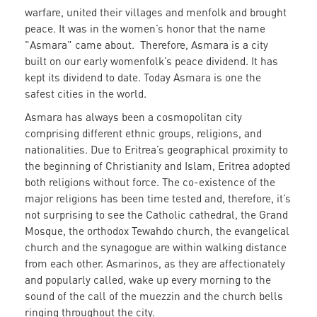
warfare, united their villages and menfolk and brought
peace. It was in the women’s honor that the name
"Asmara" came about. Therefore, Asmara is a city
built on our early womenfolk’s peace dividend. It has
kept its dividend to date. Today Asmara is one the
safest cities in the world.
Asmara has always been a cosmopolitan city
comprising different ethnic groups, religions, and
nationalities. Due to Eritrea’s geographical proximity to
the beginning of Christianity and Islam, Eritrea adopted
both religions without force. The co-existence of the
major religions has been time tested and, therefore, it’s
not surprising to see the Catholic cathedral, the Grand
Mosque, the orthodox Tewahdo church, the evangelical
church and the synagogue are within walking distance
from each other. Asmarinos, as they are affectionately
and popularly called, wake up every morning to the
sound of the call of the muezzin and the church bells
ringing throughout the city.