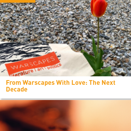
From Warscapes With Love: The Next
Decade