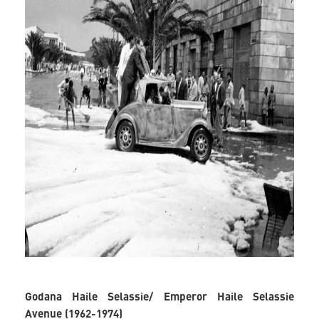
Godana Haile Selassie/ Emperor Haile Selassie
Avenue (1962-1974)