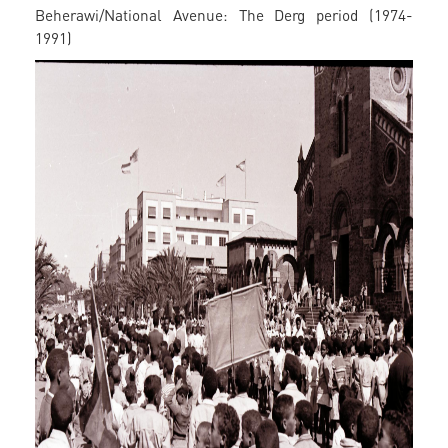
Beherawi/National Avenue: The Derg period (1974-
1991)