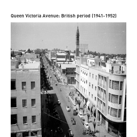
Queen Victoria Avenue: British period (1941-1952)