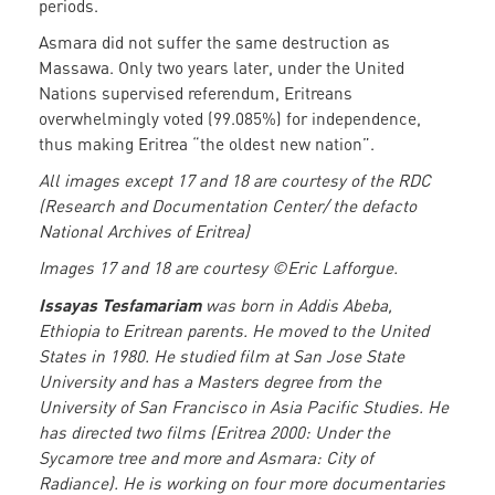
periods.
Asmara did not suffer the same destruction as
Massawa. Only two years later, under the United
Nations supervised referendum, Eritreans
overwhelmingly voted (99.085%) for independence,
thus making Eritrea “the oldest new nation”.
All images except 17 and 18 are courtesy of the RDC
(Research and Documentation Center/ the defacto
National Archives of Eritrea)
Images 17 and 18 are courtesy ©Eric Lafforgue.
Issayas Tesfamariam
was born in Addis Abeba,
Ethiopia to Eritrean parents. He moved to the United
States in 1980. He studied film at San Jose State
University and has a Masters degree from the
University of San Francisco in Asia Pacific Studies. He
has directed two films (Eritrea 2000: Under the
Sycamore tree and more and Asmara: City of
Radiance). He is working on four more documentaries