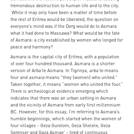
tremendous destruction to human life and to the city.
While it may only have been a matter of time before
the rest of Eritrea would be liberated, the question on
everyone’s mind was if the Derg would do to Asmara
what it had done to Massawa? What would be the fate
of Asmara: a city established by women who longed for
peace and harmony?
Asmara is the capital city of Eritrea, with a population
of over four hundred thousand. Asmara is a shorter
version of Arba’te Asmara. In Tigrinya,
arba’te
means
four and
asmara
means "they (women) who united.”
Taken together, it means “women who united the four.”
There is archeological evidence emerging which
indicates that there was an urban setting in Asmara
and the vicinity of Asmara from early first millennium
BC. However, for this essay, I’m referring to Asmara’s
humble beginnings, which started when the women of
four villages - Geza Gurotom, Geza Shelele, Geza
Serenser and Gaza Asmae' - tired of continuous