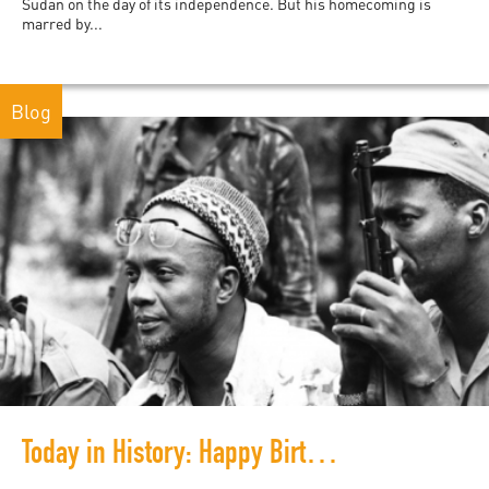
Sudan on the day of its independence. But his homecoming is
marred by...
Blog
Today in History: Happy Birthday, Amilcar Cabral!