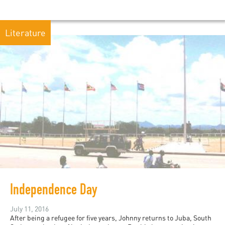
Literature
Independence Day
July 11, 2016
After being a refugee for five years, Johnny returns to Juba, South