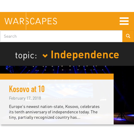
Skip
to
main
content
Togg
navig
Search
form
Independence
topic:
Kosovo at 10
February 17, 2018
Europe's newest nation-state, Kosovo, celebrates
its tenth anniversary of independence today. The
tiny, partially recognized country has...