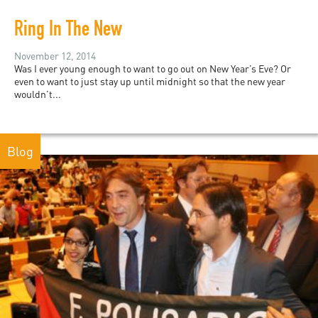
Ring In The New
November 12, 2014
Was I ever young enough to want to go out on New Year’s Eve? Or
even to want to just stay up until midnight so that the new year
wouldn’t...
Blog