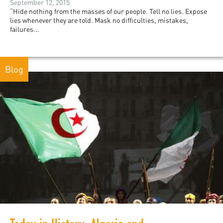
September 12, 2015
“Hide nothing from the masses of our people. Tell no lies. Expose
lies whenever they are told. Mask no difficulties, mistakes,
failures...
Blog