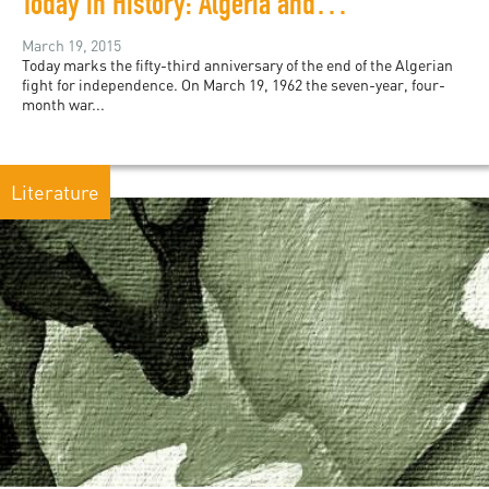
Today in History: Algeria and the Évian Accords
March 19, 2015
Today marks the fifty-third anniversary of the end of the Algerian
fight for independence. On March 19, 1962 the seven-year, four-
month war...
Literature