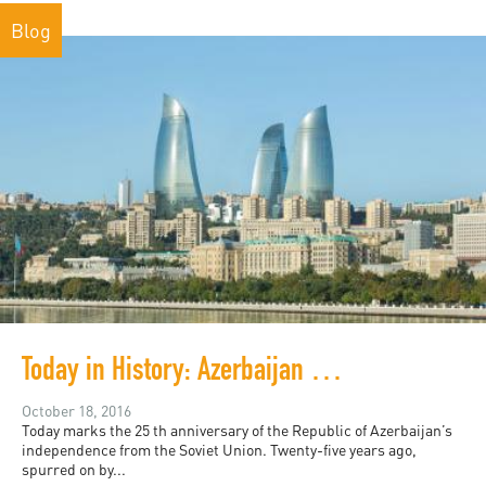
Blog
Today in History: Azerbaijan Turns 25
October 18, 2016
Today marks the 25 th anniversary of the Republic of Azerbaijan’s
independence from the Soviet Union. Twenty-five years ago,
spurred on by...