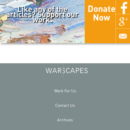
Donate
Like any of the
articles? Support our
Now
work.
Work For Us
Contact Us
Archives