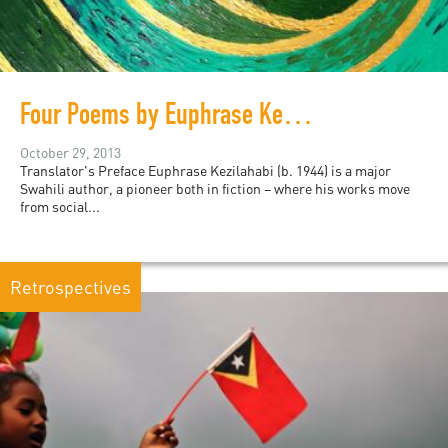
Four Poems by Euphrase Kezilahabi
October 29, 2013
Translator's Preface Euphrase Kezilahabi (b. 1944) is a major
Swahili author, a pioneer both in fiction – where his works move
from social...
Retrospectives