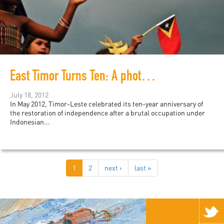
East Timor Turns Ten: A photo essay
July 18, 2012
In May 2012, Timor-Leste celebrated its ten-year anniversary of
the restoration of independence after a brutal occupation under
Indonesian...
1
2
next ›
last »