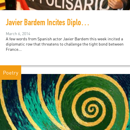
Javier Bardem Incites Diplomatic Controversy Between France and Morocco
March 6, 2014
A few words from Spanish actor Javier Bardem this week incited a
diplomatic row that threatens to challenge the tight bond between
France...
Poetry