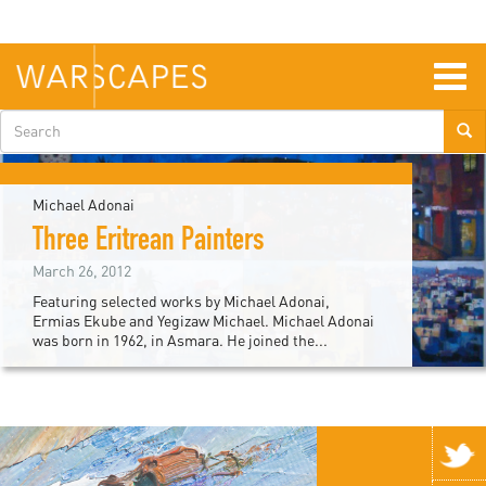
Skip
to
main
content
Togg
navig
Search
form
Michael Adonai
Three Eritrean Painters
March 26, 2012
Featuring selected works by Michael Adonai,
Ermias Ekube and Yegizaw Michael. Michael Adonai
was born in 1962, in Asmara. He joined the...