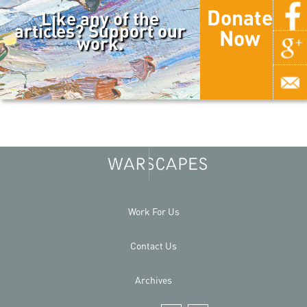
Donate
Like any of the
articles? Support our
Now
work.
Work For Us
Contact Us
Archives