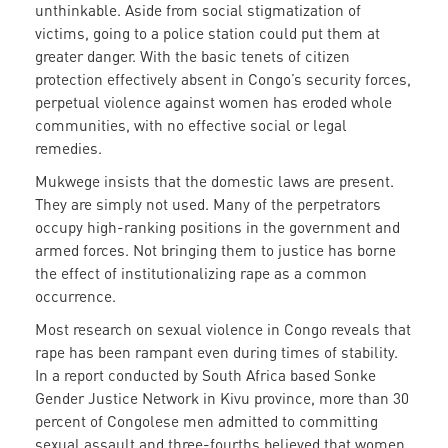
unthinkable. Aside from social stigmatization of
victims, going to a police station could put them at
greater danger. With the basic tenets of citizen
protection effectively absent in Congo’s security forces,
perpetual violence against women has eroded whole
communities, with no effective social or legal
remedies.
Mukwege insists that the domestic laws are present.
They are simply not used. Many of the perpetrators
occupy high-ranking positions in the government and
armed forces. Not bringing them to justice has borne
the effect of institutionalizing rape as a common
occurrence.
Most research on sexual violence in Congo reveals that
rape has been rampant even during times of stability.
In a report conducted by South Africa based Sonke
Gender Justice Network in Kivu province, more than 30
percent of Congolese men admitted to committing
sexual assault and three-fourths believed that women