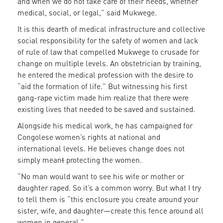
and when we do not take care of their needs, whether
medical, social, or legal,” said Mukwege.
It is this dearth of medical infrastructure and collective
social responsibility for the safety of women and lack
of rule of law that compelled Mukwege to crusade for
change on multiple levels. An obstetrician by training,
he entered the medical profession with the desire to
“aid the formation of life.” But witnessing his first
gang-rape victim made him realize that there were
existing lives that needed to be saved and sustained.
Alongside his medical work, he has campaigned for
Congolese women’s rights at national and
international levels. He believes change does not
simply mean
t
protecting the women.
“No man would want to see his wife or mother or
daughter raped. So it’s a common worry. But what I try
to tell them is “this enclosure you create around your
sister, wife, and daughter—create this fence around all
women in general.”