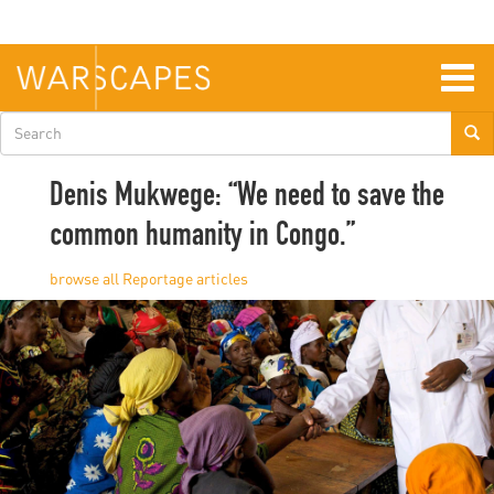
Skip
to
main
content
Togg
navig
Search
form
Denis Mukwege: “We need to save the
common humanity in Congo.”
Reportage