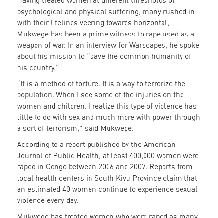
Having treated women at different thresholds of
psychological and physical suffering, many rushed in
with their lifelines veering towards horizontal,
Mukwege has been a prime witness to rape used as a
weapon of war. In an interview for Warscapes, he spoke
about his mission to “save the common humanity of
his country.”
“It is a method of torture. It is a way to terrorize the
population. When I see some of the injuries on the
women and children, I realize this type of violence has
little to do with sex and much more with power through
a sort of terrorism,” said Mukwege.
According to a report published by the American
Journal of Public Health, at least 400,000 women were
raped in Congo between 2006 and 2007. Reports from
local health centers in South Kivu Province claim that
an estimated 40 women continue to experience sexual
violence every day.
Mukwege has treated women who were raped as many