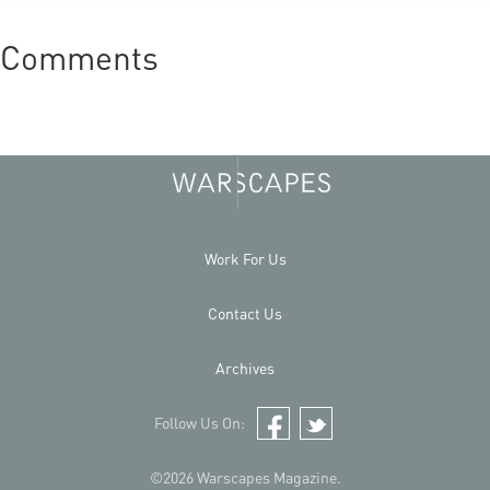
Comments
Work For Us
Contact Us
Archives
Follow Us On:
Facebook
Twitter
©2026 Warscapes Magazine.