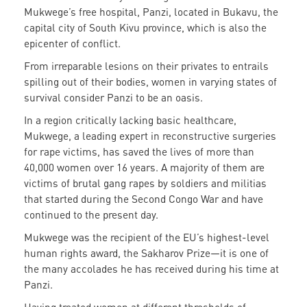
Mukwege’s free hospital, Panzi, located in Bukavu, the
capital city of South Kivu province, which is also the
epicenter of conflict.
From irreparable lesions on their privates to entrails
spilling out of their bodies, women in varying states of
survival consider Panzi to be an oasis.
In a region critically lacking basic healthcare,
Mukwege, a leading expert in reconstructive surgeries
for rape victims, has saved the lives of more than
40,000 women over 16 years. A majority of them are
victims of brutal gang rapes by soldiers and militias
that started during the Second Congo War and have
continued to the present day.
Mukwege was the recipient of the EU’s highest-level
human rights award, the Sakharov Prize—it is one of
the many accolades he has received during his time at
Panzi.