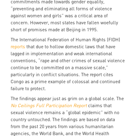
commitments made towards gender equality,
“preventing and eliminating all forms of violence
against women and girls” was a critical area of
concern. However, most states have fallen woefully
short of promises made at Beijing in 1995.
The International Federation of Human Rights (FIDH)
reports
that due to hollow domestic laws that have
lagged in implementation and weak international
conventions, “rape and other crimes of sexual violence
continue to be committed on a massive scale,”
particularly in conflict situations. The report cites
Congo as a prime example of colossal and continued
failure to protect.
The findings appear just as grim on a global scale. The
No Ceilings Full Participation Report
claims that
sexual violence remains a “global epidemic” with no
country untouched. The findings are based on data
from the past 20 years from various humanitarian
agencies, the World Bank, and the World Health