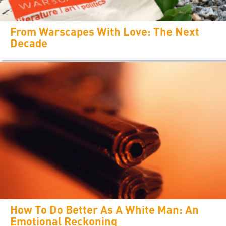
From Warscapes With Love: The Next
Decade
How To Do Better As A White Man: An
Emotional Reckoning