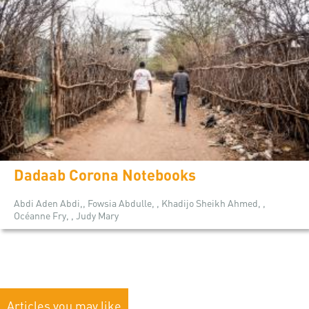
Dadaab Corona Notebooks
Abdi Aden Abdi,, Fowsia Abdulle, , Khadijo Sheikh Ahmed, ,
Océanne Fry, , Judy Mary
Articles you may like