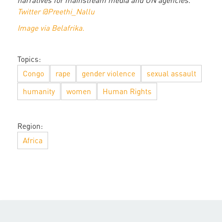
narratives for mainstream media and UN agencies.
Twitter @Preethi_Nallu
Image via Belafrika.
Topics:
Congo
rape
gender violence
sexual assault
humanity
women
Human Rights
Region:
Africa