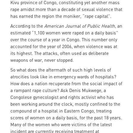
Kivu province of Congo, constituting yet another mass
rape amidst more than a decade of sexual violence that
has earned the region the moniker, “rape capital”.
According to the
American Journal of Public Health
, an
estimated “1,100 women were raped on a daily basis”
over the course of a year in Congo. This number only
accounted for the year of 2006, when violence was at
its highest. The attacks, often used as deliberate
weapons of war, never stopped.
So what does the aftermath of such high levels of
atrocities look like in emergency wards of hospitals?
How does a nation recuperate from the social impact of
a rampant rape culture? Ask Denis Mukwege, a
Congolese gynecologist and rights activist who has
been working around the clock, mostly confined to the
compound of a hospital in Eastern Congo, treating
scores of women on a daily basis, for the past 18 years.
Many of the women who were victims of the latest
incident are currently receiving treatment at