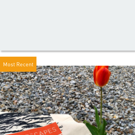
Most Recent