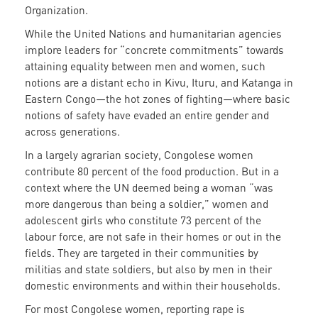
Organization.
While the United Nations and humanitarian agencies
implore leaders for “concrete commitments” towards
attaining equality between men and women, such
notions are a distant echo in Kivu, Ituru, and Katanga in
Eastern Congo—the hot zones of fighting—where basic
notions of safety have evaded an entire gender and
across generations.
In a largely agrarian society, Congolese women
contribute 80 percent of the food production. But in a
context where the UN deemed being a woman “was
more dangerous than being a soldier,” women and
adolescent girls who constitute 73 percent of the
labour force, are not safe in their homes or out in the
fields. They are targeted in their communities by
militias and state soldiers, but also by men in their
domestic environments and within their households.
For most Congolese women, reporting rape is