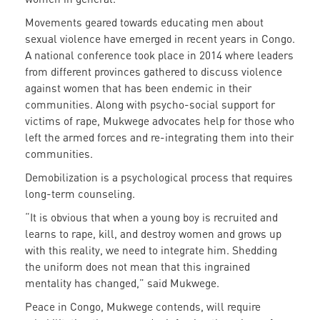
Movements geared towards educating men about
sexual violence have emerged in recent years in Congo.
A national conference took place in 2014 where leaders
from different provinces gathered to discuss violence
against women that has been endemic in their
communities. Along with psycho-social support for
victims of rape, Mukwege advocates help for those who
left the armed forces and re-integrating them into their
communities.
Demobilization is a psychological process that requires
long-term counseling.
“It is obvious that when a young boy is recruited and
learns to rape, kill, and destroy women and grows up
with this reality, we need to integrate him. Shedding
the uniform does not mean that this ingrained
mentality has changed,” said Mukwege.
Peace in Congo, Mukwege contends, will require