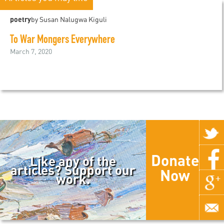
poetry
by Susan Nalugwa Kiguli
To War Mongers Everywhere
March 7, 2020
Donate
Like any of the
articles? Support our
Now
work.