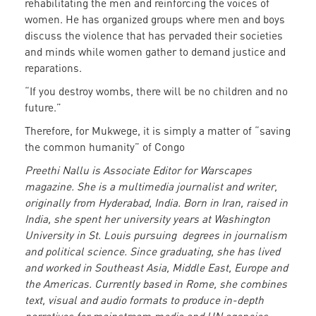
rehabilitating the men and reinforcing the voices of
women. He has organized groups where men and boys
discuss the violence that has pervaded their societies
and minds while women gather to demand justice and
reparations.
“If you destroy wombs, there will be no children and no
future.”
Therefore, for Mukwege, it is simply a matter of “saving
the common humanity” of Congo
Preethi Nallu is Associate Editor for Warscapes
magazine. She is a multimedia journalist and writer,
originally from Hyderabad, India. Born in Iran, raised in
India, she spent her university years at Washington
University in St. Louis pursuing degrees in journalism
and political science. Since graduating, she has lived
and worked in Southeast Asia, Middle East, Europe and
the Americas. Currently based in Rome, she combines
text, visual and audio formats to produce in-depth