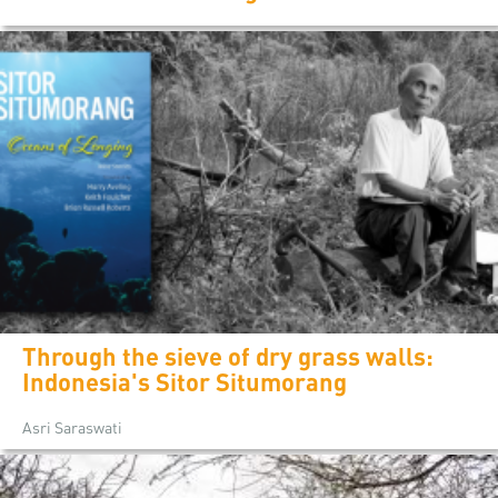
Through the sieve of dry grass walls:
Indonesia's Sitor Situmorang
Asri Saraswati