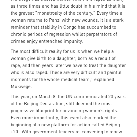
as three times and has little doubt in his mind that it is
the gravest “monstrosity of the century.” Every time a
woman returns to Panzi with new wounds, it is a stark
reminder that stability in Congo has succumbed to
chronic periods of regression whilst perpetrators of
crimes enjoy entrenched impunity.
The most difficult reality for us is when we help a
woman give birth to a daughter, born as a result of
rape, and then years later we have to treat the daughter
who is also raped. These are very difficult and painful
moments for the whole medical team,” explained
Mukwege.
This year, on March 8, the UN commemorated 20 years
of the Beijing Declaration, still deemed the most
progressive blueprint for advancing women’s rights.
Even more importantly, this event also marked the
beginning of a new platform for action called Beijing
+20. With government leaders re-convening to renew