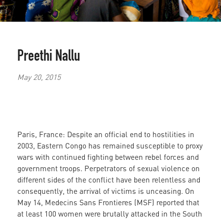
Preethi Nallu
May 20, 2015
Paris, France: Despite an official end to hostilities in
2003, Eastern Congo has remained susceptible to proxy
wars with continued fighting between rebel forces and
government troops. Perpetrators of sexual violence on
different sides of the conflict have been relentless and
consequently, the arrival of victims is unceasing. On
May 14, Medecins Sans Frontieres (MSF) reported that
at least 100 women were brutally attacked in the South