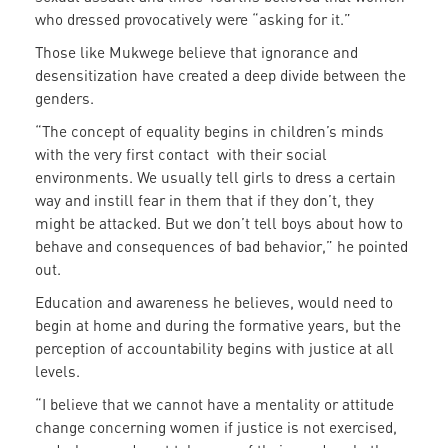
who dressed provocatively were “asking for it.”
Those like Mukwege believe that ignorance and
desensitization have created a deep divide between the
genders.
“The concept of equality begins in children’s minds
with the very first contact with their social
environments. We usually tell girls to dress a certain
way and instill fear in them that if they don’t, they
might be attacked. But we don’t tell boys about how to
behave and consequences of bad behavior,” he pointed
out.
Education and awareness he believes, would need to
begin at home and during the formative years, but the
perception of accountability begins with justice at all
levels.
“I believe that we cannot have a mentality or attitude
change concerning women if justice is not exercised,