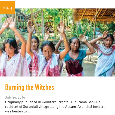
Blog
Burning the Witches
July 24, 2014
Originally published in Countercurrents . Bihurama Ganju, a
resident of Gurunjuli village along the Assam-Arunchal border,
was beaten to...