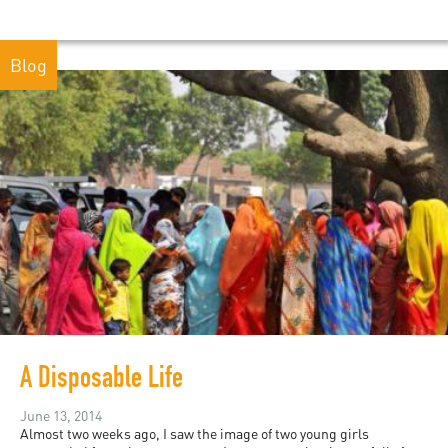
Blog
A Disposable Life
June 13, 2014
Almost two weeks ago, I saw the image of two young girls