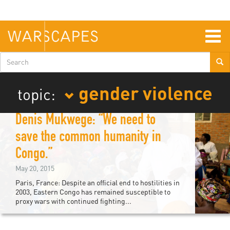
Skip
to
main
content
Togg
navig
Search
form
gender violence
topic:
Denis Mukwege: “We need to
save the common humanity in
Congo.”
May 20, 2015
Paris, France: Despite an official end to hostilities in
2003, Eastern Congo has remained susceptible to
proxy wars with continued fighting...