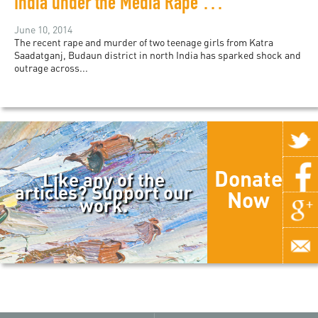
India under the Media Rape Watch
June 10, 2014
The recent rape and murder of two teenage girls from Katra
Saadatganj, Budaun district in north India has sparked shock and
outrage across...
Donate
Like any of the
articles? Support our
Now
work.