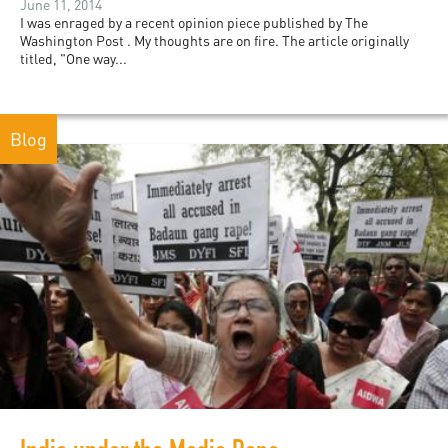
June 11, 2014
I was enraged by a recent opinion piece published by The
Washington Post . My thoughts are on fire. The article originally
titled, "One way...
Blog