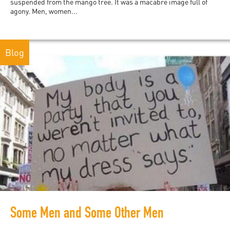
suspended from the mango tree. It was a macabre image full of
agony. Men, women...
Blog
Some Men and Some Other Men