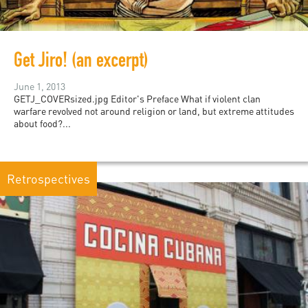
Get Jiro! (an excerpt)
June 1, 2013
GETJ_COVERsized.jpg Editor's Preface What if violent clan
warfare revolved not around religion or land, but extreme attitudes
about food?...
Retrospectives