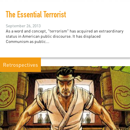
The Essential Terrorist
September 26, 2013
As a word and concept, "terrorism" has acquired an extraordinary
status in American public discourse. It has displaced
Communism as public...
Retrospectives