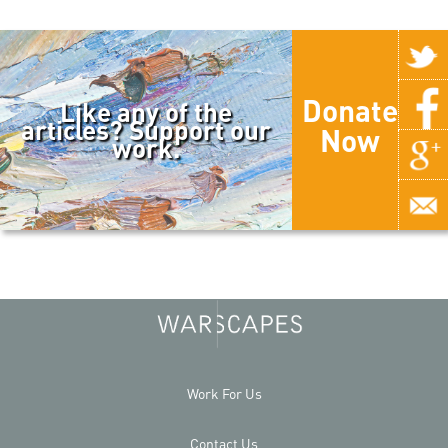
Donate
Like any of the
articles? Support our
Now
work.
Work For Us
Contact Us