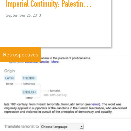
Imperial Continuity: Palestine, Iraq, and U.S. Policy
September 26, 2013
Retrospectives