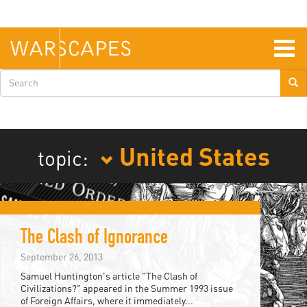
Skip
to
main
content
Togg
navig
Search
form
United States
topic:
The Clash of Ignorance
September 26, 2013
Samuel Huntington's article "The Clash of
Civilizations?" appeared in the Summer 1993 issue
of Foreign Affairs, where it immediately...