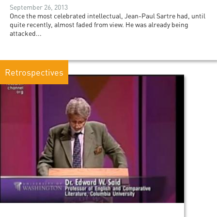
September 26, 2013
Once the most celebrated intellectual, Jean-Paul Sartre had, until
quite recently, almost faded from view. He was already being
attacked...
Retrospectives