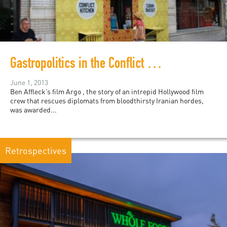
Gastropolitics in the Conflict Kitchen
June 1, 2013
Ben Affleck’s film Argo , the story of an intrepid Hollywood film
crew that rescues diplomats from bloodthirsty Iranian hordes,
was awarded...
Retrospectives