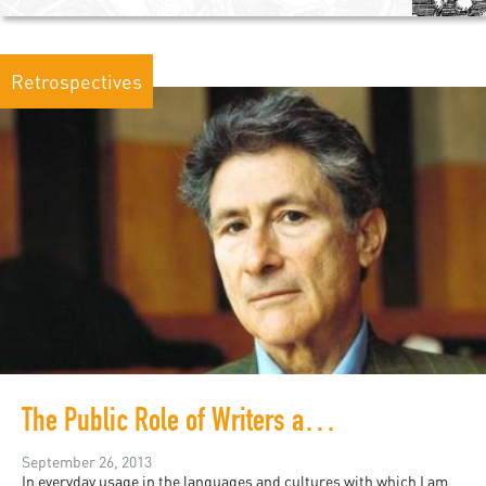
Retrospectives
The Public Role of Writers and Intellectuals
September 26, 2013
In everyday usage in the languages and cultures with which I am