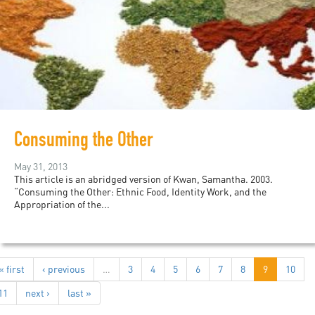
Consuming the Other
May 31, 2013
This article is an abridged version of Kwan, Samantha. 2003.
“Consuming the Other: Ethnic Food, Identity Work, and the
Appropriation of the...
« first
‹ previous
…
3
4
5
6
7
8
9
10
11
next ›
last »