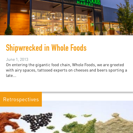
Shipwrecked in Whole Foods
June 1, 2013
On entering the gigantic food chain, Whole Foods, we are greeted
with airy spaces, tattooed experts on cheeses and beers sporting a
late...
Retrospectives