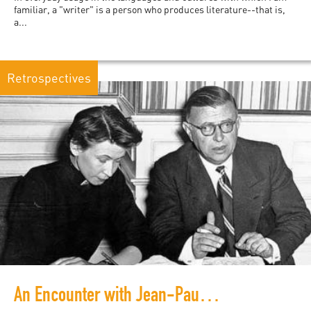
familiar, a "writer" is a person who produces literature--that is,
a...
Retrospectives
An Encounter with Jean-Paul Sartre