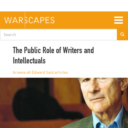
Skip
to
main
content
Togg
navig
Search
form
The Public Role of Writers and
Intellectuals
Edward Said