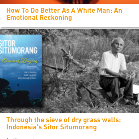
How To Do Better As A White Man: An
Emotional Reckoning
Through the sieve of dry grass walls:
Indonesia's Sitor Situmorang