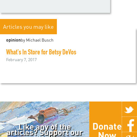
Articles you may like
opinion
by Michael Busch
What's In Store for Betsy DeVos
February 7, 2017
Donate
Like any of the
articles? Support our
Now