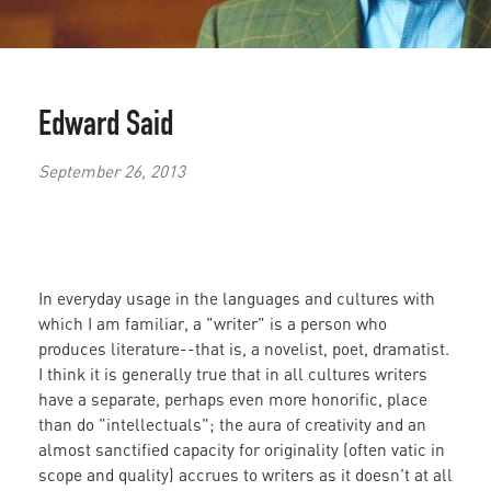
Edward Said
September 26, 2013
In everyday usage in the languages and cultures with
which I am familiar, a "writer" is a person who
produces literature--that is, a novelist, poet, dramatist.
I think it is generally true that in all cultures writers
have a separate, perhaps even more honorific, place
than do "intellectuals"; the aura of creativity and an
almost sanctified capacity for originality (often vatic in
scope and quality) accrues to writers as it doesn't at all