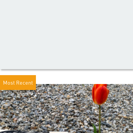
Most Recent