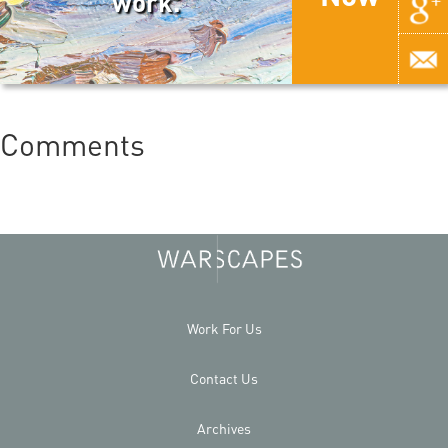
work.
Comments
Work For Us
Contact Us
Archives