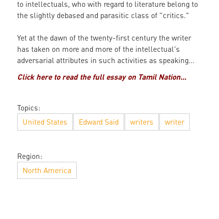
to intellectuals, who with regard to literature belong to
the slightly debased and parasitic class of "critics."
Yet at the dawn of the twenty-first century the writer
has taken on more and more of the intellectual's
adversarial attributes in such activities as speaking…
Click here to read the full essay on Tamil Nation...
Topics:
United States
Edward Said
writers
writer
Region:
North America