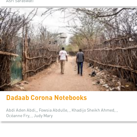
Asri Saraswati
Dadaab Corona Notebooks
Abdi Aden Abdi,, Fowsia Abdulle, , Khadijo Sheikh Ahmed, ,
Océanne Fry, , Judy Mary