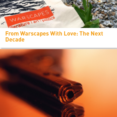
From Warscapes With Love: The Next
Decade