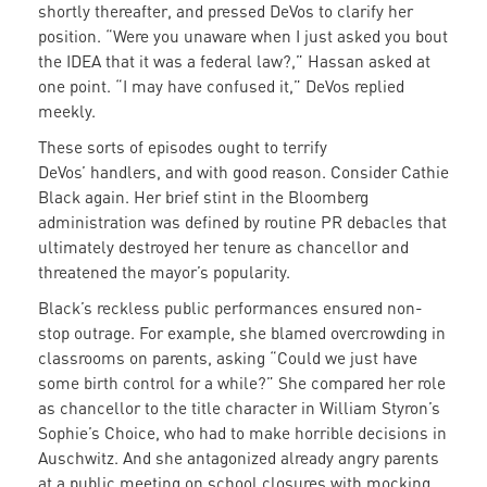
shortly thereafter, and pressed DeVos to clarify her
position. “Were you unaware when I just asked you bout
the IDEA that it was a federal law?,” Hassan asked at
one point. “I may have confused it,” DeVos replied
meekly.
These sorts of episodes ought to terrify
DeVos’ handlers, and with good reason. Consider Cathie
Black again. Her brief stint in the Bloomberg
administration was defined by routine PR debacles that
ultimately destroyed her tenure as chancellor and
threatened the mayor’s popularity.
Black’s reckless public performances ensured non-
stop outrage. For example, she blamed overcrowding in
classrooms on parents, asking “Could we just have
some birth control for a while?” She compared her role
as chancellor to the title character in William Styron’s
Sophie’s Choice, who had to make horrible decisions in
Auschwitz. And she antagonized already angry parents
at a public meeting on school closures with mocking