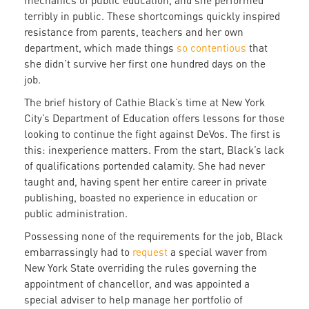
mechanics of public education, and she performed
terribly in public. These shortcomings quickly inspired
resistance from parents, teachers and her own
department, which made things
so contentious
that
she didn’t survive her first one hundred days on the
job.
The brief history of Cathie Black’s time at New York
City’s Department of Education offers lessons for those
looking to continue the fight against DeVos. The first is
this: inexperience matters. From the start, Black’s lack
of qualifications portended calamity. She had never
taught and, having spent her entire career in private
publishing, boasted no experience in education or
public administration.
Possessing none of the requirements for the job, Black
embarrassingly had to
request
a special waver from
New York State overriding the rules governing the
appointment of chancellor, and was appointed a
special adviser to help manage her portfolio of