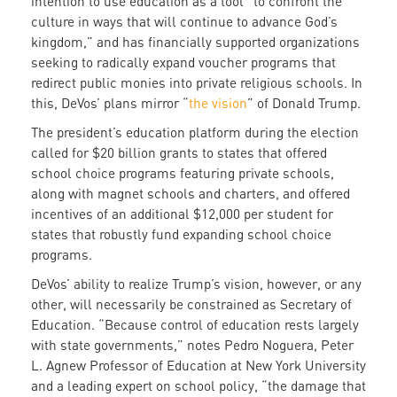
intention to use education as a tool “to confront the
culture in ways that will continue to advance God’s
kingdom,” and has financially supported organizations
seeking to radically expand voucher programs that
redirect public monies into private religious schools. In
this, DeVos’ plans mirror “
the vision
” of Donald Trump.
The president’s education platform during the election
called for $20 billion grants to states that offered
school choice programs featuring private schools,
along with magnet schools and charters, and offered
incentives of an additional $12,000 per student for
states that robustly fund expanding school choice
programs.
DeVos’ ability to realize Trump’s vision, however, or any
other, will necessarily be constrained as Secretary of
Education. “Because control of education rests largely
with state governments,” notes Pedro Noguera, Peter
L. Agnew Professor of Education at New York University
and a leading expert on school policy, “the damage that