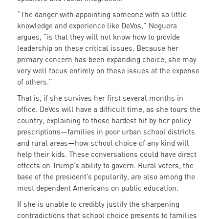
“The danger with appointing someone with so little
knowledge and experience like DeVos,” Noguera
argues, “is that they will not know how to provide
leadership on these critical issues. Because her
primary concern has been expanding choice, she may
very well focus entirely on these issues at the expense
of others.”
That is, if she survives her first several months in
office. DeVos will have a difficult time, as she tours the
country, explaining to those hardest hit by her policy
prescriptions—families in poor urban school districts
and rural areas—how school choice of any kind will
help their kids. These conversations could have direct
effects on Trump’s ability to govern. Rural voters, the
base of the president’s popularity, are also among the
most dependent Americans on public education.
If she is unable to credibly justify the sharpening
contradictions that school choice presents to families