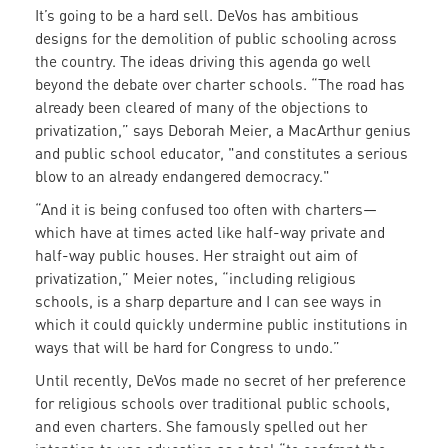
It’s going to be a hard sell. DeVos has ambitious
designs for the demolition of public schooling across
the country. The ideas driving this agenda go well
beyond the debate over charter schools. “The road has
already been cleared of many of the objections to
privatization,” says Deborah Meier, a MacArthur genius
and public school educator, "and constitutes a serious
blow to an already endangered democracy."
“And it is being confused too often with charters—
which have at times acted like half-way private and
half-way public houses. Her straight out aim of
privatization,” Meier notes, “including religious
schools, is a sharp departure and I can see ways in
which it could quickly undermine public institutions in
ways that will be hard for Congress to undo.”
Until recently, DeVos made no secret of her preference
for religious schools over traditional public schools,
and even charters. She famously spelled out her