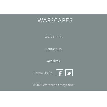
Work For Us
Contact Us
Archives
Follow Us On:
Facebook
Twitter
©2026 Warscapes Magazine.