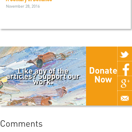
November 28, 2016
Donate
Like any of the
articles? Support our
Now
work.
Comments