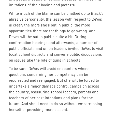
imitations of their booing and protests.
While much of the blame can be chalked up to Black’s
abrasive personality, the lesson with respect to DeVos
is clear: the more she’s out in public, the more
opportunities there are for things to go wrong. And
Devos will be out in public quite a bit. During
confirmation hearings and afterwards, a number of
public officials and union leaders invited DeVos to visit
local school districts and convene public discussions
on issues like the role of guns in schools.
To be sure, DeVos will avoid encounters where
questions concerning her competency can be
resurrected and reengaged. But she will be forced to
undertake a major damage control campaign across
the country, reassuring school leaders, parents and
teachers of her best intentions and plans for the
future. And she’ll need to do so without embarrassing
herself or provoking more dissent.