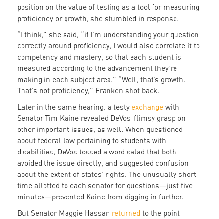
position on the value of testing as a tool for measuring
proficiency or growth, she stumbled in response.
“I think,” she said, “if I’m understanding your question
correctly around proficiency, I would also correlate it to
competency and mastery, so that each student is
measured according to the advancement they’re
making in each subject area.” “Well, that’s growth.
That’s not proficiency,” Franken shot back.
Later in the same hearing, a testy
exchange
with
Senator Tim Kaine revealed DeVos’ flimsy grasp on
other important issues, as well. When questioned
about federal law pertaining to students with
disabilities, DeVos tossed a word salad that both
avoided the issue directly, and suggested confusion
about the extent of states’ rights. The unusually short
time allotted to each senator for questions—just five
minutes—prevented Kaine from digging in further.
But Senator Maggie Hassan
returned
to the point