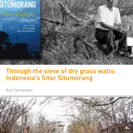
Through the sieve of dry grass walls:
Indonesia's Sitor Situmorang
Asri Saraswati