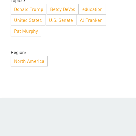
Topics:
Donald Trump
Betsy DeVos
education
United States
U.S. Senate
Al Franken
Pat Murphy
Region:
North America