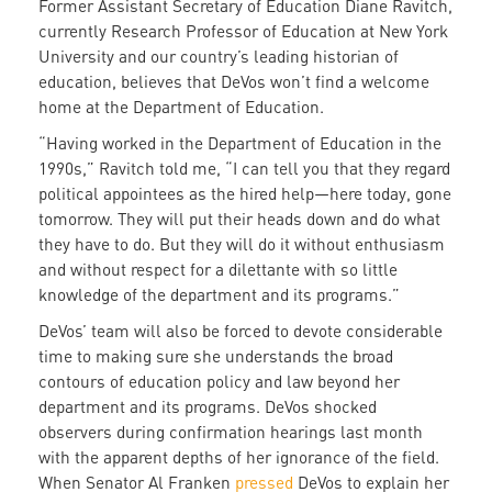
Former Assistant Secretary of Education Diane Ravitch,
currently Research Professor of Education at New York
University and our country’s leading historian of
education, believes that DeVos won’t find a welcome
home at the Department of Education.
“Having worked in the Department of Education in the
1990s,” Ravitch told me, “I can tell you that they regard
political appointees as the hired help—here today, gone
tomorrow. They will put their heads down and do what
they have to do. But they will do it without enthusiasm
and without respect for a dilettante with so little
knowledge of the department and its programs.”
DeVos’ team will also be forced to devote considerable
time to making sure she understands the broad
contours of education policy and law beyond her
department and its programs. DeVos shocked
observers during confirmation hearings last month
with the apparent depths of her ignorance of the field.
When Senator Al Franken
pressed
DeVos to explain her