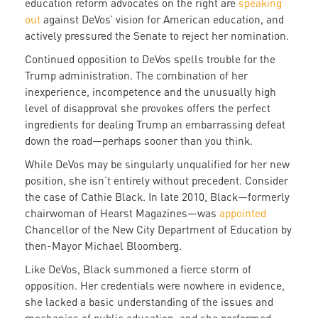
education reform advocates on the right are
speaking
out
against DeVos’ vision for American education, and
actively pressured the Senate to reject her nomination.
Continued opposition to DeVos spells trouble for the
Trump administration. The combination of her
inexperience, incompetence and the unusually high
level of disapproval she provokes offers the perfect
ingredients for dealing Trump an embarrassing defeat
down the road—perhaps sooner than you think.
While DeVos may be singularly unqualified for her new
position, she isn’t entirely without precedent. Consider
the case of Cathie Black. In late 2010, Black—formerly
chairwoman of Hearst Magazines—was
appointed
Chancellor of the New City Department of Education by
then-Mayor Michael Bloomberg.
Like DeVos, Black summoned a fierce storm of
opposition. Her credentials were nowhere in evidence,
she lacked a basic understanding of the issues and