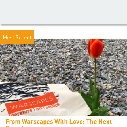
Most Recent
From Warscapes With Love: The Next