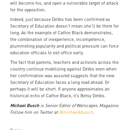
will become his, and open a vulnerable target of attack
for the opposition.
Indeed, just because DeVos has been confirmed as
Secretary of Education doesn’t mean she’ll be there for
long. As the example of Cathie Black demonstrates,
the combination of inexperience, incompetence,
plummeting popularity and political pressure can force
education officials to exit office early.
The fact that parents, teachers and activists across the
country continue mobilizing against DeVos even when
her confirmation was assured suggests that the new
Secretary of Education faces a long road ahead. Or
perhaps it will be short. If anyone approximates an
historical echo of Cathie Black, it’s Betsy DeVos.
Michael Busch
is Senior Editor of
Warscapes
Magazine.
Follow him on Twitter at
@michaelkbusch
.