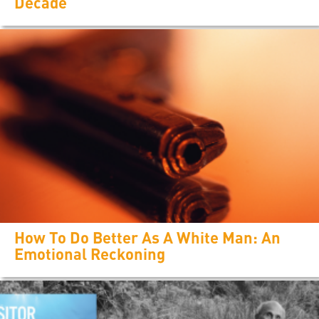
Decade
How To Do Better As A White Man: An
Emotional Reckoning