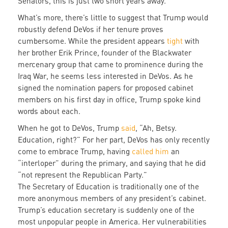
Senators, this is just two short years away.
What’s more, there’s little to suggest that Trump would
robustly defend DeVos if her tenure proves
cumbersome. While the president appears
tight
with
her brother Erik Prince, founder of the Blackwater
mercenary group that came to prominence during the
Iraq War, he seems less interested in DeVos. As he
signed the nomination papers for proposed cabinet
members on his first day in office, Trump spoke kind
words about each.
When he got to DeVos, Trump
said
, “Ah, Betsy.
Education, right?” For her part, DeVos has only recently
come to embrace Trump, having
called him
an
“interloper” during the primary, and saying that he did
“not represent the Republican Party.”
The Secretary of Education is traditionally one of the
more anonymous members of any president’s cabinet.
Trump’s education secretary is suddenly one of the
most unpopular people in America. Her vulnerabilities