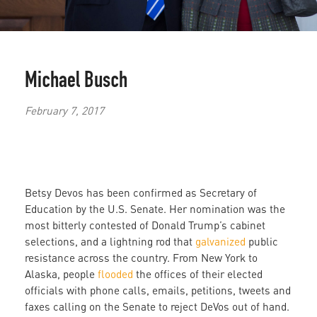
Michael Busch
February 7, 2017
Betsy Devos has been confirmed as Secretary of
Education by the U.S. Senate. Her nomination was the
most bitterly contested of Donald Trump’s cabinet
selections, and a lightning rod that
galvanized
public
resistance across the country. From New York to
Alaska, people
flooded
the offices of their elected
officials with phone calls, emails, petitions, tweets and
faxes calling on the Senate to reject DeVos out of hand.