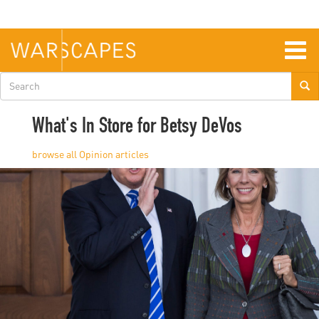
Skip
to
main
content
Togg
navig
Search
form
What's In Store for Betsy DeVos
Opinion