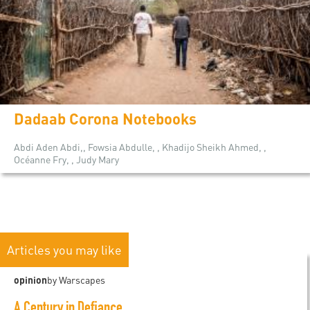
Dadaab Corona Notebooks
Abdi Aden Abdi,, Fowsia Abdulle, , Khadijo Sheikh Ahmed, ,
Océanne Fry, , Judy Mary
Articles you may like
opinion
by Warscapes
A Century in Defiance