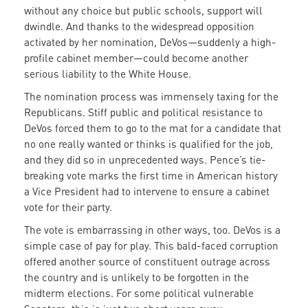
without any choice but public schools, support will
dwindle. And thanks to the widespread opposition
activated by her nomination, DeVos—suddenly a high-
profile cabinet member—could become another
serious liability to the White House.
The nomination process was immensely taxing for the
Republicans. Stiff public and political resistance to
DeVos forced them to go to the mat for a candidate that
no one really wanted or thinks is qualified for the job,
and they did so in unprecedented ways. Pence’s tie-
breaking vote marks the first time in American history
a Vice President had to intervene to ensure a cabinet
vote for their party.
The vote is embarrassing in other ways, too. DeVos is a
simple case of pay for play. This bald-faced corruption
offered another source of constituent outrage across
the country and is unlikely to be forgotten in the
midterm elections. For some political vulnerable