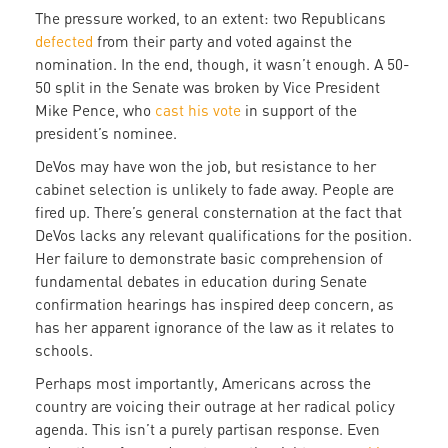
The pressure worked, to an extent: two Republicans
defected
from their party and voted against the
nomination. In the end, though, it wasn’t enough. A 50-
50 split in the Senate was broken by Vice President
Mike Pence, who
cast his vote
in support of the
president’s nominee.
DeVos may have won the job, but resistance to her
cabinet selection is unlikely to fade away. People are
fired up. There’s general consternation at the fact that
DeVos lacks any relevant qualifications for the position.
Her failure to demonstrate basic comprehension of
fundamental debates in education during Senate
confirmation hearings has inspired deep concern, as
has her apparent ignorance of the law as it relates to
schools.
Perhaps most importantly, Americans across the
country are voicing their outrage at her radical policy
agenda. This isn’t a purely partisan response. Even