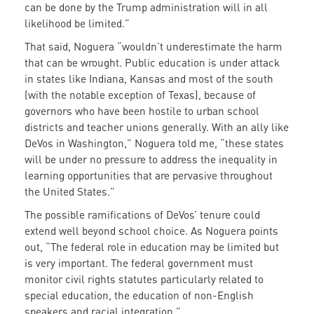
can be done by the Trump administration will in all
likelihood be limited.”
That said, Noguera “wouldn’t underestimate the harm
that can be wrought. Public education is under attack
in states like Indiana, Kansas and most of the south
(with the notable exception of Texas), because of
governors who have been hostile to urban school
districts and teacher unions generally. With an ally like
DeVos in Washington,” Noguera told me, “these states
will be under no pressure to address the inequality in
learning opportunities that are pervasive throughout
the United States.”
The possible ramifications of DeVos’ tenure could
extend well beyond school choice. As Noguera points
out, “The federal role in education may be limited but
is very important. The federal government must
monitor civil rights statutes particularly related to
special education, the education of non-English
speakers and racial integration.”