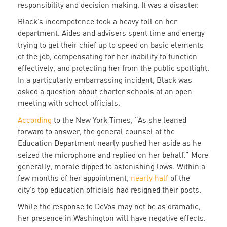
responsibility and decision making. It was a disaster.
Black’s incompetence took a heavy toll on her
department. Aides and advisers spent time and energy
trying to get their chief up to speed on basic elements
of the job, compensating for her inability to function
effectively, and protecting her from the public spotlight.
In a particularly embarrassing incident, Black was
asked a question about charter schools at an open
meeting with school officials.
According
to the New York Times, “As she leaned
forward to answer, the general counsel at the
Education Department nearly pushed her aside as he
seized the microphone and replied on her behalf.” More
generally, morale dipped to astonishing lows. Within a
few months of her appointment,
nearly half
of the
city’s top education officials had resigned their posts.
While the response to DeVos may not be as dramatic,
her presence in Washington will have negative effects.