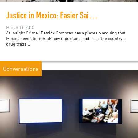
Justice in Mexico: Easier Said than Done
March 11, 2015
At Insight Crime , Patrick Corcoran has a piece up arguing that
Mexico needs to rethink how it pursues leaders of the country's
drug trade...
Conversations