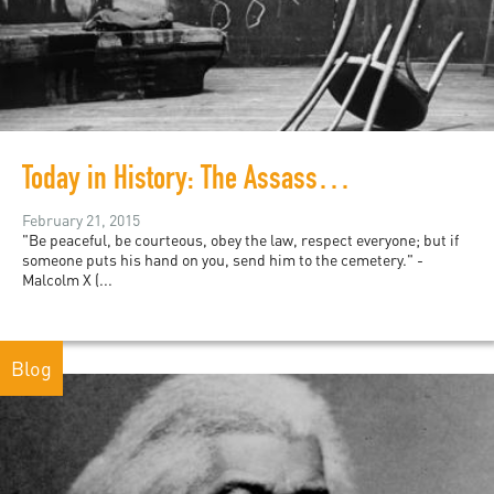
Today in History: The Assassination of Malcolm X
February 21, 2015
"Be peaceful, be courteous, obey the law, respect everyone; but if
someone puts his hand on you, send him to the cemetery." -
Malcolm X (...
Blog