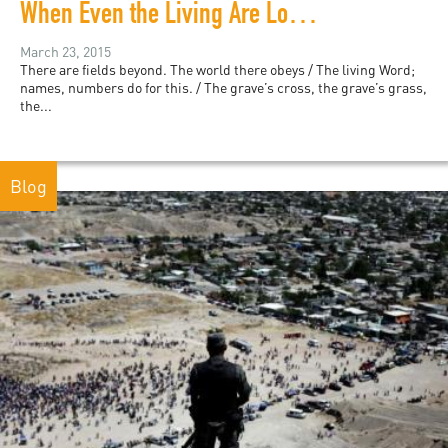
When Even the Living Are Lost: A Meditation on My Time at Arlington Cemetery
March 23, 2015
There are fields beyond. The world there obeys / The living Word;
names, numbers do for this. / The grave’s cross, the grave’s grass,
the...
Blog