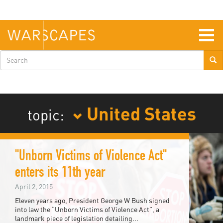
Skip
to
main
content
Togg
navig
Search
form
United States
topic:
"Unborn Victims of Violence Act"
enters its 11th year
April 2, 2015
Eleven years ago, President George W Bush signed
into law the “Unborn Victims of Violence Act”, a
landmark piece of legislation detailing...