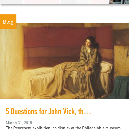
Blog
5 Questions for John Vick, the curator of Represent
March 31, 2015
The Represent exhibition, on display at the Philadelphia Museum