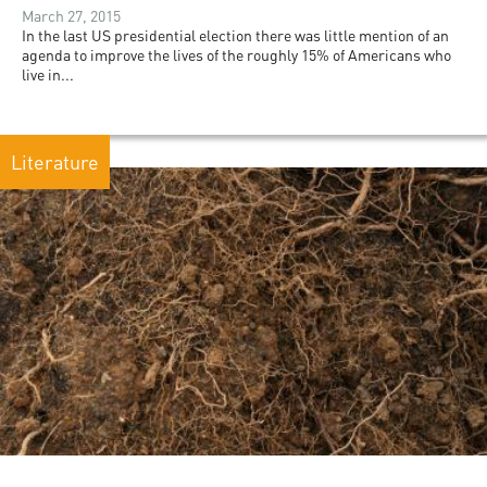
March 27, 2015
In the last US presidential election there was little mention of an
agenda to improve the lives of the roughly 15% of Americans who
live in...
Literature