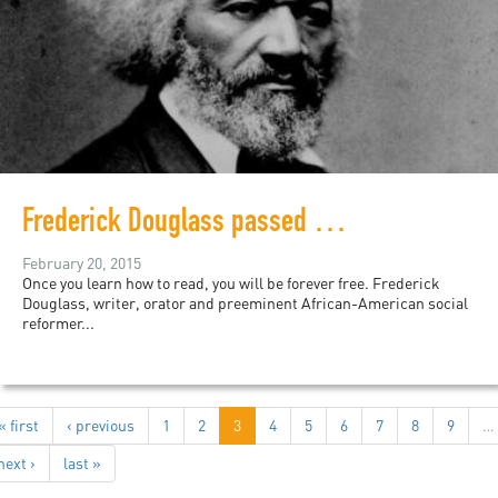
Frederick Douglass passed away 120 years today
February 20, 2015
Once you learn how to read, you will be forever free. Frederick
Douglass, writer, orator and preeminent African-American social
reformer...
« first
‹ previous
1
2
3
4
5
6
7
8
9
…
next ›
last »