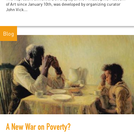
of Art since January 10th, was developed by organizing curator
John Vick...
Blog
A New War on Poverty?