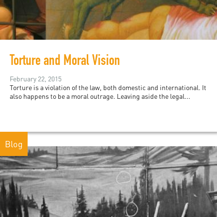
Torture and Moral Vision
February 22, 2015
Torture is a violation of the law, both domestic and international. It
also happens to be a moral outrage. Leaving aside the legal...
Blog