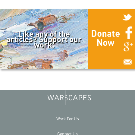
Donate
Like any of the
articles? Support our
Now
work.
Work For Us
Contact Us