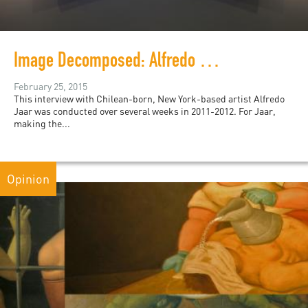
Image Decomposed: Alfredo Jaar’s May 1, 2011
February 25, 2015
This interview with Chilean-born, New York-based artist Alfredo
Jaar was conducted over several weeks in 2011-2012. For Jaar,
making the...
Opinion