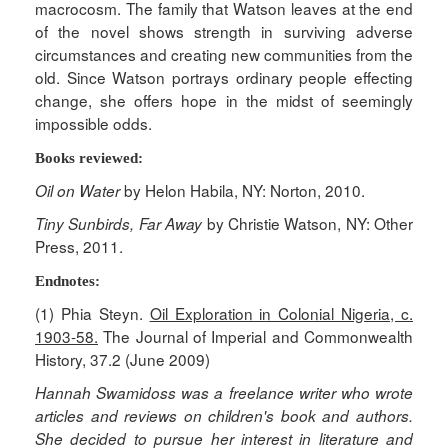
macrocosm. The family that Watson leaves at the end
of the novel shows strength in surviving adverse
circumstances and creating new communities from the
old. Since Watson portrays ordinary people effecting
change, she offers hope in the midst of seemingly
impossible odds.
Books reviewed:
by Helon Habila, NY: Norton, 2010.
Oil on Water
by Christie Watson, NY: Other
Tiny Sunbirds, Far Away
Press, 2011.
Endnotes:
(1) Phia Steyn.
Oil Exploration in Colonial Nigeria, c.
1903-58.
The Journal of Imperial and Commonwealth
History, 37.2 (June 2009)
Hannah Swamidoss was a freelance writer who wrote
articles and reviews on children's book and authors.
She decided to pursue her interest in literature and