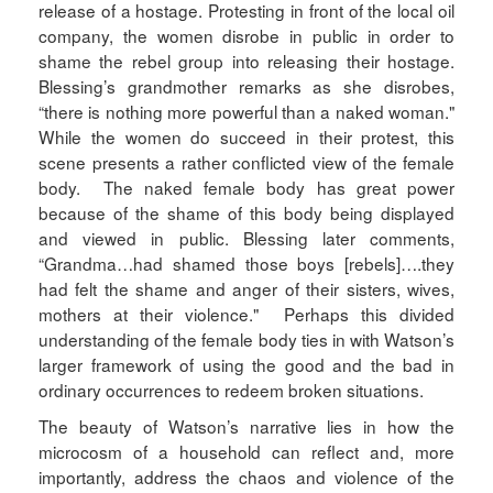
release of a hostage. Protesting in front of the local oil
company, the women disrobe in public in order to
shame the rebel group into releasing their hostage.
Blessing’s grandmother remarks as she disrobes,
“there is nothing more powerful than a naked woman."
While the women do succeed in their protest, this
scene presents a rather conflicted view of the female
body. The naked female body has great power
because of the shame of this body being displayed
and viewed in public. Blessing later comments,
“Grandma…had shamed those boys [rebels]….they
had felt the shame and anger of their sisters, wives,
mothers at their violence." Perhaps this divided
understanding of the female body ties in with Watson’s
larger framework of using the good and the bad in
ordinary occurrences to redeem broken situations.
The beauty of Watson’s narrative lies in how the
microcosm of a household can reflect and, more
importantly, address the chaos and violence of the