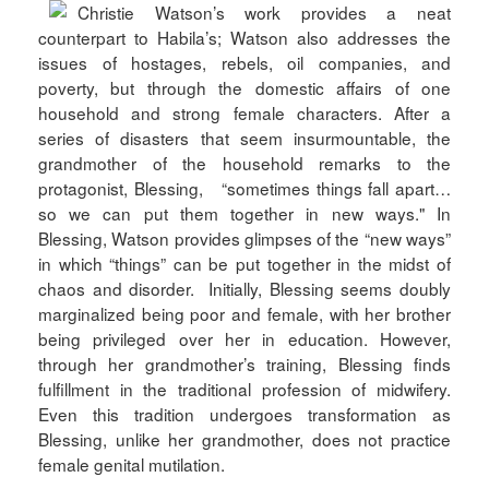
Christie Watson’s work provides a neat
counterpart to Habila’s; Watson also addresses the
issues of hostages, rebels, oil companies, and
poverty, but through the domestic affairs of one
household and strong female characters. After a
series of disasters that seem insurmountable, the
grandmother of the household remarks to the
protagonist, Blessing, “sometimes things fall apart…
so we can put them together in new ways." In
Blessing, Watson provides glimpses of the “new ways”
in which “things” can be put together in the midst of
chaos and disorder. Initially, Blessing seems doubly
marginalized being poor and female, with her brother
being privileged over her in education. However,
through her grandmother’s training, Blessing finds
fulfillment in the traditional profession of midwifery.
Even this tradition undergoes transformation as
Blessing, unlike her grandmother, does not practice
female genital mutilation.