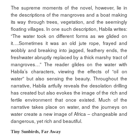
The supreme moments of the novel, however, lie in
the descriptions of the mangroves and a boat making
its way through trees, vegetation, and the seemingly
floating villages. In one such description, Habila writes:
“The water took on different forms as we glided on
it….Sometimes it was an old jute rope, frayed and
wobbly and breaking into jagged, feathery ends, the
freshwater abruptly replaced by a thick marshy tract of
mangroves…” The reader glides on the water with
Habila’s characters, viewing the effects of “oil on
water” but also sensing the beauty. Throughout the
narrative, Habila artfully reveals the desolation drilling
has created but also evokes the image of the rich and
fertile environment that once existed. Much of the
narrative takes place on water, and the journeys on
water create a new image of Africa – changeable and
dangerous, yet rich and beautiful.
Tiny Sunbirds, Far Away