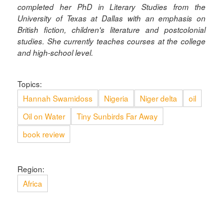
completed her PhD in Literary Studies from the
University of Texas at Dallas with an emphasis on
British fiction, children's literature and postcolonial
studies. She currently teaches courses at the college
and high-school level.
Topics:
Hannah Swamidoss
Nigeria
Niger delta
oil
Oil on Water
Tiny Sunbirds Far Away
book review
Region:
Africa