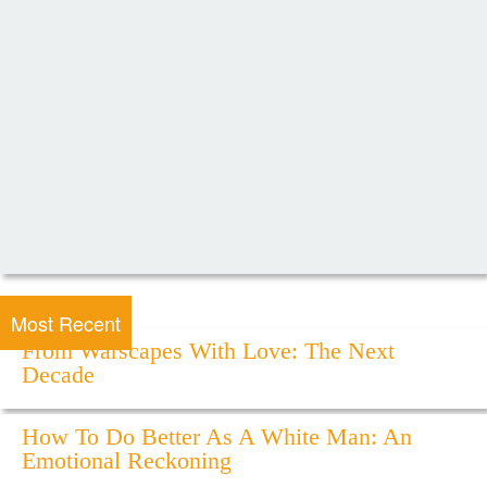
Most Recent
From Warscapes With Love: The Next
Decade
How To Do Better As A White Man: An
Emotional Reckoning