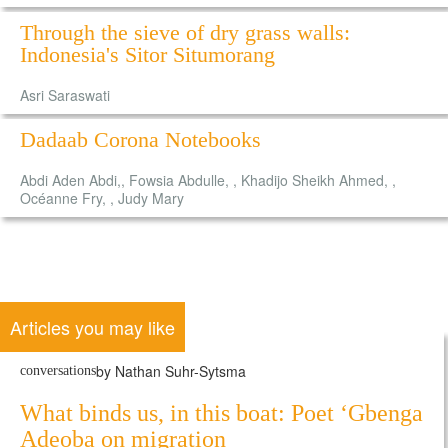
Through the sieve of dry grass walls:
Indonesia's Sitor Situmorang
Asri Saraswati
Dadaab Corona Notebooks
Abdi Aden Abdi,, Fowsia Abdulle, , Khadijo Sheikh Ahmed, ,
Océanne Fry, , Judy Mary
Articles you may like
by Nathan Suhr-Sytsma
conversations
What binds us, in this boat: Poet ‘Gbenga
Adeoba on migration