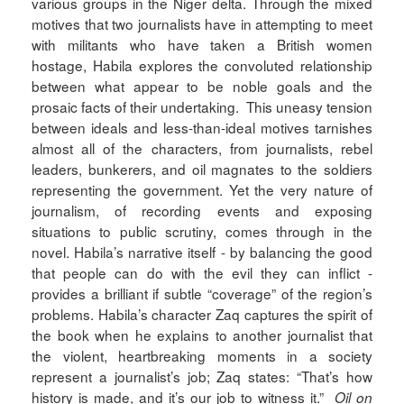
various groups in the Niger delta. Through the mixed
motives that two journalists have in attempting to meet
with militants who have taken a British women
hostage, Habila explores the convoluted relationship
between what appear to be noble goals and the
prosaic facts of their undertaking. This uneasy tension
between ideals and less-than-ideal motives tarnishes
almost all of the characters, from journalists, rebel
leaders, bunkerers, and oil magnates to the soldiers
representing the government. Yet the very nature of
journalism, of recording events and exposing
situations to public scrutiny, comes through in the
novel. Habila’s narrative itself - by balancing the good
that people can do with the evil they can inflict -
provides a brilliant if subtle “coverage” of the region’s
problems. Habila’s character Zaq captures the spirit of
the book when he explains to another journalist that
the violent, heartbreaking moments in a society
represent a journalist’s job; Zaq states: “That’s how
history is made, and it’s our job to witness it.”
Oil on