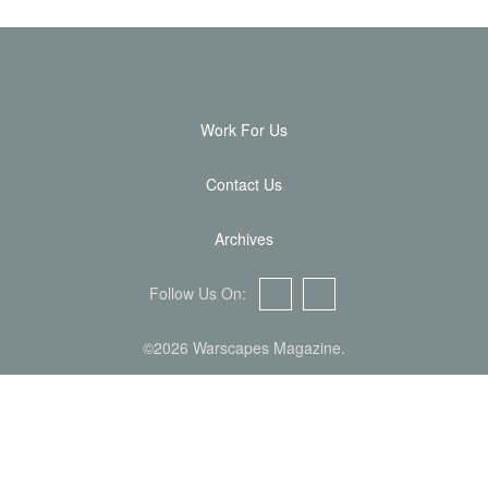
Work For Us
Contact Us
Archives
Follow Us On:
Facebook
Twitter
©2026 Warscapes Magazine.