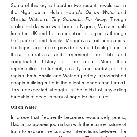
Some of this cry is heard in two recent novels set in
the Niger delta, Helon Habila’s
and
Oil on Water
Christie Watson’s
. Though
Tiny Sunbirds, Far Away
unlike Habila who was born in Nigeria, Watson hails
from the UK and her connection to region is through
her partner and family. Mangroves, oil companies,
hostages, and rebels provide a varied background to
these narratives and represent the rich and
complicated history of the area. More than
representing the turmoil, poverty, and hardship of the
region, both Habila and Watson portray impoverished
people building a life in the midst of chaos and turmoil.
This unexpected strength in the midst of unyielding
hardship offers glimmers of hope for the future.
Oil on Water
In prose that frequently becomes evocatively poetic,
Habila juxtaposes journalism with the elusive nature of
truth to explore the complex interactions between the