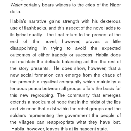
certainly bears witness to the cries of the Niger
Water
delta.
Habila’s narrative gains strength with his dexterous
use of flashbacks, and this aspect of the novel adds to
its lyrical quality. The final return to the present at the
end of the novel, however, proves a little
disappointing; in trying to avoid the expected
outcomes of either tragedy or success, Habila does
not maintain the delicate balancing act that the rest of
the story presents. He does show, however, that a
new social formation can emerge from the chaos of
the present: a mystical community which maintains a
tenuous peace between all groups offers the basis for
this new regrouping. The community that emerges
extends a modicum of hope that in the midst of the lies
and violence that exist within the rebel groups and the
soldiers representing the government the people of
the villages can reappropriate what they have lost.
Habila, however, leaves this at its nascent state.