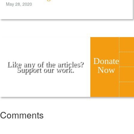
May 28, 2020
Donate
Like any of the articles?
Now
Support our work.
Comments