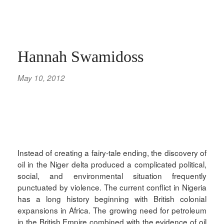
Hannah Swamidoss
May 10, 2012
Instead of creating a fairy-tale ending, the discovery of
oil in the Niger delta produced a complicated political,
social, and environmental situation frequently
punctuated by violence. The current conflict in Nigeria
has a long history beginning with British colonial
expansions in Africa. The growing need for petroleum
in the British Empire combined with the evidence of oil