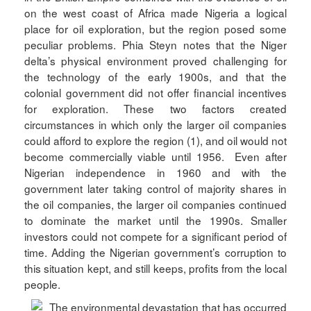
on the west coast of Africa made Nigeria a logical
place for oil exploration, but the region posed some
peculiar problems. Phia Steyn notes that the Niger
delta’s physical environment proved challenging for
the technology of the early 1900s, and that the
colonial government did not offer financial incentives
for exploration. These two factors created
circumstances in which only the larger oil companies
could afford to explore the region (1), and oil would not
become commercially viable until 1956. Even after
Nigerian independence in 1960 and with the
government later taking control of majority shares in
the oil companies, the larger oil companies continued
to dominate the market until the 1990s. Smaller
investors could not compete for a significant period of
time. Adding the Nigerian government’s corruption to
this situation kept, and still keeps, profits from the local
people.
The environmental devastation that has occurred