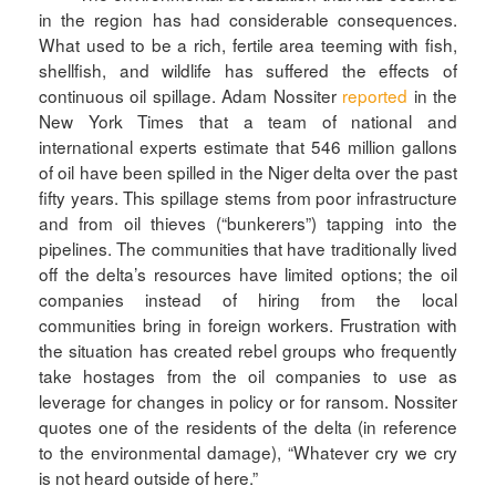
in the region has had considerable consequences.
What used to be a rich, fertile area teeming with fish,
shellfish, and wildlife has suffered the effects of
continuous oil spillage. Adam Nossiter
reported
in the
New York Times that a team of national and
international experts estimate that 546 million gallons
of oil have been spilled in the Niger delta over the past
fifty years. This spillage stems from poor infrastructure
and from oil thieves (“bunkerers”) tapping into the
pipelines. The communities that have traditionally lived
off the delta’s resources have limited options; the oil
companies instead of hiring from the local
communities bring in foreign workers. Frustration with
the situation has created rebel groups who frequently
take hostages from the oil companies to use as
leverage for changes in policy or for ransom. Nossiter
quotes one of the residents of the delta (in reference
to the environmental damage), “Whatever cry we cry
is not heard outside of here.”