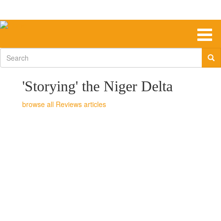
Skip
to
main
content
Togg
navig
Search
form
'Storying' the Niger Delta
Reviews