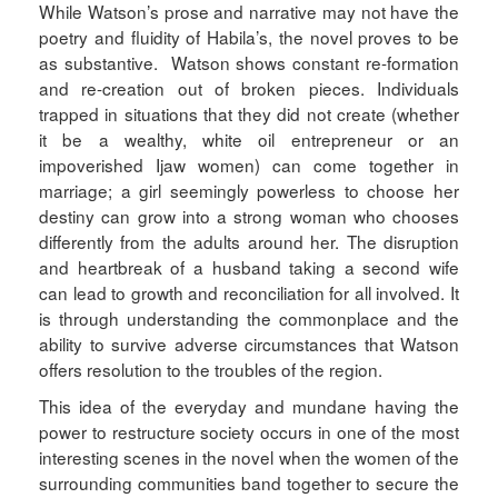
While Watson’s prose and narrative may not have the
poetry and fluidity of Habila’s, the novel proves to be
as substantive. Watson shows constant re-formation
and re-creation out of broken pieces. Individuals
trapped in situations that they did not create (whether
it be a wealthy, white oil entrepreneur or an
impoverished Ijaw women) can come together in
marriage; a girl seemingly powerless to choose her
destiny can grow into a strong woman who chooses
differently from the adults around her. The disruption
and heartbreak of a husband taking a second wife
can lead to growth and reconciliation for all involved. It
is through understanding the commonplace and the
ability to survive adverse circumstances that Watson
offers resolution to the troubles of the region.
This idea of the everyday and mundane having the
power to restructure society occurs in one of the most
interesting scenes in the novel when the women of the
surrounding communities band together to secure the