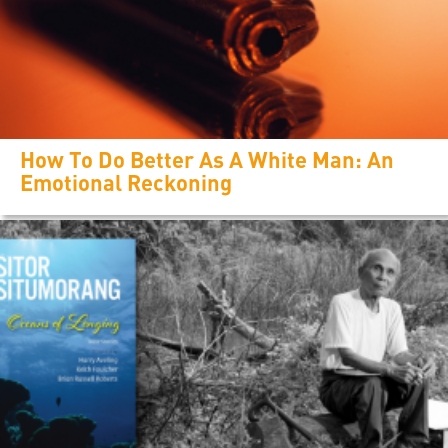
How To Do Better As A White Man: An
Emotional Reckoning