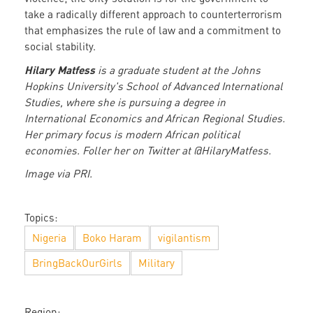
take a radically different approach to counterterrorism
that emphasizes the rule of law and a commitment to
social stability.
Hilary Matfess
is a graduate student at the Johns
Hopkins University's School of Advanced International
Studies, where she is pursuing a degree in
International Economics and African Regional Studies.
Her primary focus is modern African political
economies. Foller her on Twitter at @HilaryMatfess.
Image via PRI.
Topics:
Nigeria
Boko Haram
vigilantism
BringBackOurGirls
Military
Region: