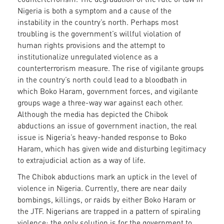
Nigeria is both a symptom and a cause of the
instability in the country’s north. Perhaps most
troubling is the government’s willful violation of
human rights provisions and the attempt to
institutionalize unregulated violence as a
counterterrorism measure. The rise of vigilante groups
in the country’s north could lead to a bloodbath in
which Boko Haram, government forces, and vigilante
groups wage a three-way war against each other.
Although the media has depicted the Chibok
abductions an issue of government inaction, the real
issue is Nigeria’s heavy-handed response to Boko
Haram, which has given wide and disturbing legitimacy
to extrajudicial action as a way of life.
The Chibok abductions mark an uptick in the level of
violence in Nigeria. Currently, there are near daily
bombings, killings, or raids by either Boko Haram or
the JTF. Nigerians are trapped in a pattern of spiraling
violence; the only solution is for the government to