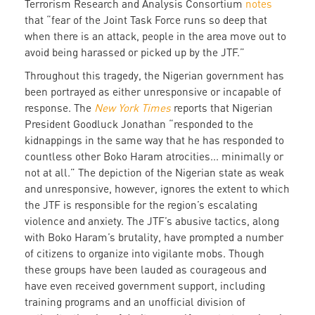
Terrorism Research and Analysis Consortium
notes
that “fear of the Joint Task Force runs so deep that
when there is an attack, people in the area move out to
avoid being harassed or picked up by the JTF.”
Throughout this tragedy, the Nigerian government has
been portrayed as either unresponsive or incapable of
response. The
New York Times
reports that Nigerian
President Goodluck Jonathan “responded to the
kidnappings in the same way that he has responded to
countless other Boko Haram atrocities... minimally or
not at all.” The depiction of the Nigerian state as weak
and unresponsive, however, ignores the extent to which
the JTF is responsible for the region’s escalating
violence and anxiety. The JTF’s abusive tactics, along
with Boko Haram’s brutality, have prompted a number
of citizens to organize into vigilante mobs. Though
these groups have been lauded as courageous and
have even received government support, including
training programs and an unofficial division of