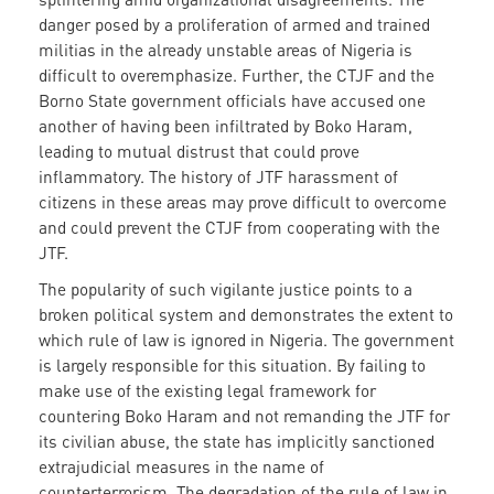
danger posed by a proliferation of armed and trained
militias in the already unstable areas of Nigeria is
difficult to overemphasize. Further, the CTJF and the
Borno State government officials have accused one
another of having been infiltrated by Boko Haram,
leading to mutual distrust that could prove
inflammatory. The history of JTF harassment of
citizens in these areas may prove difficult to overcome
and could prevent the CTJF from cooperating with the
JTF.
The popularity of such vigilante justice points to a
broken political system and demonstrates the extent to
which rule of law is ignored in Nigeria. The government
is largely responsible for this situation. By failing to
make use of the existing legal framework for
countering Boko Haram and not remanding the JTF for
its civilian abuse, the state has implicitly sanctioned
extrajudicial measures in the name of
counterterrorism. The degradation of the rule of law in