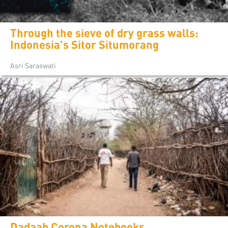
Through the sieve of dry grass walls:
Indonesia's Sitor Situmorang
Asri Saraswati
Dadaab Corona Notebooks