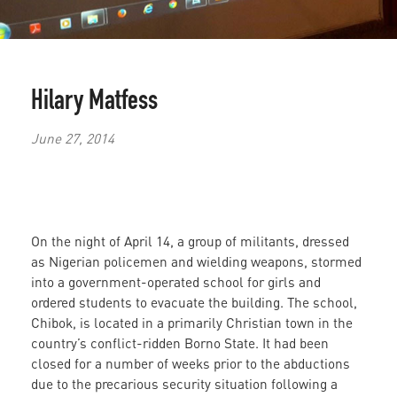
Hilary Matfess
June 27, 2014
On the night of April 14, a group of militants, dressed
as Nigerian policemen and wielding weapons, stormed
into a government-operated school for girls and
ordered students to evacuate the building. The school,
Chibok, is located in a primarily Christian town in the
country’s conflict-ridden Borno State. It had been
closed for a number of weeks prior to the abductions
due to the precarious security situation
following a