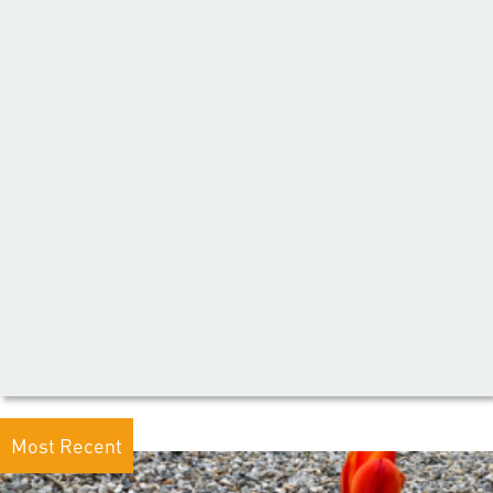
Most Recent