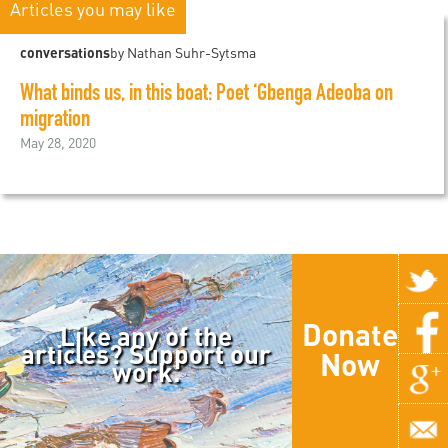
Articles you may like
conversations
by Nathan Suhr-Sytsma
What binds us, in this boat: Poet ‘Gbenga Adeoba on
migration
May 28, 2020
Donate
Like any of the
articles? Support our
Now
work.