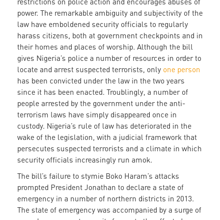
restrictions on police action and encourages abuses of
power. The remarkable ambiguity and subjectivity of the
law have emboldened security officials to regularly
harass citizens, both at government checkpoints and in
their homes and places of worship. Although the bill
gives Nigeria’s police a number of resources in order to
locate and arrest suspected terrorists, only
one person
has been convicted under the law in the two years
since it has been enacted. Troublingly, a number of
people arrested by the government under the anti-
terrorism laws have simply disappeared once in
custody. Nigeria’s rule of law has deteriorated in the
wake of the legislation, with a judicial framework that
persecutes suspected terrorists and a climate in which
security officials increasingly run amok.
The bill’s failure to stymie Boko Haram’s attacks
prompted President Jonathan to declare a state of
emergency in a number of northern districts in 2013.
The state of emergency was accompanied by a surge of