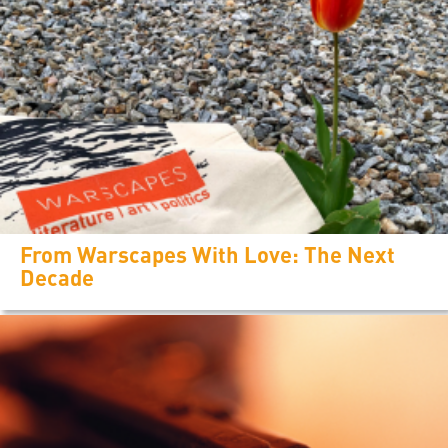
From Warscapes With Love: The Next
Decade