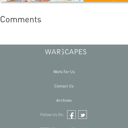
Comments
Work For Us
Contact Us
Archives
Follow Us On:
Facebook
Twitter