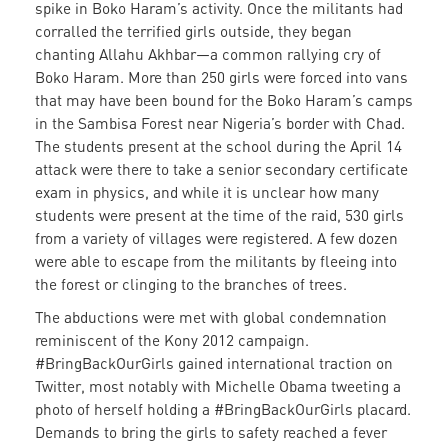
spike in Boko Haram’s activity. Once the militants had
corralled the terrified girls outside, they began
chanting Allahu
Akhbar—a common rallying cry of
Boko Haram. More than 250 girls were forced into vans
that may have been bound for the Boko Haram’s camps
in the Sambisa Forest near Nigeria’s border with Chad.
The students present at the school during the April 14
attack were there to take a senior secondary certificate
exam in physics, and while it is unclear how many
students were present at the time of the raid, 530 girls
from a variety of villages were registered. A few dozen
were able to escape from the militants by fleeing into
the forest or clinging to the branches of trees.
The abductions were met with global condemnation
reminiscent of the Kony 2012 campaign.
#BringBackOurGirls gained international traction on
Twitter, most notably with Michelle Obama tweeting a
photo of herself holding a #BringBackOurGirls placard.
Demands to bring the girls to safety reached a fever