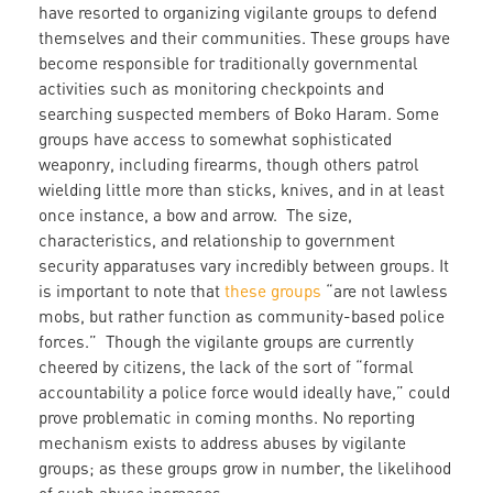
have resorted to organizing vigilante groups to defend
themselves and their communities. These groups have
become responsible for traditionally governmental
activities such as monitoring checkpoints and
searching suspected members of Boko Haram. Some
groups have access to somewhat sophisticated
weaponry, including firearms, though others patrol
wielding little more than sticks, knives, and in at least
once instance, a bow and arrow. The size,
characteristics, and relationship to government
security apparatuses vary incredibly between groups. It
is important to note that
these groups
“are not lawless
mobs, but rather function as community-based police
forces.” Though the vigilante groups are currently
cheered by citizens, the lack of the sort of “formal
accountability a police force would ideally have,” could
prove problematic in coming months. No reporting
mechanism exists to address abuses by vigilante
groups; as these groups grow in number, the likelihood