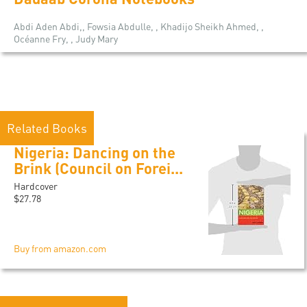
Abdi Aden Abdi,, Fowsia Abdulle, , Khadijo Sheikh Ahmed, ,
Océanne Fry, , Judy Mary
Related Books
Nigeria: Dancing on the
Brink (Council on Forei...
Hardcover
$27.78
Buy from amazon.com