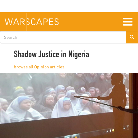
Skip
to
main
content
Togg
navig
Search
form
Shadow Justice in Nigeria
Opinion