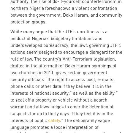
authority, the rise of do-it-yourself counterterrorism in
northern Nigeria foreshadows a violent confrontation
between the government, Boko Haram, and community
protection groups.
While many argue that the JTF’s unruliness is a
product of Nigeria’s budgetary limitations and
underdeveloped bureaucracy, the laws governing JTF’s
actions seem designed to encourage a disregard for the
rule of law. The country’s Anti-Terrorism legislation,
drafted in the aftermath of Boko Haram bombings of
two churches in 2011, gives certain government
security officials “the right to access post, e-mails,
phone calls or other data if they believe it is in the
interests of national security,” as well as the ability “
to seal off a property or vehicle without a search
warrant and allows judges to order the detention of
suspects for up to thirty days if they feel it is in the
interests of public
safety
.” The deliberately vague
language promotes a loose interpretation of