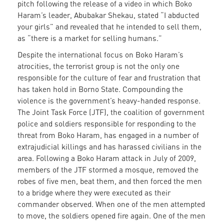
pitch following the release of a video in which Boko
Haram’s leader, Abubakar Shekau, stated “I abducted
your girls” and revealed that he intended to sell them,
as “there is a market for selling humans.”
Despite the international focus on Boko Haram’s
atrocities, the terrorist group is not the only one
responsible for the culture of fear and frustration that
has taken hold in Borno State. Compounding the
violence is the government’s heavy-handed response.
The Joint Task Force (JTF), the coalition of government
police and soldiers responsible for responding to the
threat from Boko Haram, has engaged in a number of
extrajudicial killings and has harassed civilians in the
area. Following a Boko Haram attack in July of 2009,
members of the JTF stormed a mosque, removed the
robes of five men, beat them, and then forced the men
to a bridge where they were executed as their
commander observed. When one of the men attempted
to move, the soldiers opened fire again. One of the men