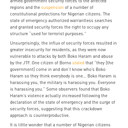
armed government security forces to the affected
regions and the
suspension
of a number of
constitutional protections for Nigerian citizens. The
state of emergency authorized warrantless searches
and granted security forces the right to occupy any
structure “used for terrorist purposes.”
Unsurprisingly, the influx of security forces resulted in
greater insecurity for residents, as they were now
vulnerable to attacks by both Boko Haram and abuse
by the JTF. One citizen of Borno
stated
that “they [the
government] come in and don’t know who’s Boko
Haram so they think everybody is one… Boko Haram is
harassing you, the military is harassing you. Everyone
is harassing you.” Some observers found that Boko
Haram’s violence actually increased following the
declaration of the state of emergency and the surge of
security forces, suggesting that this crackdown
approach is counterproductive.
It is little wonder that a number of Nigerian citizens