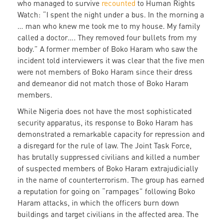
who managed to survive
recounted
to Human Rights
Watch: “I spent the night under a bus. In the morning a
… man who knew me took me to my house. My family
called a doctor…. They removed four bullets from my
body.” A former member of Boko Haram who saw the
incident told interviewers it was clear that the five men
were not members of Boko Haram since their dress
and demeanor did not match those of Boko Haram
members.
While Nigeria does not have the most sophisticated
security apparatus, its response to Boko Haram has
demonstrated a remarkable capacity for repression and
a disregard for the rule of law. The Joint Task Force,
has brutally suppressed civilians and killed a number
of suspected members of Boko Haram extrajudicially
in the name of counterterrorism. The group has earned
a reputation for going on “rampages” following Boko
Haram attacks, in which the officers burn down
buildings and target civilians in the affected area. The