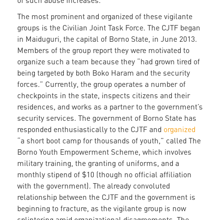
of such abuse increases.
The most prominent and organized of these vigilante
groups is the Civilian Joint Task Force. The CJTF began
in Maiduguri, the capital of Borno State, in June 2013.
Members of the group report they were motivated to
organize such a team because they “had grown tired of
being targeted by both Boko Haram and the security
forces.” Currently, the group operates a number of
checkpoints in the state, inspects citizens and their
residences, and works as a partner to the government’s
security services. The government of Borno State has
responded enthusiastically to the CJTF and
organized
“a short boot camp for thousands of youth,” called The
Borno Youth Empowerment Scheme, which involves
military training, the granting of uniforms, and a
monthly stipend of $10 (though no official affiliation
with the government). The already convoluted
relationship between the CJTF and the government is
beginning to fracture, as the vigilante group is now
splintering amid organizational disagreements. The