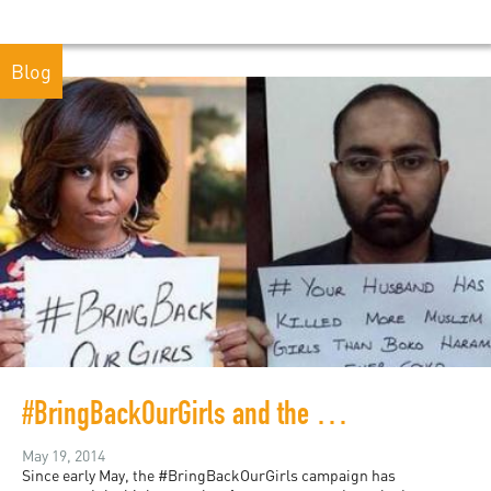
Blog
#BringBackOurGirls and the Dilemma of Hashtag Activism
May 19, 2014
Since early May, the #BringBackOurGirls campaign has