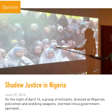
Opinion
Shadow Justice in Nigeria
June 27, 2014
On the night of April 14, a group of militants, dressed as Nigerian
policemen and wielding weapons, stormed into a government-
operated...