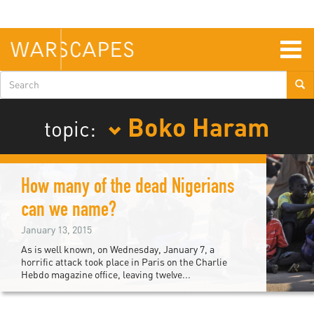
Skip
to
main
content
Togg
navig
Search
form
Boko Haram
topic:
How many of the dead Nigerians
can we name?
January 13, 2015
As is well known, on Wednesday, January 7, a
horrific attack took place in Paris on the Charlie
Hebdo magazine office, leaving twelve...