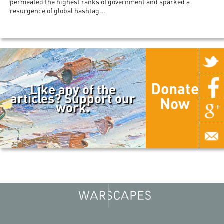
permeated the highest ranks of government and sparked a
resurgence of global hashtag...
Donate
Like any of the
articles? Support our
Now
work.