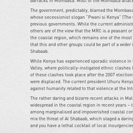
barracks in Mombasa. Most of the Mombasa attacke
The government, predictably, blamed the Mombasa 
whose secessionist slogan “Pwani si Kenya” (The 
previous governments. While the current administra
others are of the view that the MRC is a peasant 
the coastal region, which remains one of the most
that this and other groups could be part of a wider 
Shabaab.
While Kenya has experienced sporadic violence in th
Valley, where politically-instigated ethnic clashes
of these clashes took place after the 2007 electio
were displaced. The current president Uhuru Kenya
against humanity related to that violence at the I
The rather daring and bizarre recent attacks in 
widespread in the coastal region in recent years – 
among marginalised and impoverished coastal comm
mix the threat of Al Shabaab, which staged a daring
and you have a lethal cocktail of local insurgenci