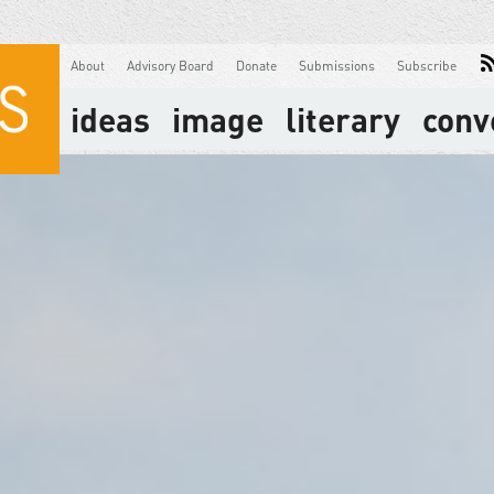
About
Advisory Board
Donate
Submissions
Subscribe
ideas
image
literary
conv