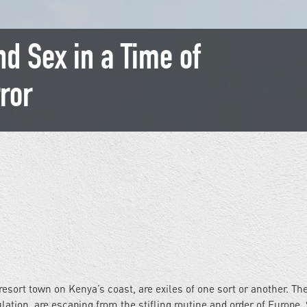
nd Sex in a Time of
ror
esort town on Kenya’s coast, are exiles of one sort or another. Th
ulation, are escaping from the stifling routine and order of Europe