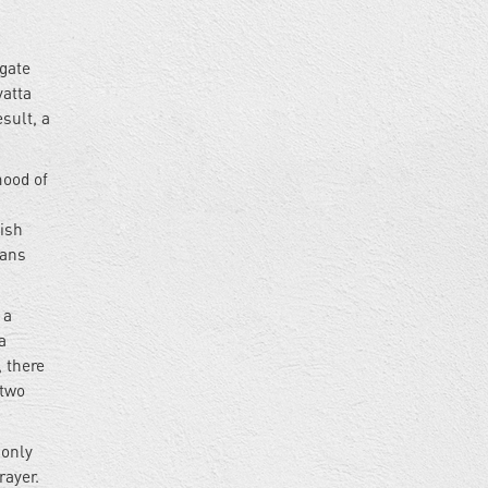
tgate
yatta
sult, a
mood of
tish
ians
 a
a
, there
 two
 only
rayer.