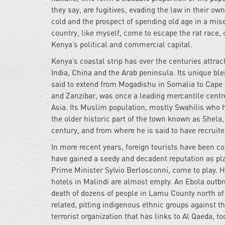
they say, are fugitives, evading the law in their o
cold and the prospect of spending old age in a mise
country, like myself, come to escape the rat race,
Kenya’s political and commercial capital.
Kenya’s coastal strip has over the centuries attra
India, China and the Arab peninsula. Its unique ble
said to extend from Mogadishu in Somalia to Cap
and Zanzibar, was once a leading mercantile centre,
Asia. Its Muslim population, mostly Swahilis who h
the older historic part of the town known as Shela
century, and from where he is said to have recruite
In more recent years, foreign tourists have been c
have gained a seedy and decadent reputation as pla
Prime Minister Sylvio Berlosconni, come to play. H
hotels in Malindi are almost empty. An Ebola outbre
death of dozens of people in Lamu County north of 
related, pitting indigenous ethnic groups against 
terrorist organization that has links to Al Qaeda, 