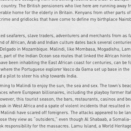
wn country. The British pensioners who live here are running away f
rable home for the elderly in Britain. Kenyans from other parts of
 crime and gridlocks that have come to define my birthplace Nairob
cted seafarers, slave traders, adventurers and merchants from as f
nd of African, Arab and Indian culture dates back several centurie
e Delgado in Mozambique. Malindi, like Mombasa, Mogadishu, Lam
 part of the Indian Ocean sea routes that linked the African hinte
ave been inhabiting the East African coast for centuries, can be f
, where the Portuguese explorer Vasco da Gama set up base in the
d a pilot to steer his ship towards India.
oming to Malindi to enjoy the sun, the sea and sex. The town’s bea
ces where European billionaires, including the playboy former Ita
owever, this tourist season, the bars, restaurants, casinos and b
ak in West Africa and a spate of violent incidents that resulted in
Malindi have scared off foreigners. The attacks appeared to be la
those they view as “outsiders,” even though Al Shabaab, a Somalia
took responsibility for the massacres. Lamu Island, a World Heritage