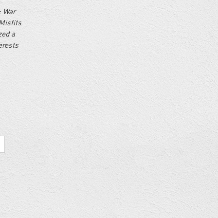
: War
Misfits
zed a
erests