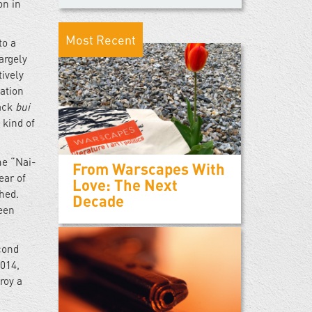
on in
Most Recent
to a
argely
ively
ation
lack
bui
 kind of
me “Nai-
From Warscapes With
ear of
Love: The Next
hed.
Decade
been
cond
2014,
roy a