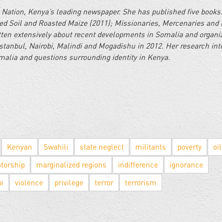
 Nation, Kenya’s leading newspaper. She has published five books
d Soil and Roasted Maize (2011); Missionaries, Mercenaries and 
itten extensively about recent developments in Somalia and organi
stanbul, Nairobi, Malindi and Mogadishu in 2012. Her research int
omalia and questions surrounding identity in Kenya.
Kenyan
Swahili
state neglect
militants
poverty
oil
atorship
marginalized regions
indifference
ignorance
bi
violence
privilege
terror
terrorism