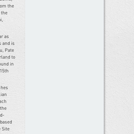
rom the
 the
i,
ar as
s and is
u, Pate
rland to
ound in
 15th
ches
lian
each
 the
nd-
-based
 Site