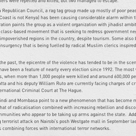
rs were repelled and killed, but two managed to escape.
Republican Council, a rag tag group made up mostly of poor pea
Coast is not Kenya) has been causing considerable alarm within t
tion paints the group as a violent organization with jihadist ambi
or class-based movement that is seeking to redress government neg
 impoverished regions in the country, despite tourism. Some also 
insurgency that is being fuelled by radical Muslim clerics inspired
e past, the epicentre of the violence has tended to be in the scen
 have been a feature of nearly every election since 1992. The most 
ns, when more than 1,000 people were killed and around 600,000 p
tta and his deputy William Ruto are currently facing charges of c
nternational Criminal Court at The Hague.
Malindi and Mombasa point to a new phenomenon that has become 
that of radicalisation combined with increasing rebellion and disc
unities who appear to be taking up arms against the state. Add 
 terrorist attack on Nairobi’s posh Westgate mall in September las
es combining forces with international terror networks.