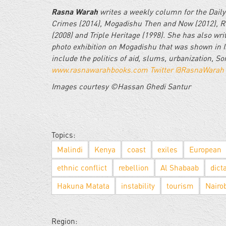
Rasna Warah
writes a weekly column for the Daily
Crimes (2014), Mogadishu Then and Now (2012), Re
(2008) and Triple Heritage (1998). She has also wr
photo exhibition on Mogadishu that was shown in I
include the politics of aid, slums, urbanization, S
www.rasnawarahbooks.com
Twitter @RasnaWarah
Images courtesy ©Hassan Ghedi Santur
Topics:
Malindi
Kenya
coast
exiles
European
ethnic conflict
rebellion
Al Shabaab
dict
Hakuna Matata
instability
tourism
Nairo
Region: