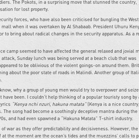
ldiers. The Pokots, in a surprising move that stunned the country,
tion for lost property.
ecurity forces, who have also been criticised for bungling the Wes
he mall when it was overtaken by Al Shabaab. President Uhuru Ken
or to bring about radical changes in the security apparatus. As a re
lice camp seemed to have affected the general relaxed and jovial 
di attack, Sunday lunch was being served at a beach club that was
appeared to be oblivious of the violent goings-on around them. Bri
ng about the poor state of roads in Malindi. Another group of Ital
a.
 know, why a group of young men would try to overpower and seize
 have been. I couldn’t help thinking of a popular touristy song by 
lyrics
“Kenya nchi nzuri, hakuna matata”
(Kenya is a nice country
es. The song had become a soothingly deceptive mantra during the
 90s, and had even spawned a “Hakuna Matata” T-shirt industry.
of war as they offer predictability and decisiveness. However, the
at the moment are the ocean’s tides and the muezzins’ calls to p