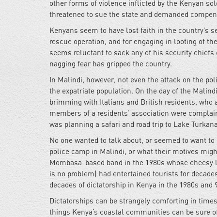
other forms of violence inflicted by the Kenyan so
threatened to sue the state and demanded compensa
Kenyans seem to have lost faith in the country’s s
rescue operation, and for engaging in looting of t
seems reluctant to sack any of his security chiefs 
nagging fear has gripped the country.
In Malindi, however, not even the attack on the po
the expatriate population. On the day of the Malin
brimming with Italians and British residents, who 
members of a residents’ association were complaini
was planning a safari and road trip to Lake Turkan
No one wanted to talk about, or seemed to want to
police camp in Malindi, or what their motives might
Mombasa-based band in the 1980s whose cheesy 
is no problem) had entertained tourists for decad
decades of dictatorship in Kenya in the 1980s and
Dictatorships can be strangely comforting in times 
things Kenya’s coastal communities can be sure of 