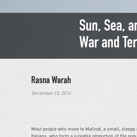
Sun, Sea, a
War and Ter
Rasna Warah
December 15, 2014
Most people who move to Malindi, a small, sleepy r
Italians, who form a sizeable proportion of the pop