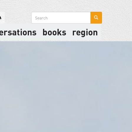
Search
form
ersations
books
region