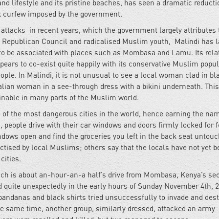
and lifestyle and its pristine beaches, has seen a dramatic reducti
sk curfew imposed by the government.
attacks in recent years, which the government largely attributes 
 Republican Council and radicalised Muslim youth, Malindi has l
to be associated with places such as Mombasa and Lamu. Its relat
ears to co-exist quite happily with its conservative Muslim popul
ple. In Malindi, it is not unusual to see a local woman clad in b
talian woman in a see-through dress with a bikini underneath. This
ginable in many parts of the Muslim world.
e of the most dangerous cities in the world, hence earning the na
bi, people drive with their car windows and doors firmly locked for f
indows open and find the groceries you left in the back seat untouc
actised by local Muslims; others say that the locals have not yet 
 cities.
hich is about an-hour-an-a half’s drive from Mombasa, Kenya’s se
ed quite unexpectedly in the early hours of Sunday November 4th, 
andanas and black shirts tried unsuccessfully to invade and dest
e same time, another group, similarly dressed, attacked an army