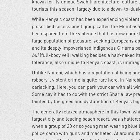
known for its unique Swahili architecture, culture 
tourists this season, largely due to a dawn-to-du
While Kenya’s coast has been experiencing violent 
proscribed secessionist group called the Mombasa
been spared from the violence that has now come 
large population of pleasure-seeking Europeans app
and its deeply impoverished indigenous Giriama peo
bui
(full-body veil) walking besides a half-naked I
tolerance, also unique to Kenya’s coast, is unima
Unlike Nairobi, which has a reputation of being on
robbery”, violent crime is quite rare here. In Nairo
carjacking. Here, you can park your car with all w
Some say it has to do with the strict Sharia law pr
tainted by the greed and dysfunction of Kenya’s big
The generally relaxed atmosphere in this town, w
largest city and leading beach resort, was shatter
when a group of 20 or so young men wearing blue b
police camp with guns and machetes. At around th