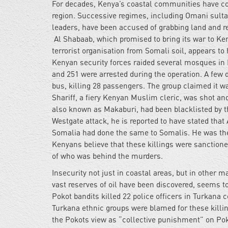
For decades, Kenya’s coastal communities have co
region. Successive regimes, including Omani sulta
leaders, have been accused of grabbing land and r
Al Shabaab, which promised to bring its war to Ken
terrorist organisation from Somali soil, appears t
Kenyan security forces raided several mosques in
and 251 were arrested during the operation. A few 
bus, killing 28 passengers. The group claimed it wa
Shariff, a fiery Kenyan Muslim cleric, was shot an
also known as Makaburi, had been blacklisted by the
Westgate attack, he is reported to have stated that
Somalia had done the same to Somalis. He was the 
Kenyans believe that these killings were sanctio
of who was behind the murders.
Insecurity not just in coastal areas, but in other m
vast reserves of oil have been discovered, seems t
Pokot bandits killed 22 police officers in Turkana
Turkana ethnic groups were blamed for these killin
the Pokots view as “collective punishment” on Pok