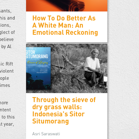
sants,
How To Do Better As
his and
A White Man: An
tions,
Emotional Reckoning
lect of
believe
 by Al
ic Rift
violent
eople
rimes
Through the sieve of
more
dry grass walls:
ontent
Indonesia's Sitor
to this
Situmorang
t year,
Asri Saraswati