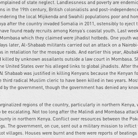
mplained of state neglect. Landlessness and poverty are endemic
ns in the 19th century, British colonialists and post-independenc
endering the local Mijikenda and Swahili populations poor and ho
ya after the country invaded Somalia in 2011, ostensibly to eject 
o have found ready recruits among Kenya’s coastal youth. Last week
 Mombasa which they claimed were jihadist hotbeds. One youth wa
days later, Al-Shabaab militants carried out an attack on a Nairob
s in retaliation for the mosque raids. And earlier this year, Abuba
d killed by unknown assailants outside a law court in Mombasa. Sh
 United States over his alleged links to global jihadists. After th
 Al Shabaab was justified in killing Kenyans because the Kenyan fo
third radical Muslim cleric to have been killed in two years. Mos
ned by the government, though the government has denied any kno
arginalized regions of the country, particularly in northern Kenya,
o be escalating. Not too long after the Malindi and Mombasa attac
 county in northern Kenya. Conflict over resources between the Pok
gs. The government, on cue, sent out a military mission to inflict
ot villages. Houses were burnt and there were reports of beatings