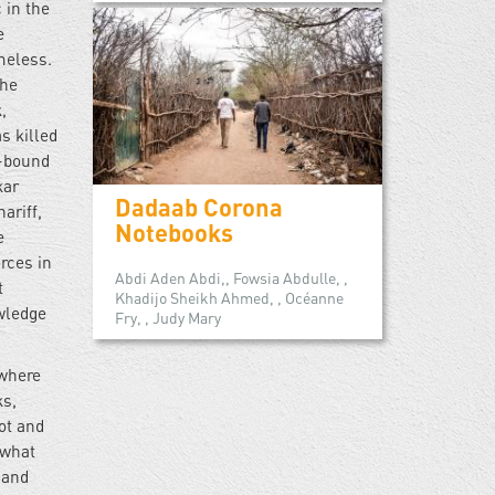
 in the
e
meless.
the
,
s killed
i-bound
kar
Dadaab Corona
ariff,
Notebooks
e
rces in
Abdi Aden Abdi,, Fowsia Abdulle, ,
t
Khadijo Sheikh Ahmed, , Océanne
wledge
Fry, , Judy Mary
 where
ks,
ot and
 what
 and