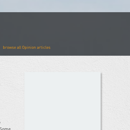
Opinion
e
. Some,