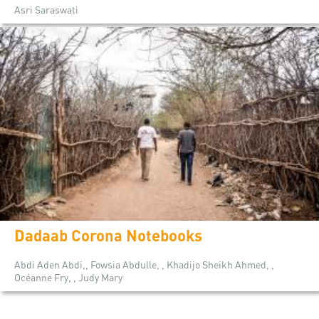
Asri Saraswati
Dadaab Corona Notebooks
Abdi Aden Abdi,, Fowsia Abdulle, , Khadijo Sheikh Ahmed, ,
Océanne Fry, , Judy Mary