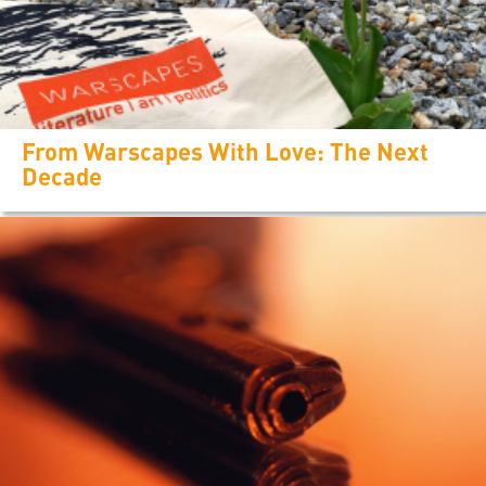
From Warscapes With Love: The Next
Decade