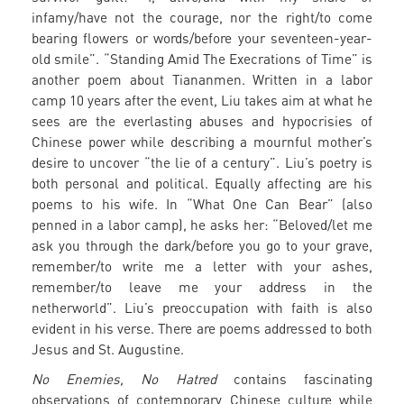
infamy/have not the courage, nor the right/to come
bearing flowers or words/before your seventeen-year-
old smile”. “Standing Amid The Execrations of Time” is
another poem about Tiananmen. Written in a labor
camp 10 years after the event, Liu takes aim at what he
sees are the everlasting abuses and hypocrisies of
Chinese power while describing a mournful mother’s
desire to uncover “the lie of a century”. Liu’s poetry is
both personal and political. Equally affecting are his
poems to his wife. In “What One Can Bear” (also
penned in a labor camp), he asks her: “Beloved/let me
ask you through the dark/before you go to your grave,
remember/to write me a letter with your ashes,
remember/to leave me your address in the
netherworld”. Liu’s preoccupation with faith is also
evident in his verse. There are poems addressed to both
Jesus and St. Augustine.
No Enemies, No Hatred
contains fascinating
observations of contemporary Chinese culture while