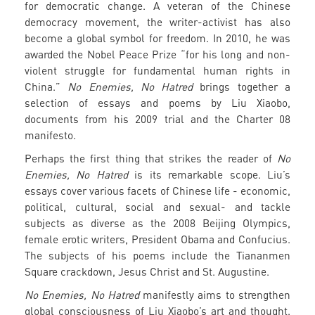
for democratic change. A veteran of the Chinese
democracy movement, the writer-activist has also
become a global symbol for freedom. In 2010, he was
awarded the Nobel Peace Prize “for his long and non-
violent struggle for fundamental human rights in
China.”
No Enemies, No Hatred
brings together a
selection of essays and poems by Liu Xiaobo,
documents from his 2009 trial and the Charter 08
manifesto.
Perhaps the first thing that strikes the reader of
No
Enemies, No Hatred
is its remarkable scope. Liu’s
essays cover various facets of Chinese life - economic,
political, cultural, social and sexual- and tackle
subjects as diverse as the 2008 Beijing Olympics,
female erotic writers, President Obama and Confucius.
The subjects of his poems include the Tiananmen
Square crackdown, Jesus Christ and St. Augustine.
No Enemies, No Hatred
manifestly aims to strengthen
global consciousness of Liu Xiaobo’s art and thought.