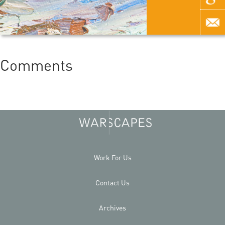
Comments
Work For Us
Contact Us
Archives