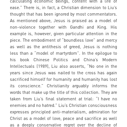
calculating economic beings, content with a life of
ease.” There is, in fact, a Christian dimension to Liu’s
thought that has been ignored by most commentators.
As mentioned above, Jesus is praised as a model of
non-violence together with Gandhi and King. His
example is, however, given particular attention in the
piece. The embodiment of “boundless love” and mercy
as well as the antithesis of greed, Jesus is nothing
less than a “model of martyrdom”. In the epilogue to
his book Chinese Politics and China’s Modern
Intellectuals (1989), Liu also asserts, “No one in the
years since Jesus was nailed to the cross has again
sacrificed himself for humanity and humanity has lost
its conscience.” Christianity arguably informs the
words that make up the title of this collection. They are
taken from Liu’s final statement at trial: “I have no
enemies and no hatred.” Liu’s Christian consciousness
expresses principled anti-materialism, admiration for
Christ as a model of love, peace and sacrifice as well
as a deeply conservative regret over the decline of