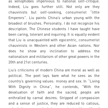
as xenophobes impervious to national self-critique.
Indeed, Liu goes further still. Not only are they
chauvinists but self-seeking, consumerist “little
Emperors”. Liu paints China’s urban young with the
broadest of brushes. Personally, I do not recognize his
description. The Chinese students I have taught have
been caring, tolerant and inquiring. It is equally evident
that Liu is unacquainted with egocentric, consumerist
chauvinists in Western and other Asian nations. Nor
does he show any inclination to address the
nationalism and militarism of other great powers in the
20th and 21st centuries.
Liu’s criticisms of modern China are moral as well as
political. The poet lays bare what he sees as the
country’s governing values: money and sex. In “Living
With Dignity in China”, he contends, “With the
devaluation of faith and the sacred, people are
enthralled by carnal desires. Stripped of compassion
and a sense of justice, they are reduced to callous,