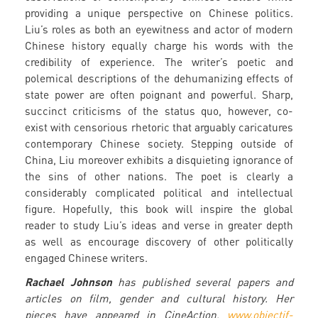
providing a unique perspective on Chinese politics.
Liu’s roles as both an eyewitness and actor of modern
Chinese history equally charge his words with the
credibility of experience. The writer’s poetic and
polemical descriptions of the dehumanizing effects of
state power are often poignant and powerful. Sharp,
succinct criticisms of the status quo, however, co-
exist with censorious rhetoric that arguably caricatures
contemporary Chinese society. Stepping outside of
China, Liu moreover exhibits a disquieting ignorance of
the sins of other nations. The poet is clearly a
considerably complicated political and intellectual
figure. Hopefully, this book will inspire the global
reader to study Liu’s ideas and verse in greater depth
as well as encourage discovery of other politically
engaged Chinese writers.
Rachael Johnson
has published several papers and
articles on film, gender and cultural history. Her
pieces have appeared in CineAction,
www.objectif-