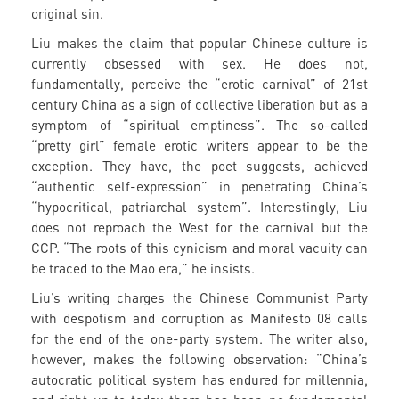
original sin.
Liu makes the claim that popular Chinese culture is
currently obsessed with sex. He does not,
fundamentally, perceive the “erotic carnival” of 21st
century China as a sign of collective liberation but as a
symptom of “spiritual emptiness”. The so-called
“pretty girl” female erotic writers appear to be the
exception. They have, the poet suggests, achieved
“authentic self-expression” in penetrating China’s
“hypocritical, patriarchal system”. Interestingly, Liu
does not reproach the West for the carnival but the
CCP. “The roots of this cynicism and moral vacuity can
be traced to the Mao era,” he insists.
Liu’s writing charges the Chinese Communist Party
with despotism and corruption as Manifesto 08 calls
for the end of the one-party system. The writer also,
however, makes the following observation: “China’s
autocratic political system has endured for millennia,