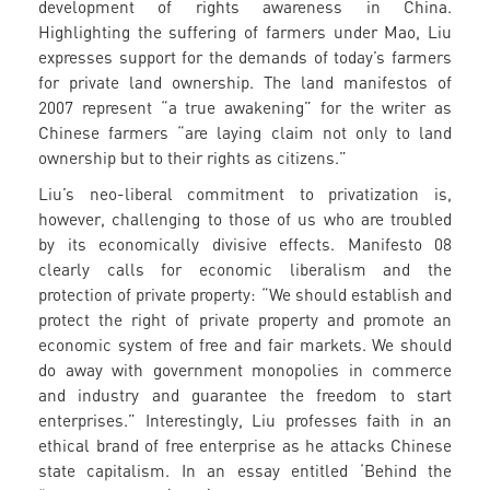
development of rights awareness in China.
Highlighting the suffering of farmers under Mao, Liu
expresses support for the demands of today’s farmers
for private land ownership. The land manifestos of
2007 represent “a true awakening” for the writer as
Chinese farmers “are laying claim not only to land
ownership but to their rights as citizens.”
Liu’s neo-liberal commitment to privatization is,
however, challenging to those of us who are troubled
by its economically divisive effects. Manifesto 08
clearly calls for economic liberalism and the
protection of private property: “We should establish and
protect the right of private property and promote an
economic system of free and fair markets. We should
do away with government monopolies in commerce
and industry and guarantee the freedom to start
enterprises.” Interestingly, Liu professes faith in an
ethical brand of free enterprise as he attacks Chinese
state capitalism. In an essay entitled ‘Behind the