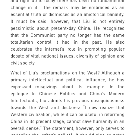
and right up to today there has been no fundamental
change in it.” The remark may be embraced as an
essential truth or dismissed as an ahistorical banality.
It must be said, however, that Liu is not entirely
pessimistic about present-day China. He recognizes
that the Communist party no longer has the same
totalitarian control it had in the past. He also
celebrates the internet’s role in promoting popular
debate of vital national issues, diversity of opinion and
civil society.
What of Liu’s proclamations on the West? Although a
primary intellectual and political influence, he has
expressed misgivings about its example. In the
epilogue to Chinese Politics and China’s Modern
Intellectuals, Liu admits his previous obsequiousness
towards the West and declares: “I now realize that
Western civilization, while it can be useful in reforming
China in its present stage, cannot save humanity in an
overall sense.” The statement, however, only serves to