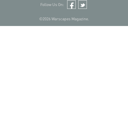
Follow Us On:
Facebook
Twitter
©2026 Warscapes Magazine.