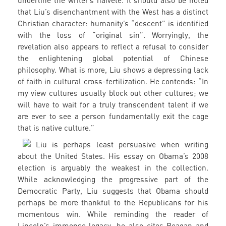
underline the writer’s naïveté. It should also be noted
that Liu’s disenchantment with the West has a distinct
Christian character: humanity’s “descent” is identified
with the loss of “original sin”. Worryingly, the
revelation also appears to reflect a refusal to consider
the enlightening global potential of Chinese
philosophy. What is more, Liu shows a depressing lack
of faith in cultural cross-fertilization. He contends: “In
my view cultures usually block out other cultures; we
will have to wait for a truly transcendent talent if we
are ever to see a person fundamentally exit the cage
that is native culture.”
Liu is perhaps least persuasive when writing
about the United States. His essay on Obama’s 2008
election is arguably the weakest in the collection.
While acknowledging the progressive part of the
Democratic Party, Liu suggests that Obama should
perhaps be more thankful to the Republicans for his
momentous win. While reminding the reader of
Lincoln’s immense legacy, he also cites Reagan and