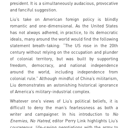
president. It is a simultaneously audacious, provocative
and fanciful suggestion.
Liu’s take on American foreign policy is blindly
romantic and one-dimensional. As the United States
has not always adhered, in practice, to its democratic
ideals, many around the world would find the following
statement breath-taking: “The US rose in the 20th
century without relying on the occupation and plunder
of colonial territory, but was built by supporting
freedom, democracy, and national independence
around the world, including independence from
colonial rule.” Although mindful of China’s militarism,
Liu demonstrates an astonishing historical ignorance
of America’s military-industrial complex.
Whatever one’s views of Liu’s political beliefs, it is
difficult to deny the man’s fearlessness as both a
writer and campaigner. In his introduction to
No
Enemies, No Hatred
, editor Perry Link highlights Liu’s
courageous, life-saving negotiations with the army to