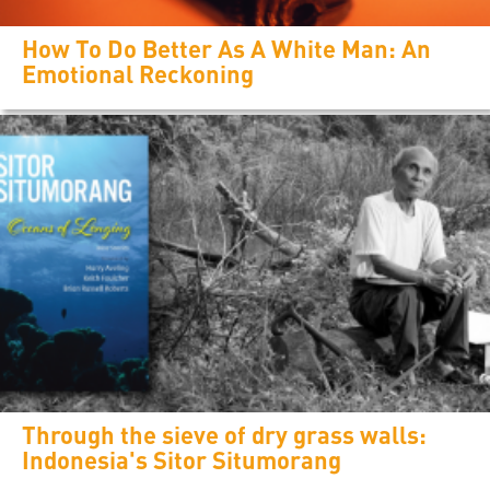
How To Do Better As A White Man: An
Emotional Reckoning
Through the sieve of dry grass walls:
Indonesia's Sitor Situmorang