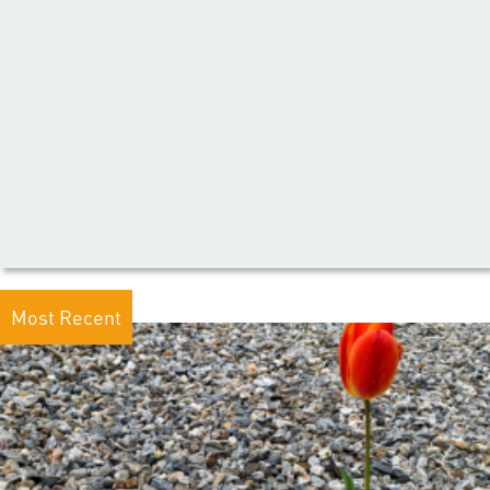
Most Recent