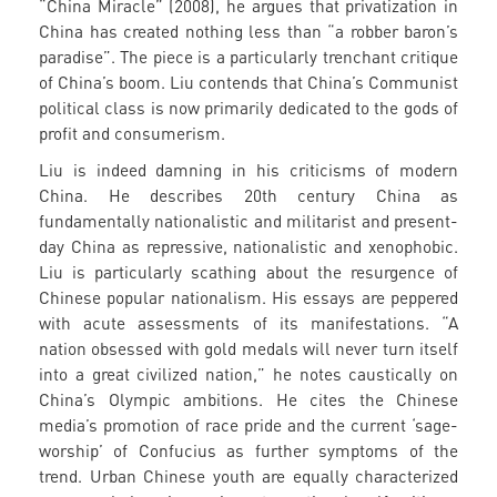
“China Miracle” (2008), he argues that privatization in
China has created nothing less than “a robber baron’s
paradise”. The piece is a particularly trenchant critique
of China’s boom. Liu contends that China’s Communist
political class is now primarily dedicated to the gods of
profit and consumerism.
Liu is indeed damning in his criticisms of modern
China. He describes 20th century China as
fundamentally nationalistic and militarist and present-
day China as repressive, nationalistic and xenophobic.
Liu is particularly scathing about the resurgence of
Chinese popular nationalism. His essays are peppered
with acute assessments of its manifestations. “A
nation obsessed with gold medals will never turn itself
into a great civilized nation,” he notes caustically on
China’s Olympic ambitions. He cites the Chinese
media’s promotion of race pride and the current ‘sage-
worship’ of Confucius as further symptoms of the
trend. Urban Chinese youth are equally characterized