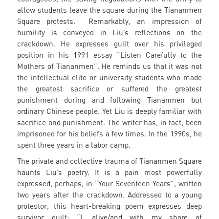
allow students leave the square during the Tiananmen
Square protests. Remarkably, an impression of
humility is conveyed in Liu’s reflections on the
crackdown. He expresses guilt over his privileged
position in his 1991 essay “Listen Carefully to the
Mothers of Tiananmen”. He reminds us that it was not
the intellectual elite or university students who made
the greatest sacrifice or suffered the greatest
punishment during and following Tiananmen but
ordinary Chinese people. Yet Liu is deeply familiar with
sacrifice and punishment. The writer has, in fact, been
imprisoned for his beliefs a few times. In the 1990s, he
spent three years in a labor camp.
The private and collective trauma of Tiananmen Square
haunts Liu’s poetry. It is a pain most powerfully
expressed, perhaps, in “Your Seventeen Years”, written
two years after the crackdown. Addressed to a young
protestor, this heart-breaking poem expresses deep
survivor guilt: “I, alive/and with my share of