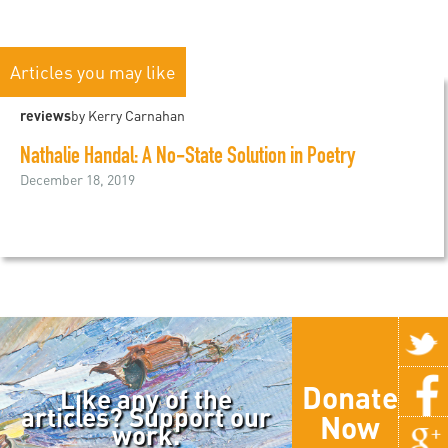
Articles you may like
reviews
by Kerry Carnahan
Nathalie Handal: A No-State Solution in Poetry
December 18, 2019
Donate
Like any of the
articles? Support our
Now
work.