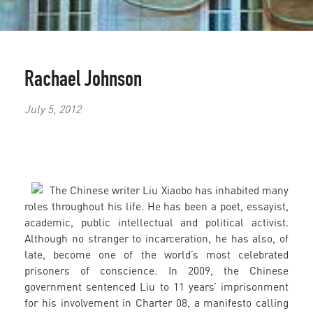
Rachael Johnson
July 5, 2012
The Chinese writer Liu Xiaobo has inhabited many
roles throughout his life. He has been a poet, essayist,
academic, public intellectual and political activist.
Although no stranger to incarceration, he has also, of
late, become one of the world’s most celebrated
prisoners of conscience. In 2009, the Chinese
government sentenced Liu to 11 years’ imprisonment
for his involvement in Charter 08, a manifesto calling