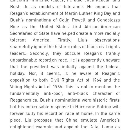
Bush Jr. as models of tolerance. He argues that
Reagan’s establishment of Martin Luther King Day and
Bush’s nominations of Colin Powell and Condolezza
Rice as the United States’ first African-American
Secretaries of State have helped create a more racially
tolerant America. Firstly, Liu’s observations
shamefully ignore the historic roles of black civil rights
leaders. Secondly, they obscure Reagan’s frankly
unpardonable record on race. He is apparently unaware
that the president was initially against the federal
holiday. Nor, it seems, is he aware of Reagan’s
opposition to both Civil Rights Act of 1964 and the
Voting Rights Act of 1965. This is not to mention the
fundamentally anti-poor, anti-black character of
Reaganomics. Bush’s nominations were historic firsts
but his inexcusable response to Hurricane Katrina will
forever sully his record on race at home. In the same
piece, Liu proposes that China emulate America’s
enlightened example and appoint the Dalai Lama as