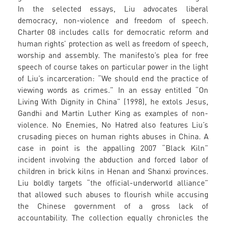
In the selected essays, Liu advocates liberal
democracy, non-violence and freedom of speech.
Charter 08 includes calls for democratic reform and
human rights’ protection as well as freedom of speech,
worship and assembly. The manifesto’s plea for free
speech of course takes on particular power in the light
of Liu’s incarceration: “We should end the practice of
viewing words as crimes.” In an essay entitled “On
Living With Dignity in China” (1998), he extols Jesus,
Gandhi and Martin Luther King as examples of non-
violence. No Enemies, No Hatred also features Liu’s
crusading pieces on human rights abuses in China. A
case in point is the appalling 2007 “Black Kiln”
incident involving the abduction and forced labor of
children in brick kilns in Henan and Shanxi provinces.
Liu boldly targets “the official-underworld alliance”
that allowed such abuses to flourish while accusing
the Chinese government of a gross lack of
accountability. The collection equally chronicles the