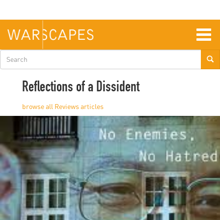
Skip
to
main
content
Togg
navig
Search
form
Reflections of a Dissident
Reviews