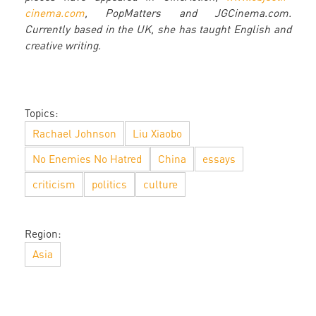
cinema.com
, PopMatters and JGCinema.com.
Currently based in the UK, she has taught English and
creative writing.
Topics:
Rachael Johnson
Liu Xiaobo
No Enemies No Hatred
China
essays
criticism
politics
culture
Region:
Asia