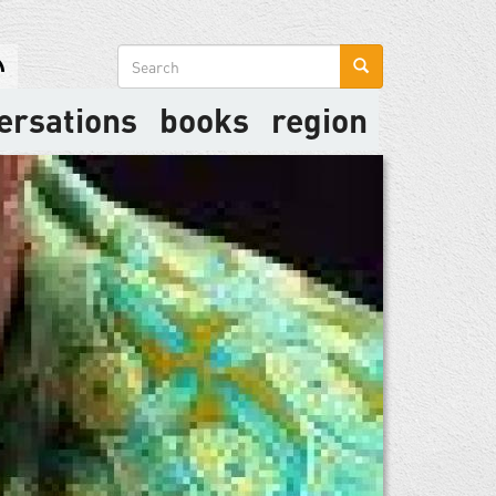
Search
form
ersations
books
region