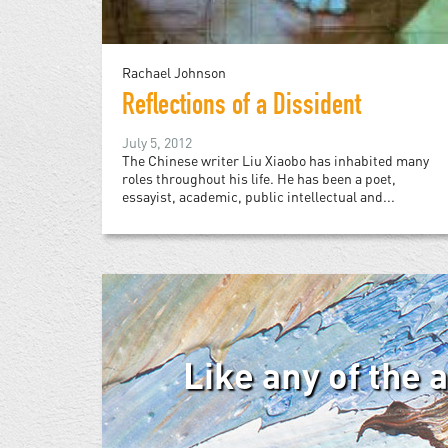
Rachael Johnson
Reflections of a Dissident
July 5, 2012
The Chinese writer Liu Xiaobo has inhabited many
roles throughout his life. He has been a poet,
essayist, academic, public intellectual and...
Like any of the 