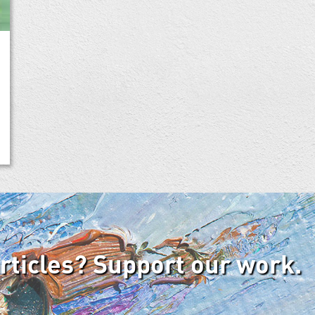
articles? Support our work.