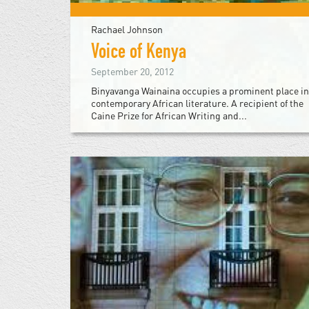
Rachael Johnson
Voice of Kenya
September 20, 2012
Binyavanga Wainaina occupies a prominent place in
contemporary African literature. A recipient of the
Caine Prize for African Writing and...