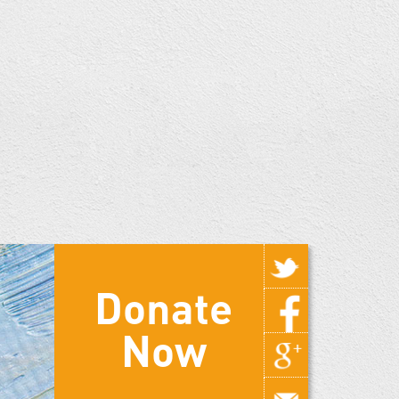
Donate
Now