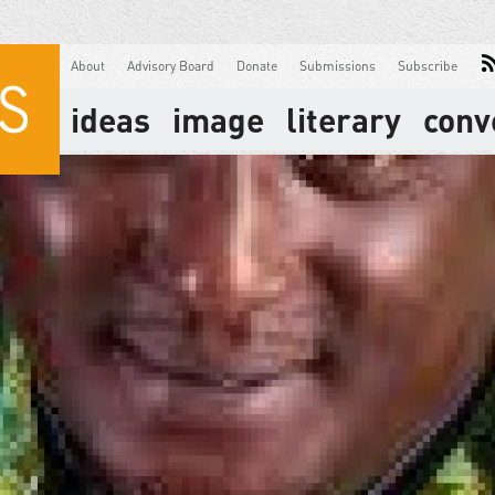
About
Advisory Board
Donate
Submissions
Subscribe
ideas
image
literary
conv