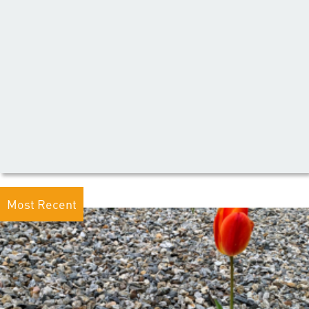
Most Recent