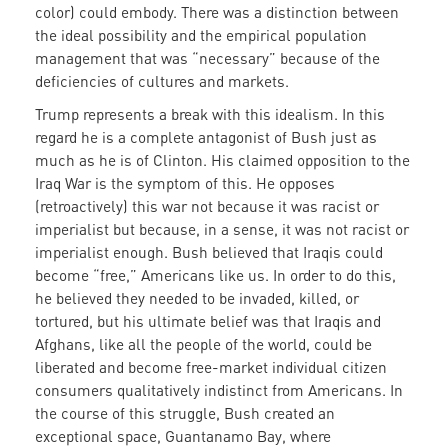
color) could embody. There was a distinction between
the ideal possibility and the empirical population
management that was “necessary” because of the
deficiencies of cultures and markets.
Trump represents a break with this idealism. In this
regard he is a complete antagonist of Bush just as
much as he is of Clinton. His claimed opposition to the
Iraq War is the symptom of this. He opposes
(retroactively) this war not because it was racist or
imperialist but because, in a sense, it was not racist or
imperialist enough. Bush believed that Iraqis could
become “free,” Americans like us. In order to do this,
he believed they needed to be invaded, killed, or
tortured, but his ultimate belief was that Iraqis and
Afghans, like all the people of the world, could be
liberated and become free-market individual citizen
consumers qualitatively indistinct from Americans. In
the course of this struggle, Bush created an
exceptional space, Guantanamo Bay, where