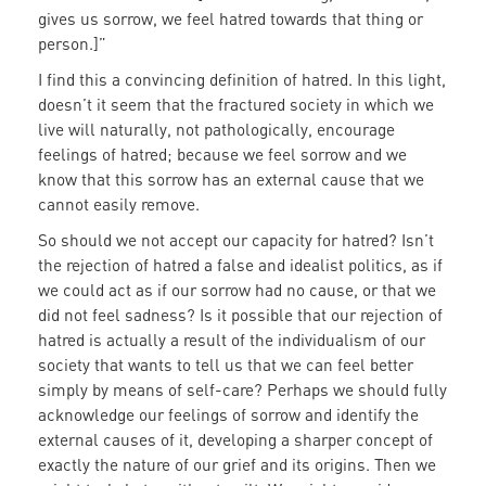
gives us sorrow, we feel hatred towards that thing or
person.]”
I find this a convincing definition of hatred. In this light,
doesn’t it seem that the fractured society in which we
live will naturally, not pathologically, encourage
feelings of hatred; because we feel sorrow and we
know that this sorrow has an external cause that we
cannot easily remove.
So should we not accept our capacity for hatred? Isn’t
the rejection of hatred a false and idealist politics, as if
we could act as if our sorrow had no cause, or that we
did not feel sadness? Is it possible that our rejection of
hatred is actually a result of the individualism of our
society that wants to tell us that we can feel better
simply by means of self-care? Perhaps we should fully
acknowledge our feelings of sorrow and identify the
external causes of it, developing a sharper concept of
exactly the nature of our grief and its origins. Then we