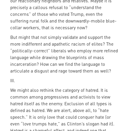
our reactionary neighbors and relatives. Maybe it is
precisely a callous refusal to “understand the
concerns” of those who voted Trump, even the
suffering rural folk and the downwardly-mobile blue-
collar workers, that is necessary now?
But might that not simply validate and support the
more indifferent and apathetic racism of elites? The
“politically-correct” liberals who employ more refined
language while drawing the blueprints of mass
incarceration? How can we find the language to
articulate a disgust and rage toward them as well?
III.
We might also rethink the category of hatred. It is
common among progressives and activists to view
hatred itself as the enemy. Exclusion of all types is
defined as hatred. We are alert, above all, to “hate
speech.” It is only love that could conquer hate (or
even “love trumps hate,” as Clinton’s slogan had it).
Hatred is a shameful affect, and indeed one that