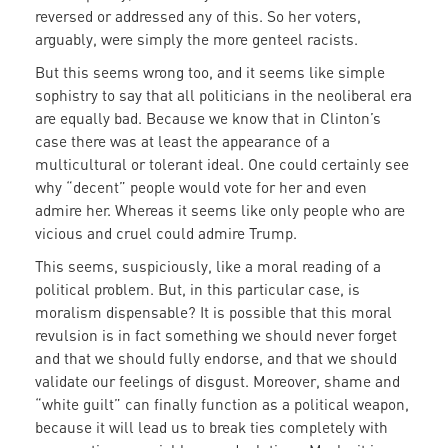
reversed or addressed any of this. So her voters,
arguably, were simply the more genteel racists.
But this seems wrong too, and it seems like simple
sophistry to say that all politicians in the neoliberal era
are equally bad. Because we know that in Clinton’s
case there was at least the appearance of a
multicultural or tolerant ideal. One could certainly see
why “decent” people would vote for her and even
admire her. Whereas it seems like only people who are
vicious and cruel could admire Trump.
This seems, suspiciously, like a moral reading of a
political problem. But, in this particular case, is
moralism dispensable? It is possible that this moral
revulsion is in fact something we should never forget
and that we should fully endorse, and that we should
validate our feelings of disgust. Moreover, shame and
“white guilt” can finally function as a political weapon,
because it will lead us to break ties completely with