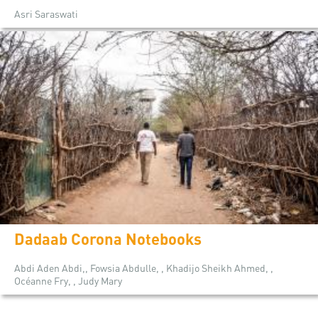
Asri Saraswati
Dadaab Corona Notebooks
Abdi Aden Abdi,, Fowsia Abdulle, , Khadijo Sheikh Ahmed, ,
Océanne Fry, , Judy Mary