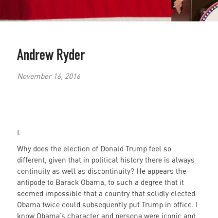
Andrew Ryder
November 16, 2016
I.
Why does the election of Donald Trump feel so
different, given that in political history there is always
continuity as well as discontinuity? He appears the
antipode to Barack Obama, to such a degree that it
seemed impossible that a country that solidly elected
Obama twice could subsequently put Trump in office. I
know Obama’s character and persona were iconic and