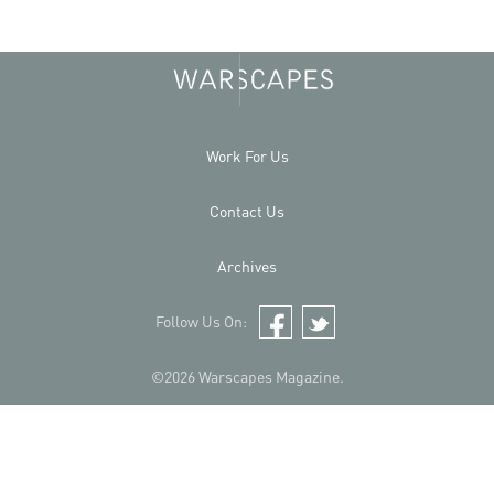
Work For Us
Contact Us
Archives
Follow Us On:
Facebook
Twitter
©2026 Warscapes Magazine.