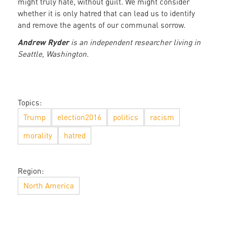
might truly hate, without guilt. We might consider
whether it is only hatred that can lead us to identify
and remove the agents of our communal sorrow.
Andrew Ryder
is an independent researcher living in
Seattle, Washington.
Topics:
Trump
election2016
politics
racism
morality
hatred
Region:
North America