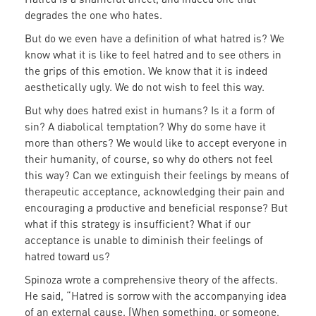
degrades the one who hates.
But do we even have a definition of what hatred is? We
know what it is like to feel hatred and to see others in
the grips of this emotion. We know that it is indeed
aesthetically ugly. We do not wish to feel this way.
But why does hatred exist in humans? Is it a form of
sin? A diabolical temptation? Why do some have it
more than others? We would like to accept everyone in
their humanity, of course, so why do others not feel
this way? Can we extinguish their feelings by means of
therapeutic acceptance, acknowledging their pain and
encouraging a productive and beneficial response? But
what if this strategy is insufficient? What if our
acceptance is unable to diminish their feelings of
hatred toward us?
Spinoza wrote a comprehensive theory of the affects.
He said, “Hatred is sorrow with the accompanying idea
of an external cause. [When something, or someone,