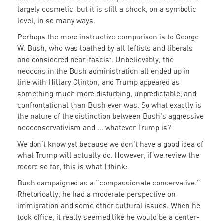
largely cosmetic, but it is still a shock, on a symbolic
level, in so many ways.
Perhaps the more instructive comparison is to George
W. Bush, who was loathed by all leftists and liberals
and considered near-fascist. Unbelievably, the
neocons in the Bush administration all ended up in
line with Hillary Clinton, and Trump appeared as
something much more disturbing, unpredictable, and
confrontational than Bush ever was. So what exactly is
the nature of the distinction between Bush's aggressive
neoconservativism and ... whatever Trump is?
We don’t know yet because we don't have a good idea of
what Trump will actually do. However, if we review the
record so far, this is what I think:
Bush campaigned as a “compassionate conservative.”
Rhetorically, he had a moderate perspective on
immigration and some other cultural issues. When he
took office, it really seemed like he would be a center-