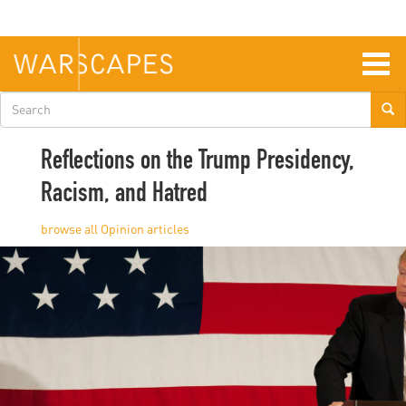
Skip
to
main
content
Togg
navig
Search
form
Reflections on the Trump Presidency,
Racism, and Hatred
Opinion