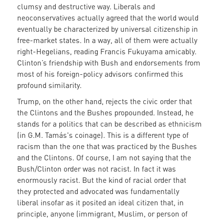
clumsy and destructive way. Liberals and
neoconservatives actually agreed that the world would
eventually be characterized by universal citizenship in
free-market states. In a way, all of them were actually
right-Hegelians, reading Francis Fukuyama amicably.
Clinton’s friendship with Bush and endorsements from
most of his foreign-policy advisors confirmed this
profound similarity.
Trump, on the other hand, rejects the civic order that
the Clintons and the Bushes propounded. Instead, he
stands for a politics that can be described as ethnicism
(in G.M. Tamás's coinage). This is a different type of
racism than the one that was practiced by the Bushes
and the Clintons. Of course, I am not saying that the
Bush/Clinton order was not racist. In fact it was
enormously racist. But the kind of racial order that
they protected and advocated was fundamentally
liberal insofar as it posited an ideal citizen that, in
principle, anyone (immigrant, Muslim, or person of