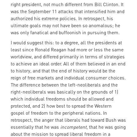
right president, not much different from Bill Clinton. It
was the September 11 attacks that intensified him and
authorized his extreme policies. In retrospect, his
ultimate goals may not have been so anomalous; he
was only fanatical and buffoonish in pursuing them.
I would suggest this: to a degree, all the presidents at
least since Ronald Reagan had more or less the same
worldview, and differed primarily in terms of strategies
to achieve an ideal order. All of them believed in an end
to history, and that the end of history would be the
reign of free markets and individual consumer choices.
The difference between the left-neoliberals and the
right-neoliberals was basically on the grounds of 1)
which individual freedoms should be allowed and
protected, and 2) how best to spread the Western
gospel of freedom to the peripheral nations. In
retrospect, the anger that liberals had toward Bush was
essentially that he was
incompetent,
that he was going
about the mission to spread liberal freedom in a