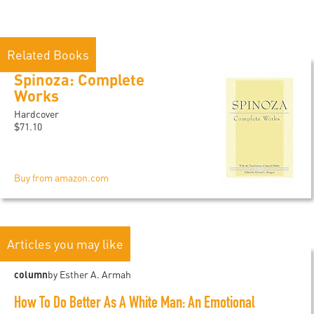
Related Books
Spinoza: Complete
Works
Hardcover
$71.10
Buy from amazon.com
Articles you may like
column
by Esther A. Armah
How To Do Better As A White Man: An Emotional