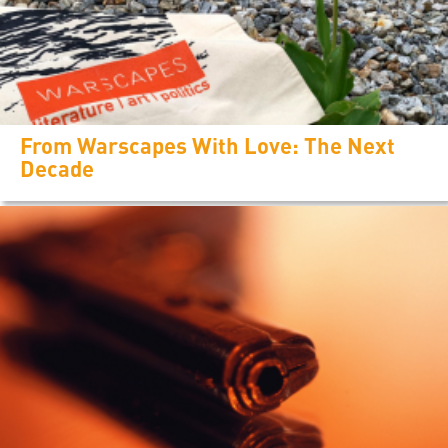
From Warscapes With Love: The Next
Decade