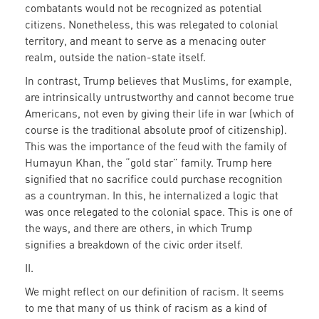
combatants would not be recognized as potential
citizens. Nonetheless, this was relegated to colonial
territory, and meant to serve as a menacing outer
realm, outside the nation-state itself.
In contrast, Trump believes that Muslims, for example,
are intrinsically untrustworthy and cannot become true
Americans, not even by giving their life in war (which of
course is the traditional absolute proof of citizenship).
This was the importance of the feud with the family of
Humayun Khan, the “gold star” family. Trump here
signified that no sacrifice could purchase recognition
as a countryman. In this, he internalized a logic that
was once relegated to the colonial space. This is one of
the ways, and there are others, in which Trump
signifies a breakdown of the civic order itself.
II.
We might reflect on our definition of racism. It seems
to me that many of us think of racism as a kind of