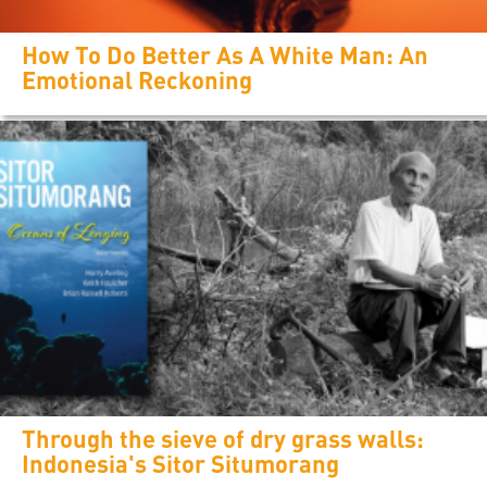
How To Do Better As A White Man: An
Emotional Reckoning
Through the sieve of dry grass walls:
Indonesia's Sitor Situmorang