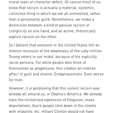
moral stain or character defect. Of course most of us
know that racism is actually a material, systemic,
collective thing in which we are all enmeshed, rather
than a personality quirk. Nonetheless, we make a
distinction between a kind of passive racism or
complicity on one hand, and an active, rhetorically
explicit racism on the other.
So I believe that everyone in the United States felt an
intense revulsion at the awareness of the sixty million
Trump voters in our midst, because of his explicitly
racist persona. For white people who think of
themselves as progressive, this creates an intense
affect of guilt and shame. Embarrassment. Even worse
for men.
However, it is perplexing that this violent racism was
already all around us, in Obama’s America. We already
have the militarized repression of Ferguson, mass
deportations, black people shot down in the streets
with impunity, etc. Hillary Clinton would not have