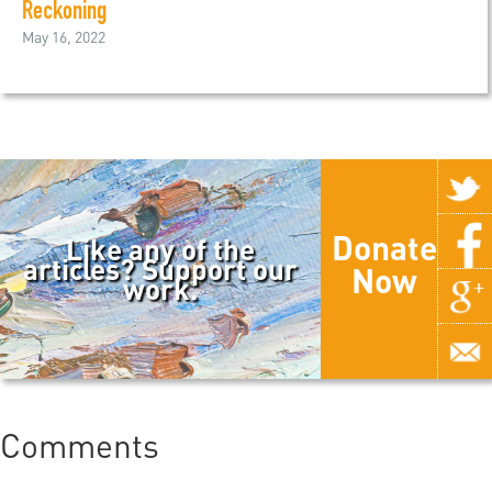
Reckoning
May 16, 2022
Donate
Like any of the
articles? Support our
Now
work.
Comments