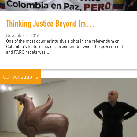
Thinking Justice Beyond Impunity: HRW and Colombia
November 2, 2016
One of the most counterintuitive sights in the referendum on
Colombia’s historic peace agreement between the government
and FARC rebels was...
Conversations