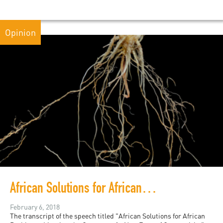
Opinion
African Solutions for African Problems
February 6, 2018
The transcript of the speech titled "African Solutions for African