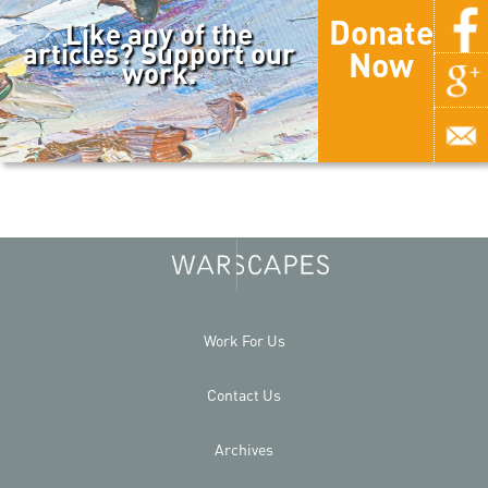
Donate
Like any of the
articles? Support our
Now
work.
Work For Us
Contact Us
Archives