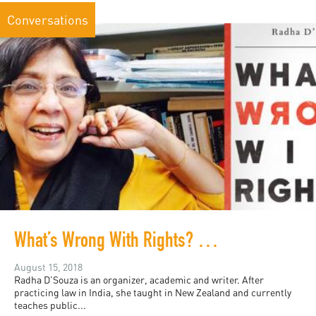
Conversations
What’s Wrong With Rights? Radha D’Souza in Conversation
August 15, 2018
Radha D’Souza is an organizer, academic and writer. After
practicing law in India, she taught in New Zealand and currently
teaches public...