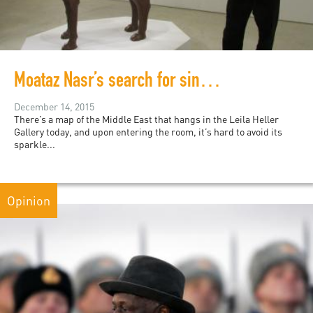
Moataz Nasr’s search for sincerity in political art
December 14, 2015
There’s a map of the Middle East that hangs in the Leila Heller
Gallery today, and upon entering the room, it’s hard to avoid its
sparkle...
Opinion