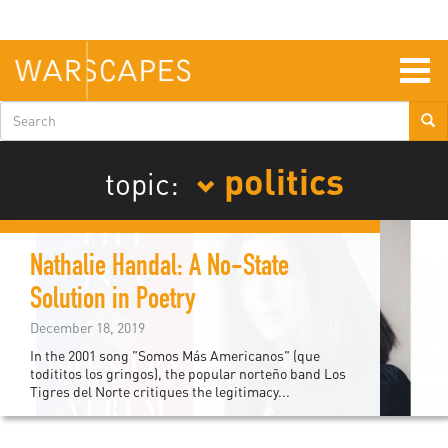
Skip
to
main
content
Togg
navig
Search
form
politics
topic:
Nathalie Handal: A No-State
Solution in Poetry
December 18, 2019
In the 2001 song "Somos Más Americanos" (que
todititos los gringos), the popular norteño band Los
Tigres del Norte critiques the legitimacy...