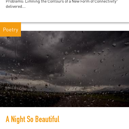
Problems: Limning the Contours of a New Form of Connectivity"
delivered...
Poetry
A Night So Beautiful