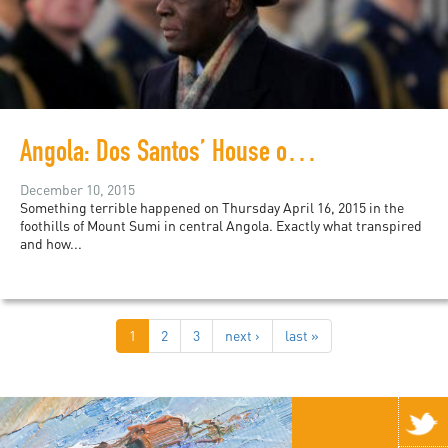
Angola: Dos Santos’ House of Cards
December 10, 2015
Something terrible happened on Thursday April 16, 2015 in the
foothills of Mount Sumi in central Angola. Exactly what transpired
and how...
1
2
3
next ›
last »