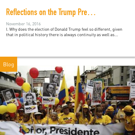
Reflections on the Trump Presidency, Racism, and Hatred
November 16, 2016
I. Why does the election of Donald Trump feel so different, given
that in political history there is always continuity as well as...
Blog