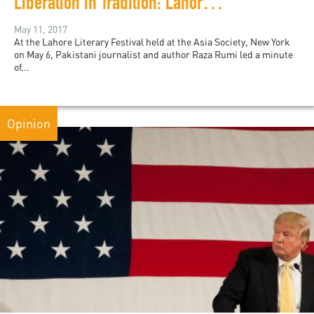
Liberation in Tradition: Lahore Literary Festival in New York
May 11, 2017
At the Lahore Literary Festival held at the Asia Society, New York
on May 6, Pakistani journalist and author Raza Rumi led a minute
of...
Opinion