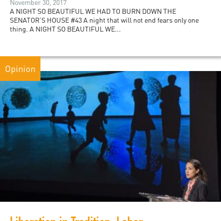
November 30, 2017
A NIGHT SO BEAUTIFUL WE HAD TO BURN DOWN THE
SENATOR’S HOUSE #43 A night that will not end fears only one
thing. A NIGHT SO BEAUTIFUL WE...
Opinion