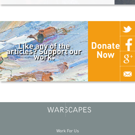
Donate
Like any of the
articles? Support our
Now
work.
Work For Us