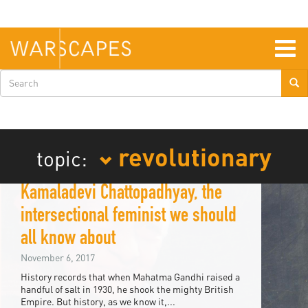
Skip
to
main
content
Togg
navig
Search
form
revolutionary
topic:
Kamaladevi Chattopadhyay, the
intersectional feminist we should
all know about
November 6, 2017
History records that when Mahatma Gandhi raised a
handful of salt in 1930, he shook the mighty British
Empire. But history, as we know it,...