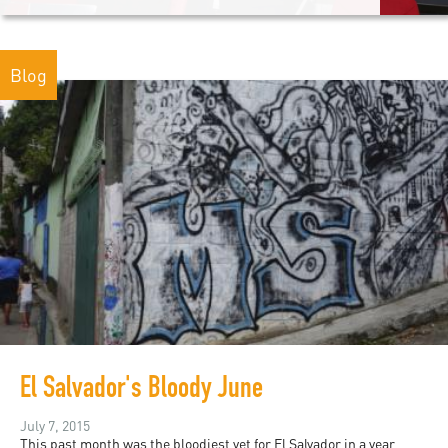
Blog
El Salvador's Bloody June
July 7, 2015
This past month was the bloodiest yet for El Salvador in a year