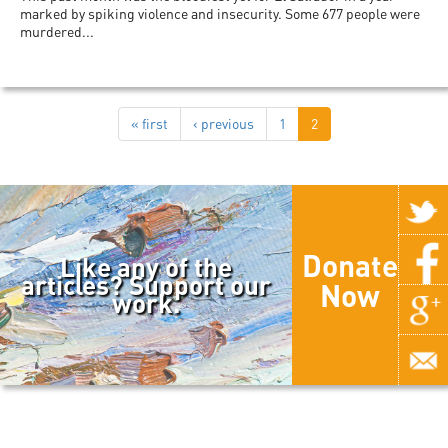
marked by spiking violence and insecurity. Some 677 people were
murdered...
« first
‹ previous
1
2
Donate
Like any of the
articles? Support our
Now
work.