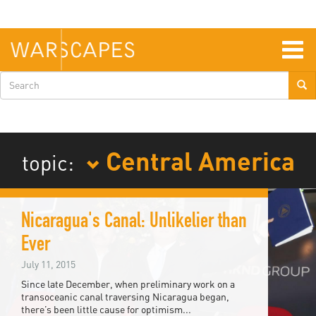
Skip
to
main
content
Togg
navig
Search
form
Central America
topic:
Nicaragua's Canal: Unlikelier than
Ever
July 11, 2015
Since late December, when preliminary work on a
transoceanic canal traversing Nicaragua began,
there’s been little cause for optimism...