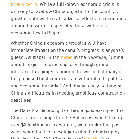
briefly set in
. While a full-blown economic crisis is
unlikely to swallow China up, a hit to the country’s
growth could well create adverse effects in economies
around the world—especially those with close
economic ties to Beijing.
Whether China’s economic troubles will have
immediate impact on the canal’s progress is anyone’s
guess. As Isabel Hilton
noted
in the
Guardian
, “China
aims to export its over-capacity through grand
infrastructure projects around the world, but many of
the proposed host countries are vulnerable to political
and economic hazards.” And this is to say nothing of
China’s difficulties in meeting ambitious construction
deadlines.
The Baha Mar boondoggle offers a good example. The
Chinese mega-project in the Bahamas, which tied up
over $3.5 billion in investment, went under this past
week when the lead developers filed for bankruptcy.
Baha Mar, the
Wall Street Journal
reports
, “was