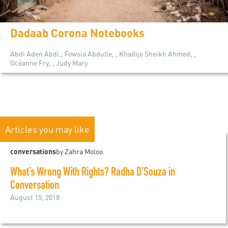
Dadaab Corona Notebooks
Abdi Aden Abdi,, Fowsia Abdulle, , Khadijo Sheikh Ahmed, ,
Océanne Fry, , Judy Mary
Articles you may like
conversations
by Zahra Moloo
What’s Wrong With Rights? Radha D’Souza in
Conversation
August 15, 2018