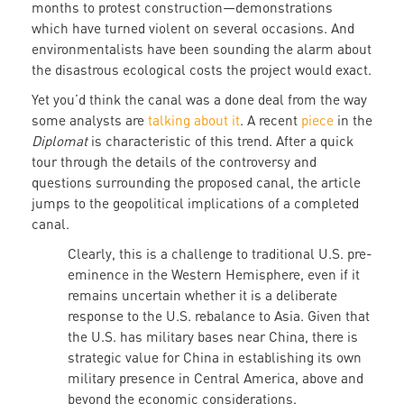
months to protest construction—demonstrations
which have turned violent on several occasions. And
environmentalists have been sounding the alarm about
the disastrous ecological costs the project would exact.
Yet you’d think the canal was a done deal from the way
some analysts are
talking about it
. A recent
piece
in the
Diplomat
is characteristic of this trend. After a quick
tour through the details of the controversy and
questions surrounding the proposed canal, the article
jumps to the geopolitical implications of a completed
canal.
Clearly, this is a challenge to traditional U.S. pre-
eminence in the Western Hemisphere, even if it
remains uncertain whether it is a deliberate
response to the U.S. rebalance to Asia. Given that
the U.S. has military bases near China, there is
strategic value for China in establishing its own
military presence in Central America, above and
beyond the economic considerations.