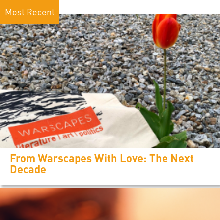
Most Recent
From Warscapes With Love: The Next
Decade