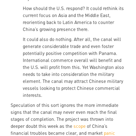
How should the U.S. respond? It could rethink its
current focus on Asia and the Middle East,
reorienting back to Latin America to counter
China’s growing presence there.
It could also do nothing. After all, the canal will
generate considerable trade and even foster
potentially positive competition with Panama.
International commerce overall will benefit and
the U.S. will profit from this. Yet Washington also
needs to take into consideration the military
element. The canal may attract Chinese military
vessels looking to protect Chinese commercial
interests.
Speculation of this sort ignores the more immediate
signs that the canal may never even reach the final
stages of completion. The project was thrown into
deeper doubt this week as the
scope
of China’s
financial troubles became clear, and market
panic