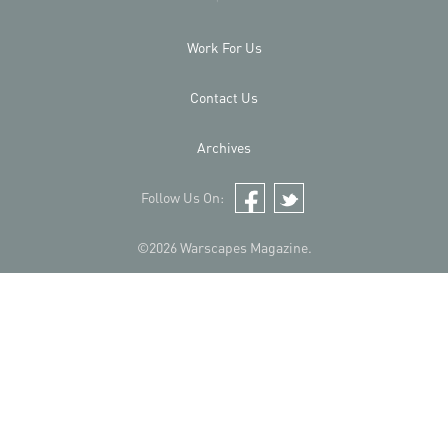
Work For Us
Contact Us
Archives
Follow Us On:
Facebook
Twitter
©2026 Warscapes Magazine.