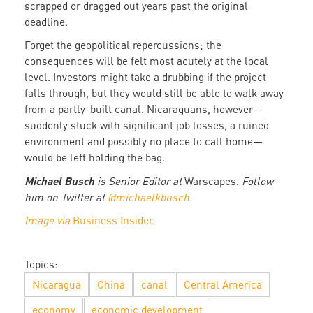
scrapped or dragged out years past the original
deadline.
Forget the geopolitical repercussions; the
consequences will be felt most acutely at the local
level. Investors might take a drubbing if the project
falls through, but they would still be able to walk away
from a partly-built canal. Nicaraguans, however—
suddenly stuck with significant job losses, a ruined
environment and possibly no place to call home—
would be left holding the bag.
Michael Busch
is Senior Editor at
Warscapes.
Follow
him on Twitter at
@michaelkbusch
.
Image via
Business Insider.
Topics:
Nicaragua
China
canal
Central America
economy
economic development