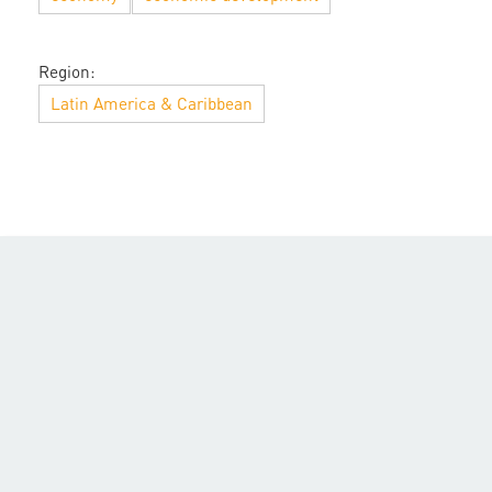
Region:
Latin America & Caribbean