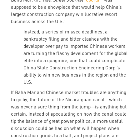
supposed to be a showpiece that would help China’s
largest construction company win lucrative resort
business across the U.S.”
Instead, a series of missed deadlines, a
bankruptcy filing and bitter clashes with the
developer over pay to imported Chinese workers
are turning the flashy development for the global
elite into a quagmire, one that could complicate
China State Construction Engineering Corp.’s
ability to win new business in the region and the
U.S.
If Baha Mar and Chinese market troubles are anything
to go by, the future of the Nicararguan canal—which
was never a sure thing from the jump—is anything but
certain. Instead of speculating on how the canal could
tip the balance of great power politics, a more useful
discussion could be had on what will happen when
construction grinds to a halt, and project plans are