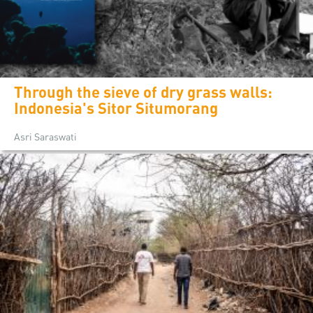
Through the sieve of dry grass walls:
Indonesia's Sitor Situmorang
Asri Saraswati