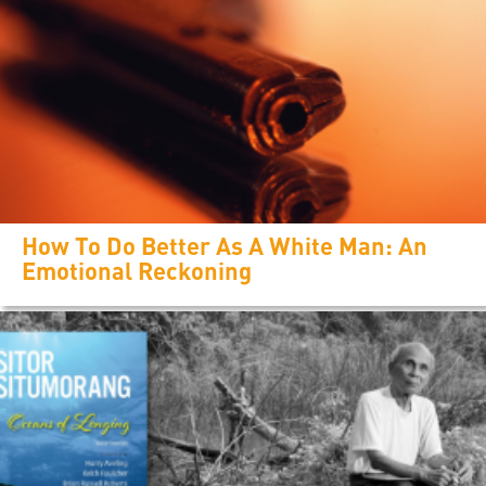
How To Do Better As A White Man: An
Emotional Reckoning