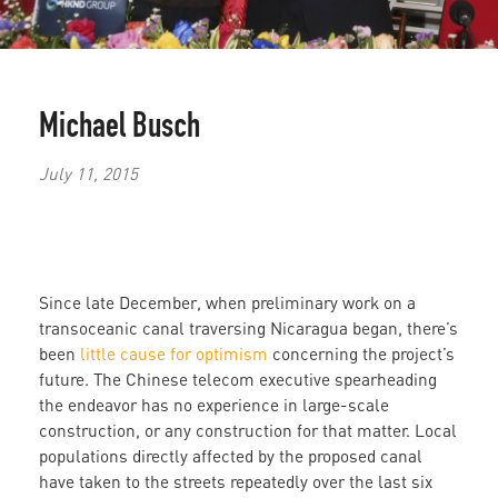
Michael Busch
July 11, 2015
Since late December, when preliminary work on a
transoceanic canal traversing Nicaragua began, there’s
been
little cause for optimism
concerning the project’s
future. The Chinese telecom executive spearheading
the endeavor has no experience in large-scale
construction, or any construction for that matter. Local
populations directly affected by the proposed canal
have taken to the streets repeatedly over the last six