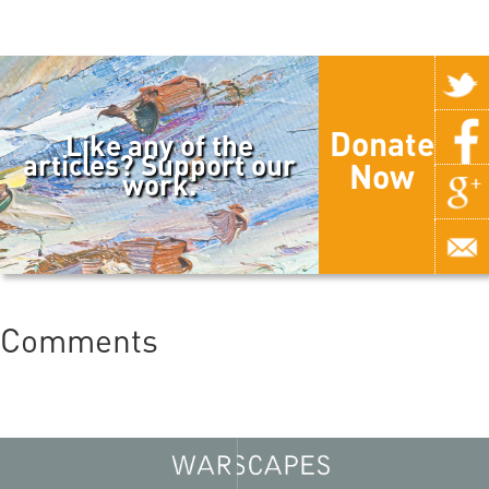
Donate
Like any of the
articles? Support our
Now
work.
Comments