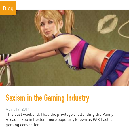
Blog
Sexism in the Gaming Industry
April 17, 2014
This past weekend, I had the privilege of attending the Penny
Arcade Expo in Boston, more popularly known as PAX East , a
gaming convention...