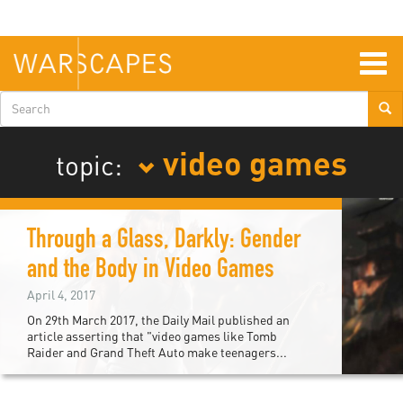
Skip
to
main
content
Togg
navig
Search
form
video games
topic:
Through a Glass, Darkly: Gender
and the Body in Video Games
April 4, 2017
On 29th March 2017, the Daily Mail published an
article asserting that "video games like Tomb
Raider and Grand Theft Auto make teenagers...