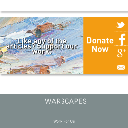
Donate
Like any of the
articles? Support our
Now
work.
Work For Us