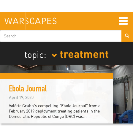
Skip
to
main
content
Togg
navig
Search
form
treatment
topic:
Ebola Journal
April 19, 2020
Valérie Gruhn's compelling "Ebola Journal" from a
February 2019 deployment treating patients in the
Democratic Republic of Congo (DRC) was...