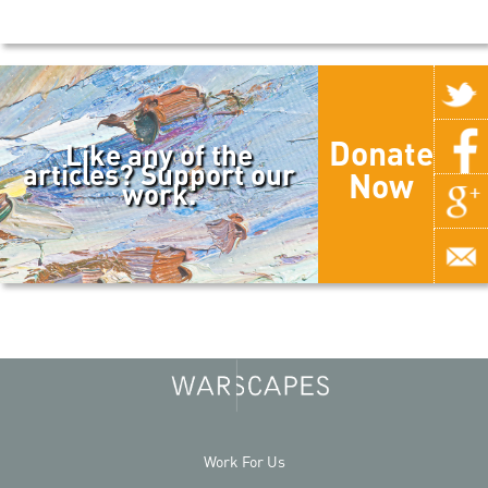
Donate
Like any of the
articles? Support our
Now
work.
Work For Us