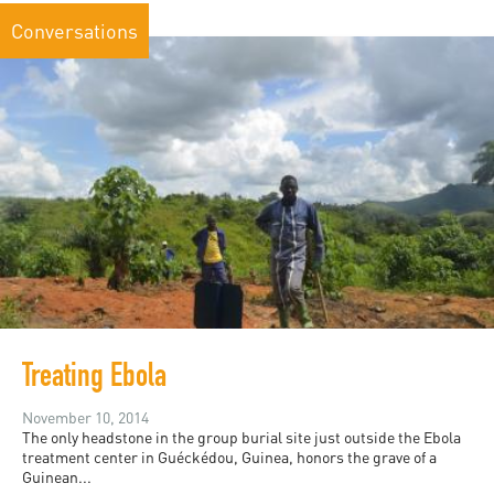
Conversations
Treating Ebola
November 10, 2014
The only headstone in the group burial site just outside the Ebola
treatment center in Guéckédou, Guinea, honors the grave of a
Guinean...