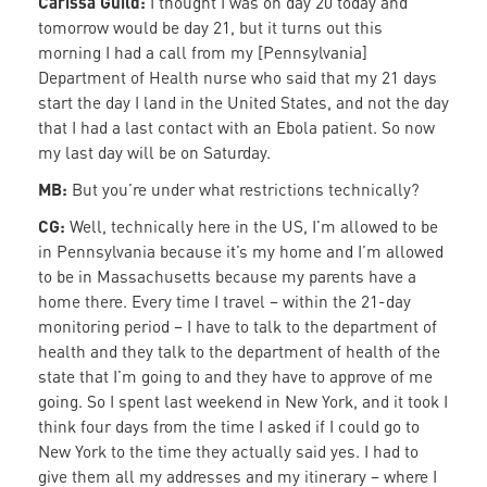
Carissa Guild:
I thought I was on day 20 today and
tomorrow would be day 21, but it turns out this
morning I had a call from my [Pennsylvania]
Department of Health nurse who said that my 21 days
start the day I land in the United States, and not the day
that I had a last contact with an Ebola patient. So now
my last day will be on Saturday.
MB:
But you’re under what restrictions technically?
CG:
Well, technically here in the US, I’m allowed to be
in Pennsylvania because it’s my home and I’m allowed
to be in Massachusetts because my parents have a
home there. Every time I travel – within the 21-day
monitoring period – I have to talk to the department of
health and they talk to the department of health of the
state that I’m going to and they have to approve of me
going. So I spent last weekend in New York, and it took I
think four days from the time I asked if I could go to
New York to the time they actually said yes. I had to
give them all my addresses and my itinerary – where I