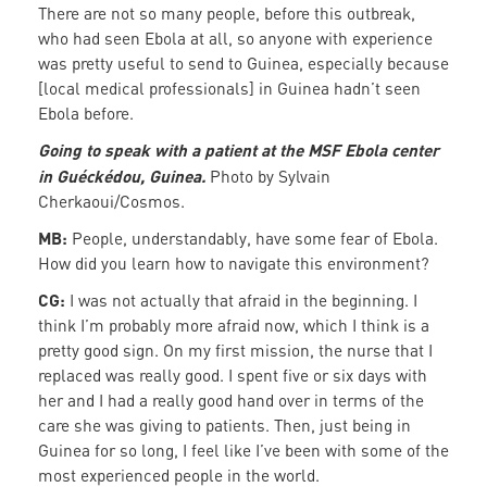
There are not so many people, before this outbreak,
who had seen Ebola at all, so anyone with experience
was pretty useful to send to Guinea, especially because
[local medical professionals] in Guinea hadn’t seen
Ebola before.
Going to speak with a patient at the MSF Ebola center
in Guéckédou, Guinea.
Photo by Sylvain
Cherkaoui/Cosmos.
MB:
People, understandably, have some fear of Ebola.
How did you learn how to navigate this environment?
CG:
I was not actually that afraid in the beginning. I
think I’m probably more afraid now, which I think is a
pretty good sign. On my first mission, the nurse that I
replaced was really good. I spent five or six days with
her and I had a really good hand over in terms of the
care she was giving to patients. Then, just being in
Guinea for so long, I feel like I’ve been with some of the
most experienced people in the world.