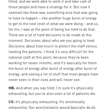
filled, and we were able to work it and take care of
those people and have a strategy for it. But now it
seemed like there was something else that was going
to have to happen – like another huge burst of energy
to get to the next level of what we were doing – and so,
for me, I was at the point of being too tired to do that.
There are a lot of hard decisions to be made at this
moment. Decisions about who are you going to treat.
Decisions about how much to protect the staff versus
treating the patients. I think it’s very difficult for the
national staff at this point, because they’ve been
working for seven months, and it’s basically for them
the burst of energy after burst of energy after burst of
energy, and seeing a lot of stuff that most people have
never seen in their lives and will never see.
MB:
And when you say tired, I’m sure it’s physically
exhausting, but you’ve also seen a lot of patients die.
CG:
It’s physically exhausting. It’s emotionally
exhausting. Our psychologists would basically do all