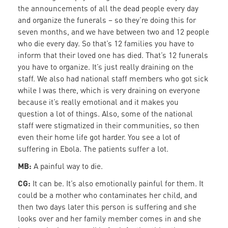
the announcements of all the dead people every day
and organize the funerals – so they’re doing this for
seven months, and we have between two and 12 people
who die every day. So that’s 12 families you have to
inform that their loved one has died. That’s 12 funerals
you have to organize. It’s just really draining on the
staff. We also had national staff members who got sick
while I was there, which is very draining on everyone
because it’s really emotional and it makes you
question a lot of things. Also, some of the national
staff were stigmatized in their communities, so then
even their home life got harder. You see a lot of
suffering in Ebola. The patients suffer a lot.
MB:
A painful way to die.
CG:
It can be. It’s also emotionally painful for them. It
could be a mother who contaminates her child, and
then two days later this person is suffering and she
looks over and her family member comes in and she