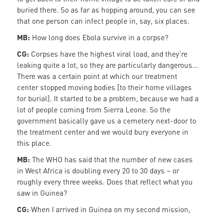
buried there. So as far as hopping around, you can see
that one person can infect people in, say, six places.
MB:
How long does Ebola survive in a corpse?
CG:
Corpses have the highest viral load, and they’re
leaking quite a lot, so they are particularly dangerous…
There was a certain point at which our treatment
center stopped moving bodies [to their home villages
for burial]. It started to be a problem, because we had a
lot of people coming from Sierra Leone. So the
government basically gave us a cemetery next-door to
the treatment center and we would bury everyone in
this place.
MB:
The WHO has said that the number of new cases
in West Africa is doubling every 20 to 30 days – or
roughly every three weeks. Does that reflect what you
saw in Guinea?
CG:
When I arrived in Guinea on my second mission,