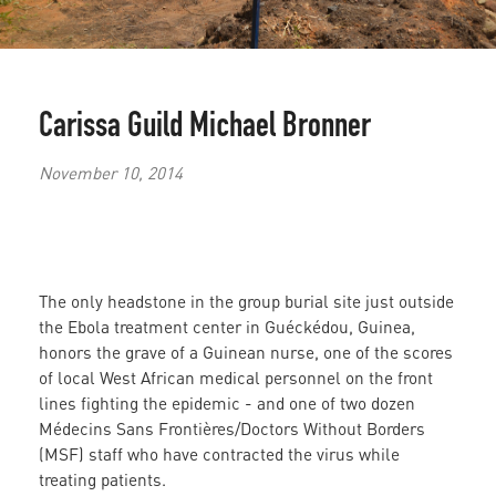
Carissa Guild
Michael Bronner
November 10, 2014
The only headstone in the group burial site just outside
the Ebola treatment center in Guéckédou, Guinea,
honors the grave of a Guinean nurse, one of the scores
of local West African medical personnel on the front
lines fighting the epidemic - and one of two dozen
Médecins Sans Frontières/Doctors Without Borders
(MSF) staff who have contracted the virus while
treating patients.