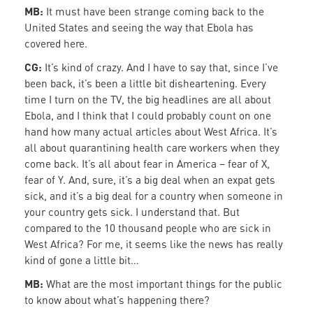
MB:
It must have been strange coming back to the
United States and seeing the way that Ebola has
covered here.
CG:
It’s kind of crazy. And I have to say that, since I’ve
been back, it’s been a little bit disheartening. Every
time I turn on the TV, the big headlines are all about
Ebola, and I think that I could probably count on one
hand how many actual articles about West Africa. It’s
all about quarantining health care workers when they
come back. It’s all about fear in America – fear of X,
fear of Y. And, sure, it’s a big deal when an expat gets
sick, and it’s a big deal for a country when someone in
your country gets sick. I understand that. But
compared to the 10 thousand people who are sick in
West Africa? For me, it seems like the news has really
kind of gone a little bit…
MB:
What are the most important things for the public
to know about what’s happening there?