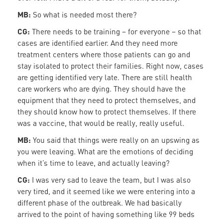
MB:
So what is needed most there?
CG:
There needs to be training – for everyone – so that
cases are identified earlier. And they need more
treatment centers where those patients can go and
stay isolated to protect their families. Right now, cases
are getting identified very late. There are still health
care workers who are dying. They should have the
equipment that they need to protect themselves, and
they should know how to protect themselves. If there
was a vaccine, that would be really, really useful.
MB:
You said that things were really on an upswing as
you were leaving. What are the emotions of deciding
when it’s time to leave, and actually leaving?
CG:
I was very sad to leave the team, but I was also
very tired, and it seemed like we were entering into a
different phase of the outbreak. We had basically
arrived to the point of having something like 99 beds