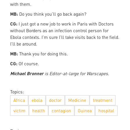
with them.
MB:
Do you think you’ll go back again?
CG:
I just got a new job to work in Paris with Doctors
without Borders as an infection control person for
Ebola contexts. I’m sure I’ll take visits back to the field.
I’ll be around.
MB:
Thank you for doing this.
CG:
Of course.
Michael Bronner
is Editor-at-large for Warscapes.
Topics:
Africa
ebola
doctor
Medicine
treatment
victim
health
contagion
Guinea
hospital