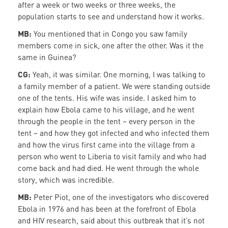
after a week or two weeks or three weeks, the
population starts to see and understand how it works.
MB:
You mentioned that in Congo you saw family
members come in sick, one after the other. Was it the
same in Guinea?
CG:
Yeah, it was similar. One morning, I was talking to
a family member of a patient. We were standing outside
one of the tents. His wife was inside. I asked him to
explain how Ebola came to his village, and he went
through the people in the tent – every person in the
tent – and how they got infected and who infected them
and how the virus first came into the village from a
person who went to Liberia to visit family and who had
come back and had died. He went through the whole
story, which was incredible.
MB:
Peter Piot, one of the investigators who discovered
Ebola in 1976 and has been at the forefront of Ebola
and HIV research, said about this outbreak that it’s not