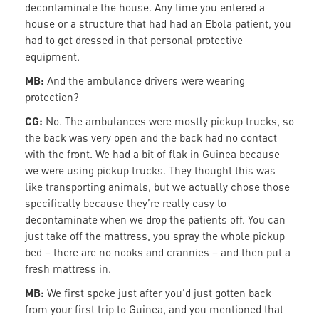
decontaminate the house. Any time you entered a
house or a structure that had had an Ebola patient, you
had to get dressed in that personal protective
equipment.
MB:
And the ambulance drivers were wearing
protection?
CG:
No. The ambulances were mostly pickup trucks, so
the back was very open and the back had no contact
with the front. We had a bit of flak in Guinea because
we were using pickup trucks. They thought this was
like transporting animals, but we actually chose those
specifically because they’re really easy to
decontaminate when we drop the patients off. You can
just take off the mattress, you spray the whole pickup
bed – there are no nooks and crannies – and then put a
fresh mattress in.
MB:
We first spoke just after you’d just gotten back
from your first trip to Guinea, and you mentioned that