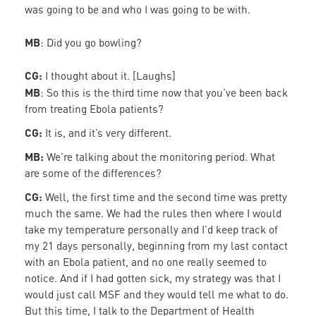
was going to be and who I was going to be with.
MB
: Did you go bowling?
CG:
I thought about it. [Laughs]
MB
: So this is the third time now that you’ve been back
from treating Ebola patients?
CG:
It is, and it’s very different.
MB:
We’re talking about the monitoring period. What
are some of the differences?
CG:
Well, the first time and the second time was pretty
much the same. We had the rules then where I would
take my temperature personally and I’d keep track of
my 21 days personally, beginning from my last contact
with an Ebola patient, and no one really seemed to
notice. And if I had gotten sick, my strategy was that I
would just call MSF and they would tell me what to do.
But this time, I talk to the Department of Health