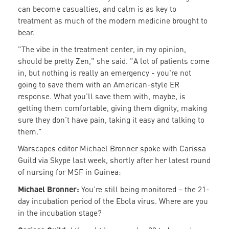
can become casualties, and calm is as key to
treatment as much of the modern medicine brought to
bear.
"The vibe in the treatment center, in my opinion,
should be pretty Zen," she said. "A lot of patients come
in, but nothing is really an emergency - you're not
going to save them with an American-style ER
response. What you’ll save them with, maybe, is
getting them comfortable, giving them dignity, making
sure they don’t have pain, taking it easy and talking to
them."
Warscapes editor Michael Bronner spoke with Carissa
Guild via Skype last week, shortly after her latest round
of nursing for MSF in Guinea:
Michael Bronner:
You’re still being monitored – the 21-
day incubation period of the Ebola virus. Where are you
in the incubation stage?