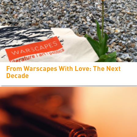
From Warscapes With Love: The Next
Decade