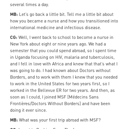
several times a day.
MB:
Let’s go back a little bit. Tell me a little bit about
how you became a nurse and how you transitioned into
international medicine and infectious disease.
CG:
Well, I went back to school to become a nurse in
New York about eight or nine years ago. We had a
semester that you could spend abroad, so I spent time
in Uganda focusing on HIV, malaria and tuberculosis,
and I fell in love with Africa and knew that that’s what I
was going to do. I had known about Doctors without
Borders, and to work with them I knew that you needed
to work in the United States for two years first, so I
worked in the Bellevue ER for two years. And then, as
soon as I could, I joined MSF [Médecins Sans
Frontières/Doctors Without Borders] and have been
doing it ever since.
MB:
What was your first trip abroad with MSF?