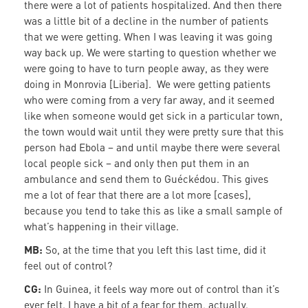
there were a lot of patients hospitalized. And then there
was a little bit of a decline in the number of patients
that we were getting. When I was leaving it was going
way back up. We were starting to question whether we
were going to have to turn people away, as they were
doing in Monrovia [Liberia]. We were getting patients
who were coming from a very far away, and it seemed
like when someone would get sick in a particular town,
the town would wait until they were pretty sure that this
person had Ebola – and until maybe there were several
local people sick – and only then put them in an
ambulance and send them to Guéckédou. This gives
me a lot of fear that there are a lot more [cases],
because you tend to take this as like a small sample of
what’s happening in their village.
MB:
So, at the time that you left this last time, did it
feel out of control?
CG:
In Guinea, it feels way more out of control than it’s
ever felt. I have a bit of a fear for them, actually.