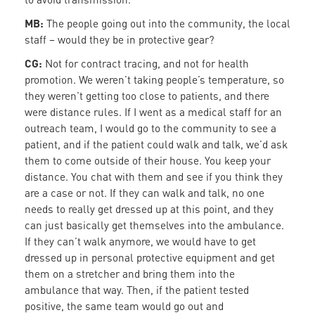
MB:
The people going out into the community, the local
staff – would they be in protective gear?
CG:
Not for contract tracing, and not for health
promotion. We weren’t taking people’s temperature, so
they weren’t getting too close to patients, and there
were distance rules. If I went as a medical staff for an
outreach team, I would go to the community to see a
patient, and if the patient could walk and talk, we’d ask
them to come outside of their house. You keep your
distance. You chat with them and see if you think they
are a case or not. If they can walk and talk, no one
needs to really get dressed up at this point, and they
can just basically get themselves into the ambulance.
If they can’t walk anymore, we would have to get
dressed up in personal protective equipment and get
them on a stretcher and bring them into the
ambulance that way. Then, if the patient tested
positive, the same team would go out and