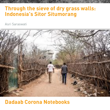
Through the sieve of dry grass walls:
Indonesia's Sitor Situmorang
Asri Saraswati
Dadaab Corona Notebooks