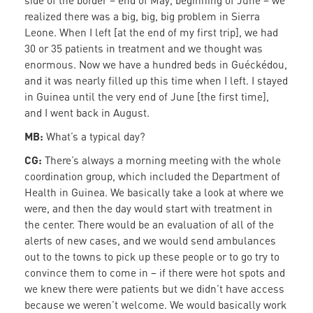
side of the border – end of May, beginning of June – we
realized there was a big, big, big problem in Sierra
Leone. When I left [at the end of my first trip], we had
30 or 35 patients in treatment and we thought was
enormous. Now we have a hundred beds in Guéckédou,
and it was nearly filled up this time when I left. I stayed
in Guinea until the very end of June [the first time],
and I went back in August.
MB:
What’s a typical day?
CG:
There’s always a morning meeting with the whole
coordination group, which included the Department of
Health in Guinea. We basically take a look at where we
were, and then the day would start with treatment in
the center. There would be an evaluation of all of the
alerts of new cases, and we would send ambulances
out to the towns to pick up these people or to go try to
convince them to come in – if there were hot spots and
we knew there were patients but we didn’t have access
because we weren’t welcome. We would basically work