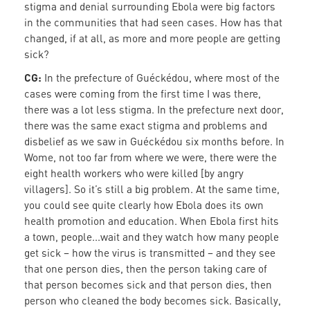
stigma and denial surrounding Ebola were big factors
in the communities that had seen cases. How has that
changed, if at all, as more and more people are getting
sick?
CG:
In the prefecture of Guéckédou, where most of the
cases were coming from the first time I was there,
there was a lot less stigma. In the prefecture next door,
there was the same exact stigma and problems and
disbelief as we saw in Guéckédou six months before. In
Wome, not too far from where we were, there were the
eight health workers who were killed [by angry
villagers]. So it’s still a big problem. At the same time,
you could see quite clearly how Ebola does its own
health promotion and education. When Ebola first hits
a town, people...wait and they watch how many people
get sick – how the virus is transmitted – and they see
that one person dies, then the person taking care of
that person becomes sick and that person dies, then
person who cleaned the body becomes sick. Basically,