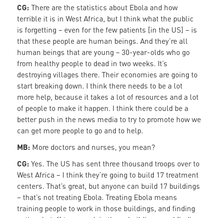
CG:
There are the statistics about Ebola and how
terrible it is in West Africa, but I think what the public
is forgetting – even for the few patients [in the US] – is
that these people are human beings. And they’re all
human beings that are young – 30-year-olds who go
from healthy people to dead in two weeks. It’s
destroying villages there. Their economies are going to
start breaking down. I think there needs to be a lot
more help, because it takes a lot of resources and a lot
of people to make it happen. I think there could be a
better push in the news media to try to promote how we
can get more people to go and to help.
MB:
More doctors and nurses, you mean?
CG:
Yes. The US has sent three thousand troops over to
West Africa – I think they’re going to build 17 treatment
centers. That’s great, but anyone can build 17 buildings
– that’s not treating Ebola. Treating Ebola means
training people to work in those buildings, and finding