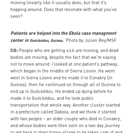
moving linearly like it usually does, but that it’s
hopping around. Does that resonate with what you’ve
seen?
Patients are helped into the Ebola case managment
center in
.
Photo by Julien Rey/MSF
Guéckédou, Guinea
CG:
People who are getting sick are moving, and dead
bodies are moving, despite the fact that we’re saying
not to move around. I looked at one patient’s pathway,
which began in the middle of Sierra Leone. He went
west in Sierra Leone and he made it to Conakry [in
Guinea], then he continued on through all of Guinea to
end up in Guéckédou. He ended up dying before he
made it to Guéckédou, and he took public
transportation that whole way. Another cluster started
in a prefecture called Dabola, and we think it started
with two people – an older couple who died in Conakry,
and whose bodies were then sent on a two day journey
to get back to their home village to be taken care of and