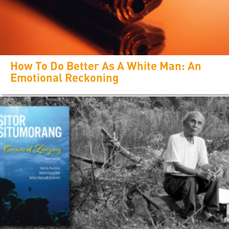
How To Do Better As A White Man: An
Emotional Reckoning