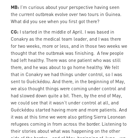
MB:
I’m curious about your perspective having seen
the current outbreak evolve over two tours in Guinea.
What did you see when you first got there?
CG:
I started in the middle of April. I was based in
Conakry as the medical team leader, and I was there
for two weeks, more or less, and in those two weeks we
thought that the outbreak was finishing. A few people
had left healthy. There was one patient who was still
there, and he was about to go home healthy. We felt
that in Conakry we had things under control, so I was
sent to Guéckédou. And there, in the beginning of May,
we also thought things were coming under control and
had slowed down quite a bit. Then, by the end of May,
we could see that it wasn’t under control at all, and
Guéckédou started having more and more patients. And
it was at this time we were also getting Sierra Leonean
refugees coming in from across the border. Listening to
their stories about what was happening on the other