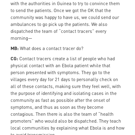
with the authorities in Guinea to try to convince them
to send the patients. Once we got the OK that the
community was happy to have us, we could send our
ambulances to go pick up the patients. We also
dispatched the team of “contact tracers” every
morning—
MB:
What does a contact tracer do?
CG:
Contact tracers create a list of people who had
physical contact with an Ebola patient while that
person presented with symptoms. They go to the
villages every day for 21 days to personally check on
all of these contacts, making sure they feel well, with
the purpose of identifying and isolating cases in the
community as fast as possible after the onset of
symptoms, and thus as soon as they become
contagious. Then there is also the team of “health
promoters” who would also be dispatched. They teach
local communities by explaining what Ebola is and how
to avoid transmission.