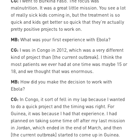
CG:
I went to Burkina Faso. The focus was
malnutrition. It was a great little mission. You see a lot
of really sick kids coming in, but the treatment is so
quick and kids get better so quick that they’re actually
pretty positive projects to work on.
MB:
What was your first experience with Ebola?
CG:
I was in Congo in 2012, which was a very different
kind of project than [the current outbreak]. I think the
most patients we ever had at one time was maybe 15 or
18, and we thought that was enormous.
MB:
How did you make the decision to work with
Ebola?
CG:
In Congo, it sort of fell in my lap because I wanted
to do a quick project and the timing was right. For
Guinea, it was because I had that experience. I had
planned on taking some time off after my last mission
in Jordan, which ended in the end of March, and then
[the current outbreak] started to come up in Guinea.