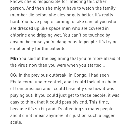
knows she is responsible for infecting this other
person. And then she might have to watch the family
member die before she dies or gets better. It’s really
hard. You have people coming to take care of you who
are dressed up like space men who are covered in
chlorine and dripping wet. You can’t be touched by
anyone because you’re dangerous to people. It’s trying
emotionally for the patients.
MB:
You said at the beginning that you’re more afraid of
the virus now than you were when you started…
CG:
In the previous outbreak, in Congo, I had seen
Ebola come under control, and I could look at a chain
of transmission and I could basically see how it was
playing out: If you could just get to those people, it was
easy to think that it could possibly end. This time,
because it’s so big and it’s affecting so many people,
and it’s not linear anymore, it’s just on such a bigger
scale.