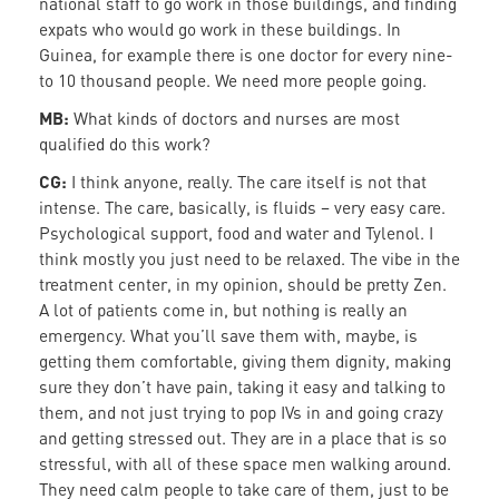
national staff to go work in those buildings, and finding
expats who would go work in these buildings. In
Guinea, for example there is one doctor for every nine-
to 10 thousand people. We need more people going.
MB:
What kinds of doctors and nurses are most
qualified do this work?
CG:
I think anyone, really. The care itself is not that
intense. The care, basically, is fluids – very easy care.
Psychological support, food and water and Tylenol. I
think mostly you just need to be relaxed. The vibe in the
treatment center, in my opinion, should be pretty Zen.
A lot of patients come in, but nothing is really an
emergency. What you’ll save them with, maybe, is
getting them comfortable, giving them dignity, making
sure they don’t have pain, taking it easy and talking to
them, and not just trying to pop IVs in and going crazy
and getting stressed out. They are in a place that is so
stressful, with all of these space men walking around.
They need calm people to take care of them, just to be