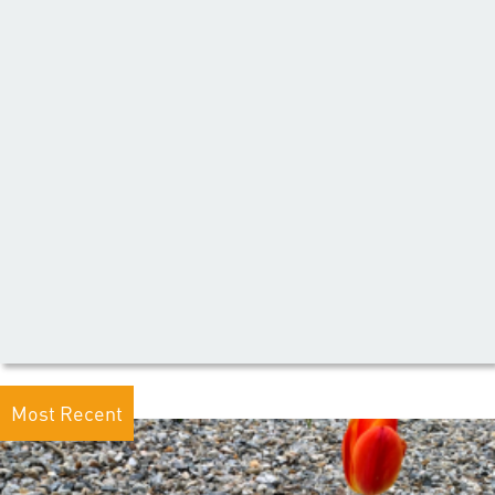
Most Recent