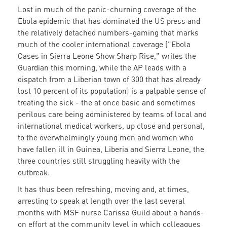
Lost in much of the panic-churning coverage of the
Ebola epidemic that has dominated the US press and
the relatively detached numbers-gaming that marks
much of the cooler international coverage ("Ebola
Cases in Sierra Leone Show Sharp Rise," writes the
Guardian this morning, while the AP leads with a
dispatch from a Liberian town of 300 that has already
lost 10 percent of its population) is a palpable sense of
treating the sick - the at once basic and sometimes
perilous care being administered by teams of local and
international medical workers, up close and personal,
to the overwhelmingly young men and women who
have fallen ill in Guinea, Liberia and Sierra Leone, the
three countries still struggling heavily with the
outbreak.
It has thus been refreshing, moving and, at times,
arresting to speak at length over the last several
months with MSF nurse Carissa Guild about a hands-
on effort at the community level in which colleagues