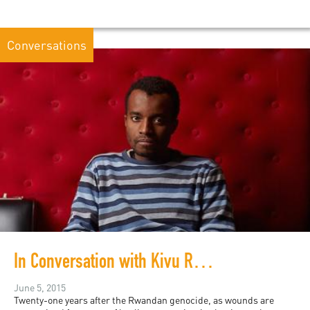
Conversations
In Conversation with Kivu Ruhorahoza
June 5, 2015
Twenty-one years after the Rwandan genocide, as wounds are