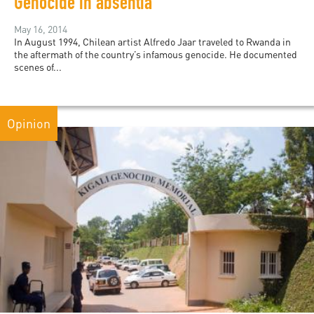
Genocide in absentia
May 16, 2014
In August 1994, Chilean artist Alfredo Jaar traveled to Rwanda in
the aftermath of the country’s infamous genocide. He documented
scenes of...
Opinion