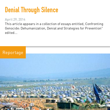
Denial Through Silence
April 29, 2014
This article appears in a collection of essays entitled, Confronting
Genocide: Dehumanization, Denial and Strategies for Prevention"
edited...
Reportage