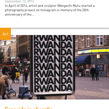
September 13, 2014
In April of 2014, artist and sculptor Wangechi Mutu started a
photography project on Instagram in memory of the 20th
anniversary of the...
Art