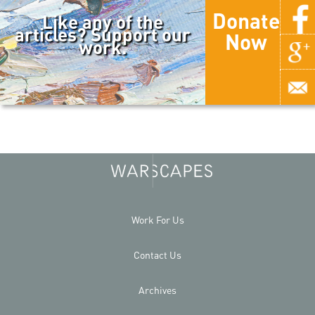
Donate
Like any of the
articles? Support our
Now
work.
Work For Us
Contact Us
Archives