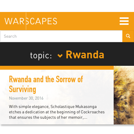
Skip
to
main
content
Togg
navig
Search
form
Rwanda
topic:
Rwanda and the Sorrow of
Surviving
November 30, 2016
With simple elegance, Scholastique Mukasonga
etches a dedication at the beginning of Cockroaches
that ensures the subjects of her memoir,...