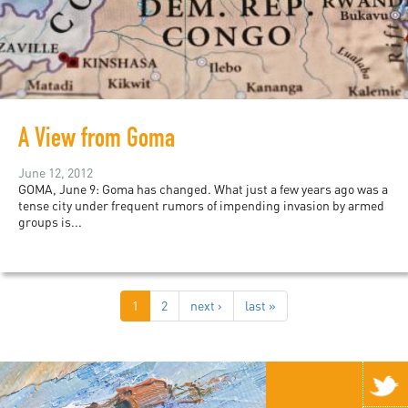
A View from Goma
June 12, 2012
GOMA, June 9: Goma has changed. What just a few years ago was a
tense city under frequent rumors of impending invasion by armed
groups is...
1
2
next ›
last »