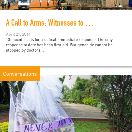
A Call to Arms: Witnesses to Genocide Look Within
April 21, 2014
“Genocide calls for a radical, immediate response. The only
response to date has been first aid. But genocide cannot be
stopped by doctors...
Conversations