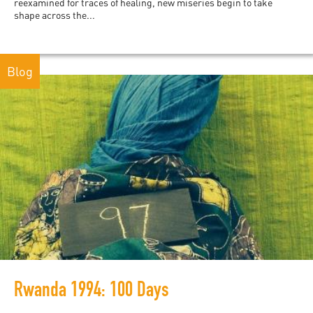
reexamined for traces of healing, new miseries begin to take
shape across the...
Blog
Rwanda 1994: 100 Days