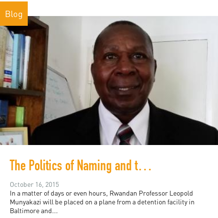
Blog
The Politics of Naming and the Silencing of Critique
October 16, 2015
In a matter of days or even hours, Rwandan Professor Leopold
Munyakazi will be placed on a plane from a detention facility in
Baltimore and...