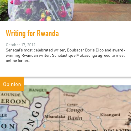
Writing for Rwanda
October 17, 2012
Senegal’s most celebrated writer, Boubacar Boris Diop and award-
winning Rwandan writer, Scholastique Mukasonga agreed to meet
online for an...
Opinion