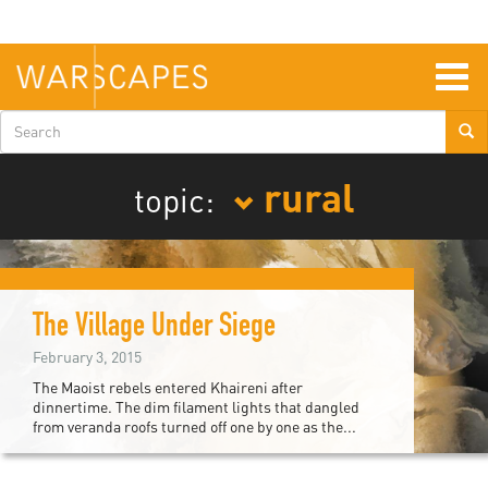
Skip
to
main
content
Togg
navig
Search
form
rural
topic:
The Village Under Siege
February 3, 2015
The Maoist rebels entered Khaireni after
dinnertime. The dim filament lights that dangled
from veranda roofs turned off one by one as the...