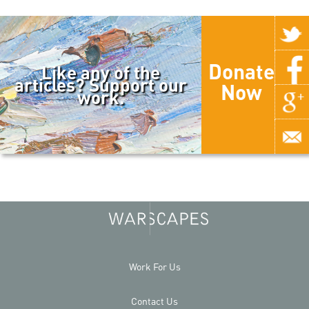
Donate
Like any of the
articles? Support our
Now
work.
Work For Us
Contact Us