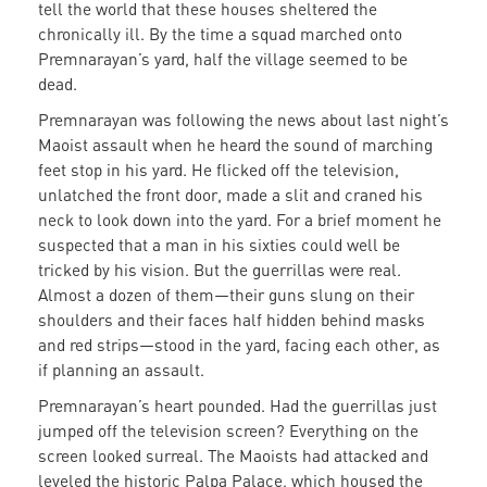
tell the world that these houses sheltered the
chronically ill. By the time a squad marched onto
Premnarayan’s yard, half the village seemed to be
dead.
Premnarayan was following the news about last night’s
Maoist assault when he heard the sound of marching
feet stop in his yard. He flicked off the television,
unlatched the front door, made a slit and craned his
neck to look down into the yard. For a brief moment he
suspected that a man in his sixties could well be
tricked by his vision. But the guerrillas were real.
Almost a dozen of them—their guns slung on their
shoulders and their faces half hidden behind masks
and red strips—stood in the yard, facing each other, as
if planning an assault.
Premnarayan’s heart pounded. Had the guerrillas just
jumped off the television screen? Everything on the
screen looked surreal. The Maoists had attacked and
leveled the historic Palpa Palace, which housed the