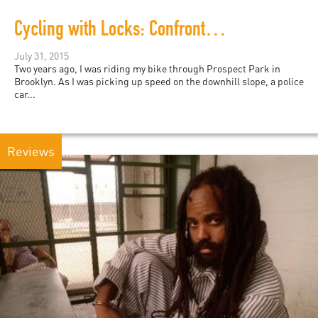
Cycling with Locks: Confronting the NYPD
July 31, 2015
Two years ago, I was riding my bike through Prospect Park in
Brooklyn. As I was picking up speed on the downhill slope, a police
car...
Reviews