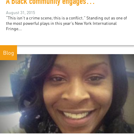
A Black community engages with the police in this NYC performance
August 31, 2015
“This isn’t a crime scene; this is a conflict.” Standing out as one of
the most powerful plays in this year’s New York International
Fringe...
Blog