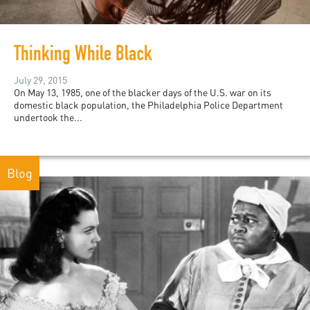
Thinking While Black
July 29, 2015
On May 13, 1985, one of the blacker days of the U.S. war on its
domestic black population, the Philadelphia Police Department
undertook the...
Blog