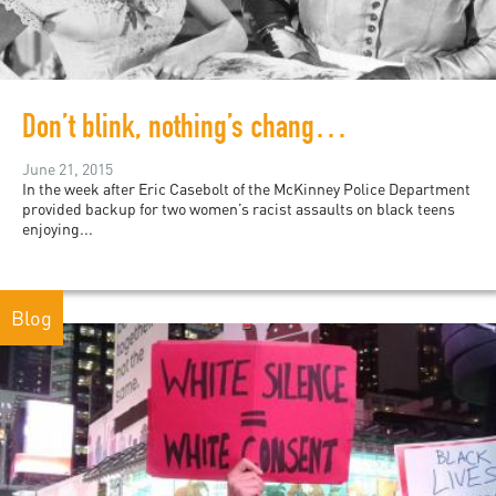
Don’t blink, nothing’s changed: digital records of white supremacy
June 21, 2015
In the week after Eric Casebolt of the McKinney Police Department
provided backup for two women’s racist assaults on black teens
enjoying...
Blog