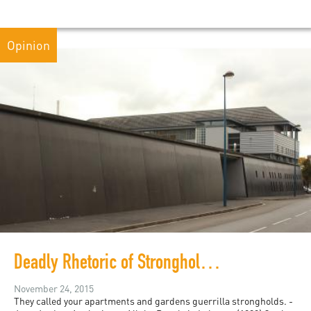
Opinion
Deadly Rhetoric of Strongholds and Bastions: Burj Al-Barajneh, Gaza, Molenbeek and French Banlieues
November 24, 2015
They called your apartments and gardens guerrilla strongholds. -