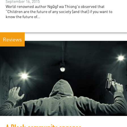
September 16, 2015
World renowned author Ngũgĩ wa Thiong'o observed that
“Children are the future of any society [and that] if you want to
know the future of...
Reviews