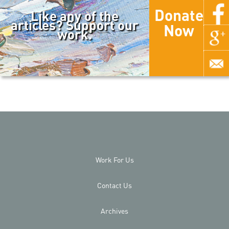
Donate
Like any of the
articles? Support our
Now
work.
Work For Us
Contact Us
Archives