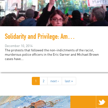
Solidarity and Privilege: Amplifying #BlackLivesMatter and the Everyday Work of Liberation
December 10, 2014
The protests that followed the non-indictments of the racist,
murderous police officers in the Eric Garner and Michael Brown
cases have...
1
2
next ›
last »