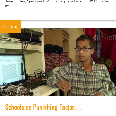
June Jordan, Apologies to All the People in Lebanon (1989) On the
evening...
Opinion
Schools as Punishing Factories: The Case of Ahmed Mohamed