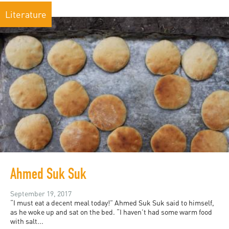
Literature
Ahmed Suk Suk
September 19, 2017
“I must eat a decent meal today!” Ahmed Suk Suk said to himself,
as he woke up and sat on the bed. “I haven’t had some warm food
with salt...