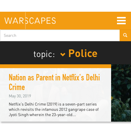
Skip
to
main
content
Togg
navig
Search
form
Police
topic:
Nation as Parent in Netflix's Delhi
Crime
May 30, 2019
Netflix’s Delhi Crime (2019) is a seven-part series
which revisits the infamous 2012 gangrape case of
Jyoti Singh wherein the 23-year-old...