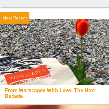
Most Recent
From Warscapes With Love: The Next
Decade