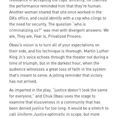
the performance reminded him that they’re human.
Another woman shared that she once worked in the
DA’s office, and could identify with a cop who clings to
the need for security. The question “who is
criminalizing us?” was met with divergent answers: We
are, They are, Fear is, Privatized Prisons.
Obasi’s vision is to turn all of your expectations on
their side, and his technique is thorough. Martin Luther
King Jr.’s voice echoes through the theater not during a
time of triumph, but in the darkest hour, when the
audience witnesses a great loss of faith in the system
that’s meant to serve. A jolting reminder that victory
has not arrived.
As imparted in the play, “justice doesn’t look the same
for everyone,” and Chuk Obasi uses the stage to
examine that elusiveness in a community that has
been denied justice for too long. It would be a stretch to
call
Uniform Justice
optimistic in scope, but more