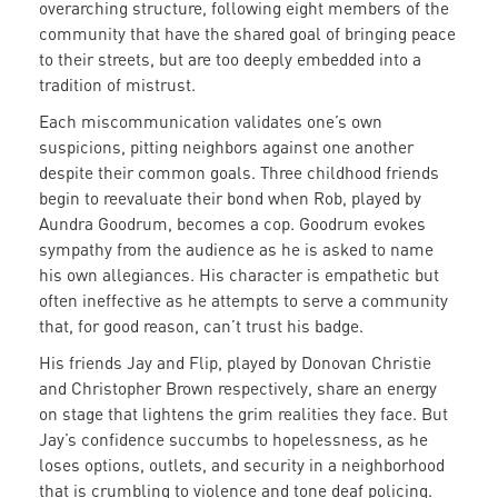
overarching structure, following eight members of the
community that have the shared goal of bringing peace
to their streets, but are too deeply embedded into a
tradition of mistrust.
Each miscommunication validates one’s own
suspicions, pitting neighbors against one another
despite their common goals. Three childhood friends
begin to reevaluate their bond when Rob, played by
Aundra Goodrum, becomes a cop. Goodrum evokes
sympathy from the audience as he is asked to name
his own allegiances. His character is empathetic but
often ineffective as he attempts to serve a community
that, for good reason, can’t trust his badge.
His friends Jay and Flip, played by Donovan Christie
and Christopher Brown respectively, share an energy
on stage that lightens the grim realities they face. But
Jay’s confidence succumbs to hopelessness, as he
loses options, outlets, and security in a neighborhood
that is crumbling to violence and tone deaf policing.