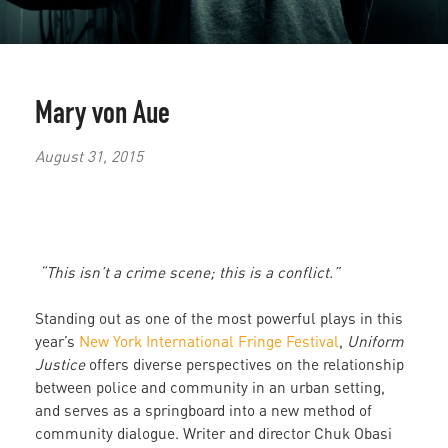
Mary von Aue
August 31, 2015
“This isn’t a crime scene; this is a conflict.”
Standing out as one of the most powerful plays in this
year’s
New York International Fringe Festival
,
Uniform
Justice
offers diverse perspectives on the relationship
between police and community in an urban setting,
and serves as a springboard into a new method of
community dialogue. Writer and director Chuk Obasi