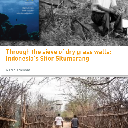
Through the sieve of dry grass walls:
Indonesia's Sitor Situmorang
Asri Saraswati