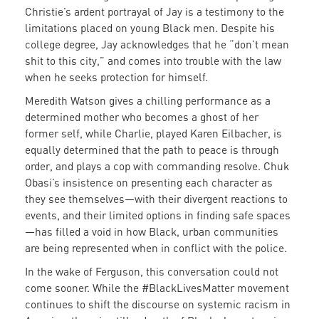
Christie’s ardent portrayal of Jay is a testimony to the
limitations placed on young Black men. Despite his
college degree, Jay acknowledges that he “don’t mean
shit to this city,” and comes into trouble with the law
when he seeks protection for himself.
Meredith Watson gives a chilling performance as a
determined mother who becomes a ghost of her
former self, while Charlie, played Karen Eilbacher, is
equally determined that the path to peace is through
order, and plays a cop with commanding resolve. Chuk
Obasi’s insistence on presenting each character as
they see themselves—with their divergent reactions to
events, and their limited options in finding safe spaces
—has filled a void in how Black, urban communities
are being represented when in conflict with the police.
In the wake of Ferguson, this conversation could not
come sooner. While the #BlackLivesMatter movement
continues to shift the discourse on systemic racism in