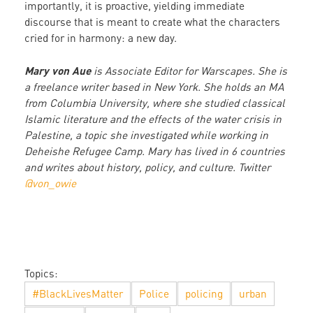
importantly, it is proactive, yielding immediate
discourse that is meant to create what the characters
cried for in harmony: a new day.
Mary von Aue
is Associate Editor for Warscapes. She is
a freelance writer based in New York. She holds an MA
from Columbia University, where she studied classical
Islamic literature and the effects of the water crisis in
Palestine, a topic she investigated while working in
Deheishe Refugee Camp. Mary has lived in 6 countries
and writes about history, policy, and culture. Twitter
@von_owie
Topics:
#BlackLivesMatter
Police
policing
urban