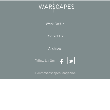
Work For Us
Contact Us
Archives
Follow Us On:
Facebook
Twitter
©2026 Warscapes Magazine.