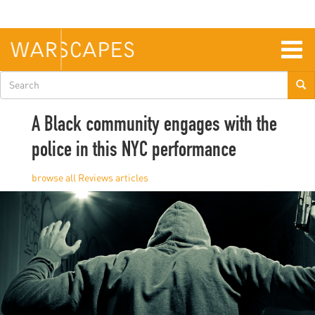
Skip
to
main
content
Togg
navig
Search
form
A Black community engages with the
police in this NYC performance
Reviews