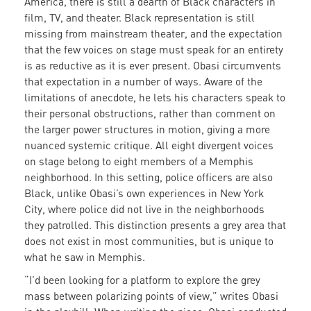
America, there is still a dearth of Black characters in
film, TV, and theater. Black representation is still
missing from mainstream theater, and the expectation
that the few voices on stage must speak for an entirety
is as reductive as it is ever present. Obasi circumvents
that expectation in a number of ways. Aware of the
limitations of anecdote, he lets his characters speak to
their personal obstructions, rather than comment on
the larger power structures in motion, giving a more
nuanced systemic critique. All eight divergent voices
on stage belong to eight members of a Memphis
neighborhood. In this setting, police officers are also
Black, unlike Obasi’s own experiences in New York
City, where police did not live in the neighborhoods
they patrolled. This distinction presents a grey area that
does not exist in most communities, but is unique to
what he saw in Memphis.
“I’d been looking for a platform to explore the grey
mass between polarizing points of view,” writes Obasi