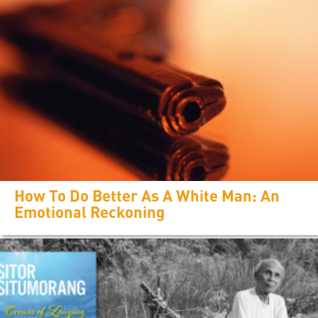
How To Do Better As A White Man: An
Emotional Reckoning