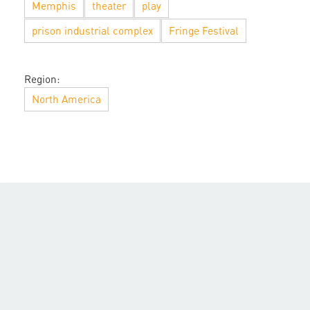
Memphis
theater
play
prison industrial complex
Fringe Festival
Region:
North America