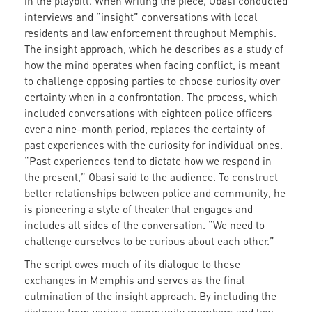
in the playbill. When writing the piece, Obasi conducted
interviews and “insight” conversations with local
residents and law enforcement throughout Memphis.
The insight approach, which he describes as a study of
how the mind operates when facing conflict, is meant
to challenge opposing parties to choose curiosity over
certainty when in a confrontation. The process, which
included conversations with eighteen police officers
over a nine-month period, replaces the certainty of
past experiences with the curiosity for individual ones.
“Past experiences tend to dictate how we respond in
the present,” Obasi said to the audience. To construct
better relationships between police and community, he
is pioneering a style of theater that engages and
includes all sides of the conversation. “We need to
challenge ourselves to be curious about each other.”
The script owes much of its dialogue to these
exchanges in Memphis and serves as the final
culmination of the insight approach. By including the