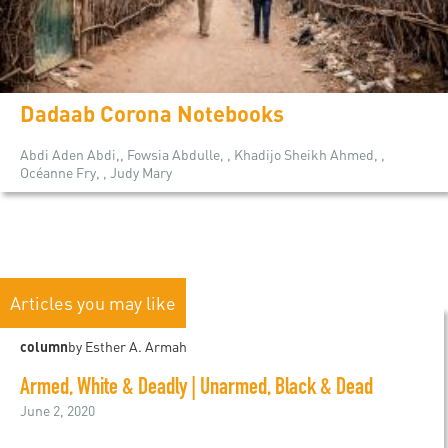
Dadaab Corona Notebooks
Abdi Aden Abdi,, Fowsia Abdulle, , Khadijo Sheikh Ahmed, ,
Océanne Fry, , Judy Mary
Articles you may like
column
by Esther A. Armah
Armed, White & Deadly | Unarmed, Black & Dead
June 2, 2020