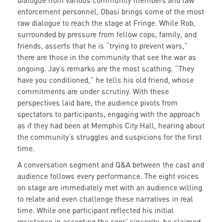
dialogue from various community members and law
enforcement personnel, Obasi brings some of the most
raw dialogue to reach the stage at Fringe. While Rob,
surrounded by pressure from fellow cops, family, and
friends, asserts that he is “trying to prevent wars,”
there are those in the community that see the war as
ongoing. Jay’s remarks are the most scathing. “They
have you conditioned,” he tells his old friend, whose
commitments are under scrutiny. With these
perspectives laid bare, the audience pivots from
spectators to participants, engaging with the approach
as if they had been at Memphis City Hall, hearing about
the community’s struggles and suspicions for the first
time.
A conversation segment and Q&A between the cast and
audience follows every performance. The eight voices
on stage are immediately met with an audience willing
to relate and even challenge these narratives in real
time. While one participant reflected his initial
resistance in accepting the cops’ sincerity, he claimed