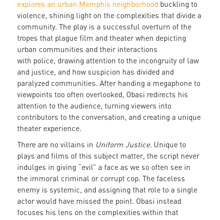
explores an urban Memphis neighborhood
buckling to
violence, shining light on the complexities that divide a
community. The play is a successful overturn of the
tropes that plague film and theater when depicting
urban communities and their interactions
with police, drawing attention to the incongruity of law
and justice, and how suspicion has divided and
paralyzed communities. After handing a megaphone to
viewpoints too often overlooked, Obasi redirects his
attention to the audience, turning viewers into
contributors to the conversation, and creating a unique
theater experience.
There are no villains in
Uniform Justice.
Unique to
plays and films of this subject matter, the script never
indulges in giving “evil” a face as we so often see in
the immoral criminal or corrupt cop. The faceless
enemy is systemic, and assigning that role to a single
actor would have missed the point. Obasi instead
focuses his lens on the complexities within that