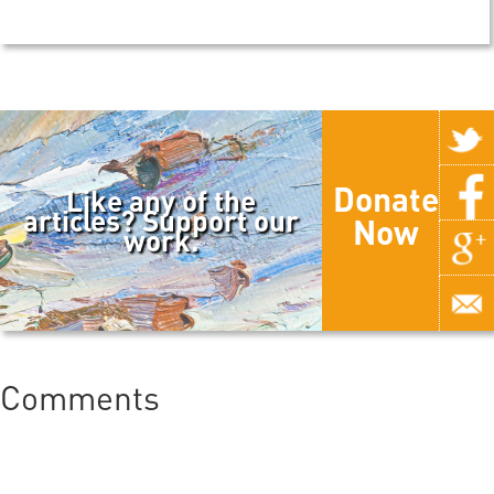
Donate
Like any of the
articles? Support our
Now
work.
Comments